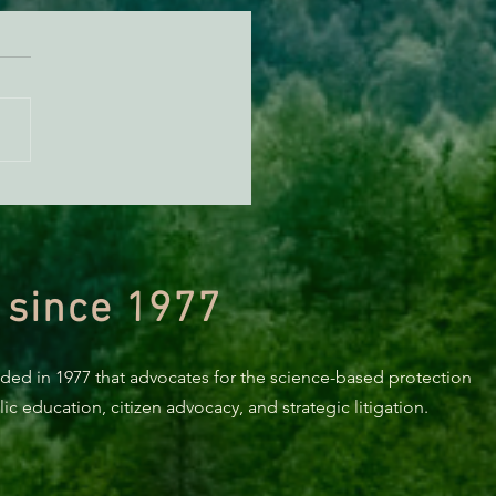
n Diamond Murrelet
tat Conservation Plan in
 of Improvement
 since 1977
nded in 1977 that advocates for the science-based protection
c education, citizen advocacy, and strategic litigation.