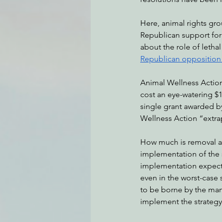
Here, animal rights gr
Republican support for
Environmental Justice
Can
about the role of letha
Republican opposition h
Action Alerts
EPIC Events
Animal Wellness Action,
cost an eye-watering $1
single grant awarded by
Wellness Action “extra
How much is removal ac
implementation of the s
implementation expecte
even in the worst-case s
to be borne by the many
implement the strategy