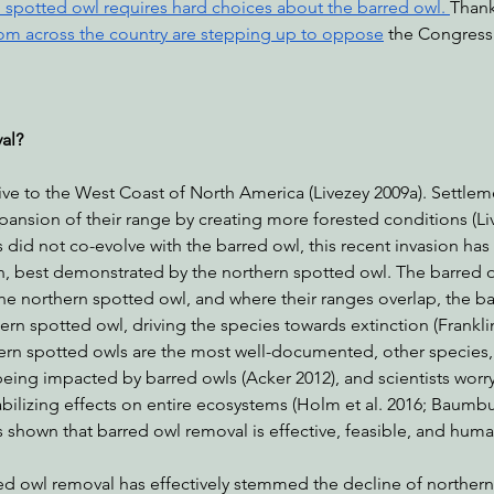
 spotted owl requires hard choices about the barred owl. 
Thankf
om across the country are stepping up to oppose
 the Congress
al?
ive to the West Coast of North America (Livezey 2009a). Settlem
expansion of their range by creating more forested conditions (Li
did not co-evolve with the barred owl, this recent invasion has
n, best demonstrated by the northern spotted owl. The barred ow
he northern spotted owl, and where their ranges overlap, the ba
n spotted owl, driving the species towards extinction (Franklin 
ern spotted owls are the most well-documented, other species,
being impacted by barred owls (Acker 2012), and scientists worry
bilizing effects on entire ecosystems (Holm et al. 2016; Baumbu
s shown that barred owl removal is effective, feasible, and huma
 owl removal has effectively stemmed the decline of northern