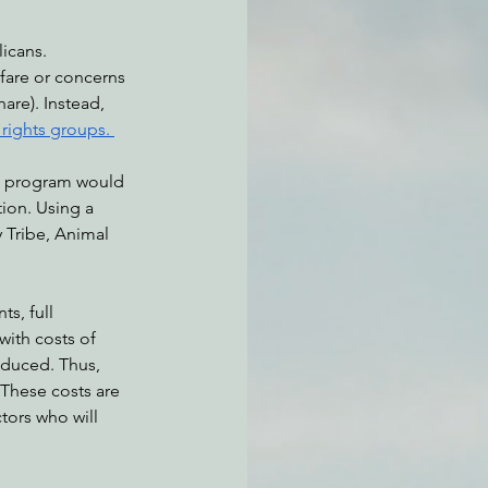
icans. 
fare or concerns 
atchdogging PG&E
are). Instead, 
 rights groups. 
ent
he program would 
ion. Using a 
 Tribe, Animal 
s, full 
 with costs of 
educed. Thus, 
 These costs are 
tors who will 