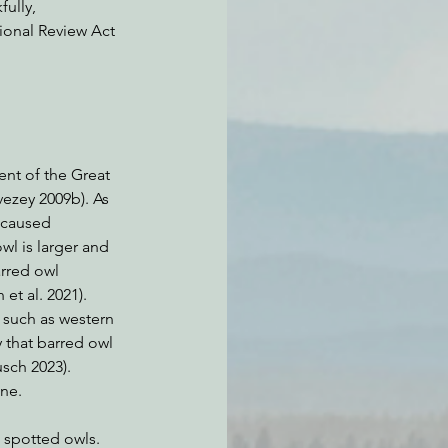
ully, 
ional Review Act 
ent of the Great 
vezey 2009b). As 
 caused 
l is larger and 
rred owl 
et al. 2021). 
 such as western 
 that barred owl 
sch 2023). 
ne. 
 spotted owls. 