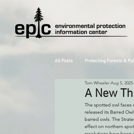
All Posts
Protecting Forests & Pu
Tom Wheeler
Aug 5, 2025
Decarbonizing the North Coast
A New Thr
The spotted owl faces on
Reforming Industrial Forestry
released its Barred Owl
barred owls. The Strate
effect on northern spo
Monitoring Grazing Lands
S
resolutions have been i