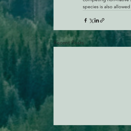
species is also allowed
Recent Posts