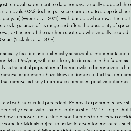
gest removal experiment to date, removal virtually stopped the 
th removals (0.2% decline per year) compared to steep declines 
 per year) (Wiens et al. 2021). With barred owl removal, the nor
cross large areas of its range and offers the possibility of speci
al, extinction of the northern spotted owl is virtually assured an
years (Yackulic et al. 2019).
inancially feasible and technically achievable. Implementation of
n $4.5-12m/year, with costs likely to decrease in the future as i
stly as the initial population of barred owls to be removed is h
st removal experiments have likewise demonstrated that impleme
 that removal is likely to produce significant positive outcomes 
 and with substantial precedent. Removal experiments have sho
generally occurs with a single shotgun shot (97.4% single-shot ki
red owls removed, not a single non-intended species was accide
ile some individuals object to active intervention measures, suc
pecies, issuance of Migratory Bird Treaty Act permits to remov