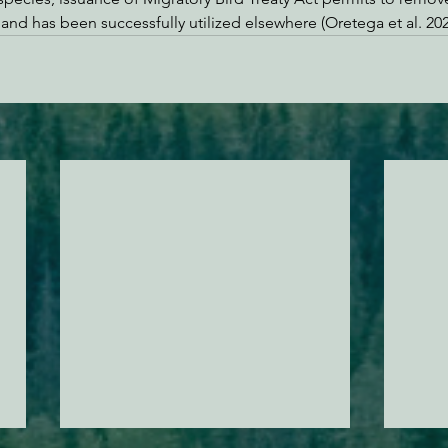
 and has been successfully utilized elsewhere (Oretega et al. 202