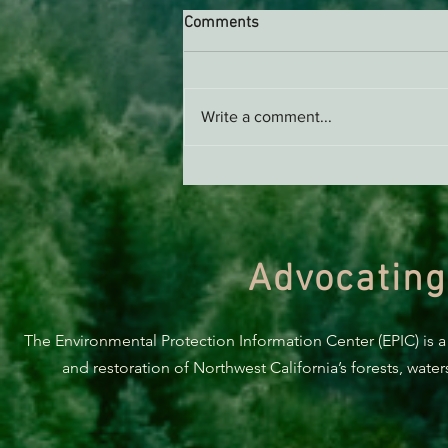
Comments
Write a comment...
Support EPIC, Buy Merch
Advocating
The Environmental Protection Information Center (EPIC) is a
and restoration of Northwest California’s forests, wate