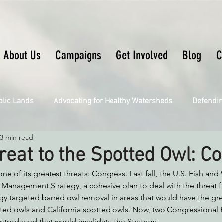
About Us
Campaigns
Get Involved
Blog
C
blic Lands
Advocating for Healthy Watersheds
Defendi
3 min read
Connecting Wild Places
Restoring Natural Cycles of Fire
eat to the Spotted Owl: C
e of its greatest threats: Congress. Last fall, the U.S. Fish and 
Engaging Environmental Democracy
Fighting Climate Ch
 Management Strategy, a cohesive plan to deal with the threat 
gy targeted barred owl removal in areas that would have the gre
tted owls and California spotted owls. Now, two Congressional 
upporting CA 30x30
Saving Richardson Grove
Saving J
ntroduced that would invalidate the Strategy, 