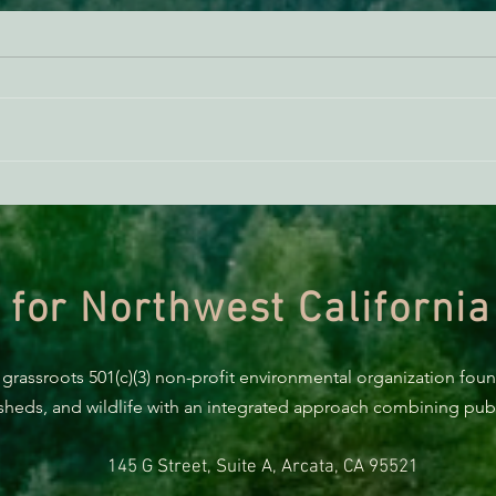
ACTION ALERT: It’s Time To
Gree
Stand Up For Our Coast!
Habi
Need
 for Northwest California
 grassroots 501(c)(3) non-profit environmental organization fou
rsheds, and wildlife with an integrated approach combining publi
145 G Street, Suite A, Arcata, CA 95521