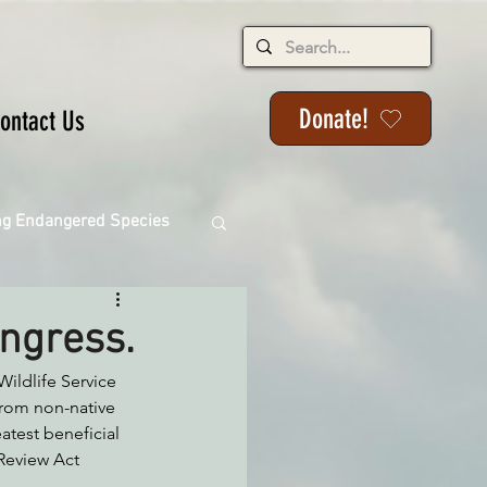
Donate!
ontact Us
ng Endangered Species
ongress.
Wildlife Service 
ange
from non-native 
atest beneficial 
Review Act 
ackson State Forest