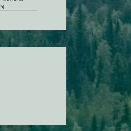
5).
See All