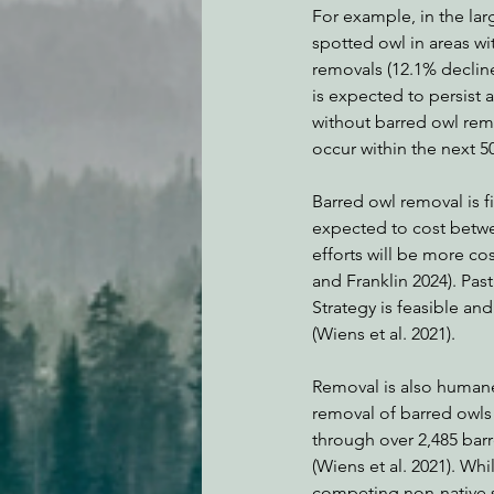
For example, in the lar
spotted owl in areas wi
removals (12.1% decline
is expected to persist a
without barred owl remov
occur within the next 50 
Barred owl removal is f
expected to cost betwee
efforts will be more co
and Franklin 2024). Pa
Strategy is feasible and
(Wiens et al. 2021).
Removal is also humane
removal of barred owls 
through over 2,485 bar
(Wiens et al. 2021). Wh
competing non-native s