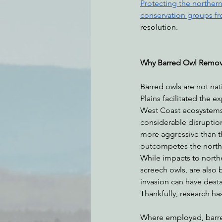
Protecting the northern
conservation groups fr
resolution. 
Why Barred Owl Remov
Barred owls are not nat
Plains facilitated the 
West Coast ecosystems 
considerable disruptio
more aggressive than t
outcompetes the norther
While impacts to north
screech owls, are also 
invasion can have desta
Thankfully, research ha
Where employed, barred