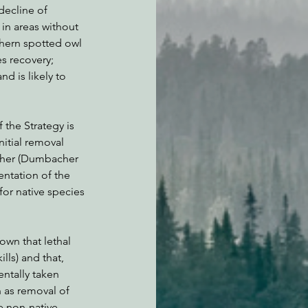
decline of 
in areas without 
thern spotted owl 
es recovery; 
d is likely to 
 the Strategy is 
nitial removal 
igher (Dumbacher 
ntation of the 
for native species 
wn that lethal 
lls) and that, 
ntally taken 
h as removal of 
e non-native 