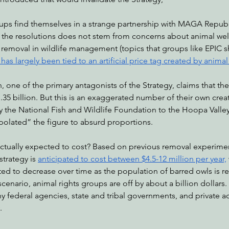
oups find themselves in a strange partnership with MAGA Republ
 the resolutions does not stem from concerns about animal wel
nabis
Eye on Green Diamond
Reining in Caltrans
W
l removal in wildlife management (topics that groups like EPIC sh
as largely been tied to an artificial price tag created by animal
Radio & Podcasts
Good News
EPIC in Court
Ev
 one of the primary antagonists of the Strategy, claims that t
.35 billion. But this is an exaggerated number of their own creat
 the National Fish and Wildlife Foundation to the Hoopa Valley
polated” the figure to absurd proportions. 
tually expected to cost? Based on previous removal experiment
trategy is 
anticipated to cost between $4.5-12 million per year,
d to decrease over time as the population of barred owls is r
cenario, animal rights groups are off by about a billion dollars.
 federal agencies, state and tribal governments, and private ac
. 