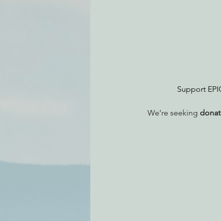
Environmental Justice
Can
Action Alerts
EPIC Events
Support EPIC’
We’re seeking 
donate