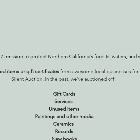
nabis
Eye on Green Diamond
Reining in Caltrans
W
Radio & Podcasts
Good News
EPIC in Court
Ev
s mission to protect Northern California’s forests, waters, and w
d items or gift certificates
 from awesome local businesses for 
Silent Auction. In the past, we've auctioned off: 
Gift Cards
Services 
Unused items
Paintings and other media
Ceramics 
Records
New books