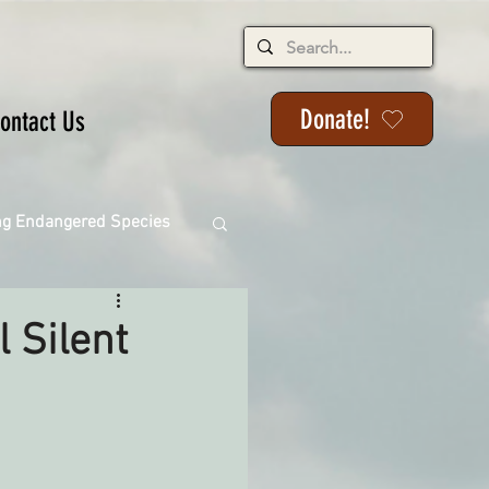
Donate!
ontact Us
ng Endangered Species
 Silent
ange
ackson State Forest