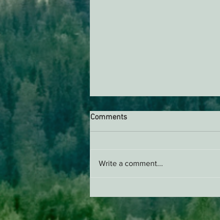
Comments
Write a comment...
Supporting Healthy Forests -
AB 2494 Update