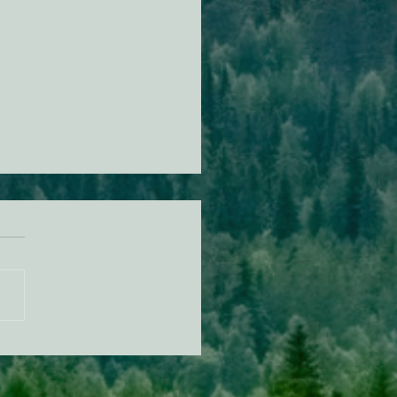
n Alert: Tell the US Forest
ce "No" herbicides in
ocino National Forest