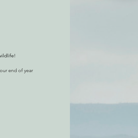
atchdogging PG&E
ent
ildlife!
our end of year 