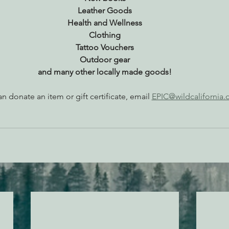
Leather Goods
Health and Wellness
Clothing
Tattoo Vouchers
Outdoor gear
and many other locally made goods!
an donate an item or gift certificate, email 
EPIC@wildcalifornia.