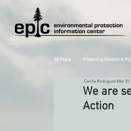
All Posts
Protecting Forests & Pu
.Cecilia Rodriguez
Mar 31
Decarbonizing the North Coast
We are se
Action
Reforming Industrial Forestry
Monitoring Grazing Lands
S