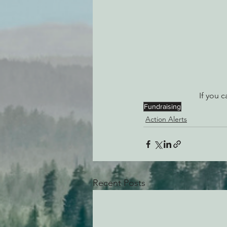
If you c
Fundraising
Action Alerts
Recent Posts