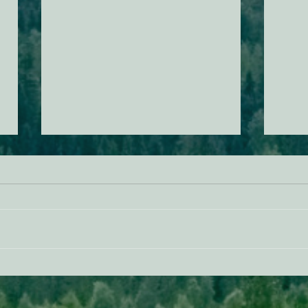
Donald Trump Is Trying To Use
Actio
Your Taxes To Pay Companies
Servi
Not To Develop Offshore Wind,
Mend