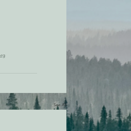
org
See All