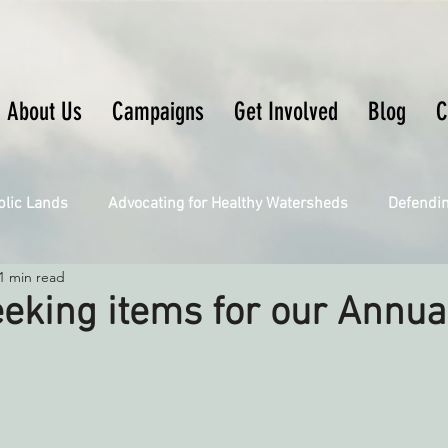
About Us
Campaigns
Get Involved
Blog
C
blic Lands
Advocating for Healthy Watersheds
Defendi
1 min read
Connecting Wild Places
Restoring Natural Cycles of Fire
eking items for our Annual
Engaging Environmental Democracy
Fighting Climate Ch
upporting CA 30x30
Saving Richardson Grove
Saving J