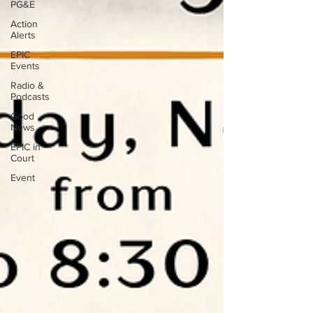
PG&E
Action
Alerts
EPIC
Events
Radio &
Podcasts
Good
News
EPIC in
Court
Event