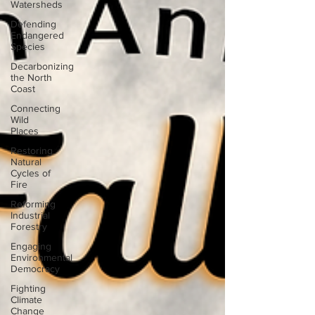
Watersheds
Defending
Endangered
Species
Decarbonizing
the North
Coast
Connecting
Wild
Places
Restoring
Natural
Cycles of
Fire
Reforming
Industrial
Forestry
Engaging
Environmental
Democracy
Fighting
Climate
Change