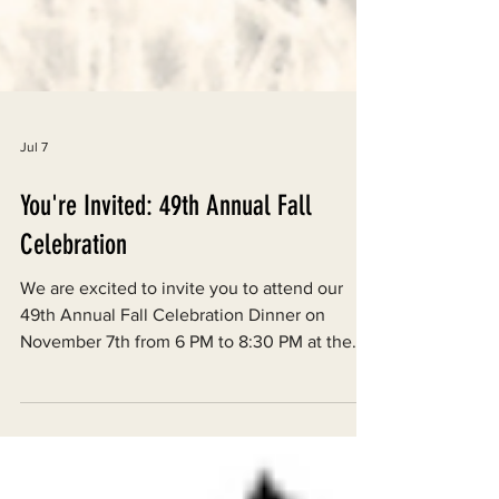
Jul 7
You're Invited: 49th Annual Fall
Celebration
We are excited to invite you to attend our
49th Annual Fall Celebration Dinner on
November 7th from 6 PM to 8:30 PM at the
Arcata Vets Hall. There will be a catered
meal, live music, and various raffle prizes
from local businesses and artists.