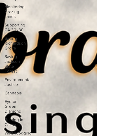
Monitoring
Grazing
Lands
Supporting
CA 30x30
Saving
Richardson
Grove
Saving
Jackson
State
Forest
Environmental
Justice
Cannabis
Eye on
Green
Diamond
Reining in
Caltrans
Watchdogging