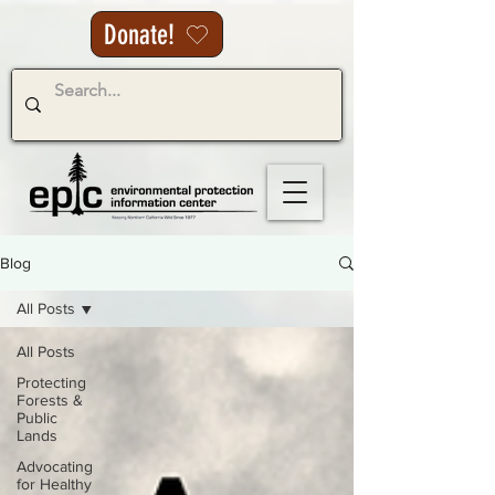
Donate!
Blog
All Posts
All Posts
Protecting
Forests &
Public
Lands
Advocating
for Healthy