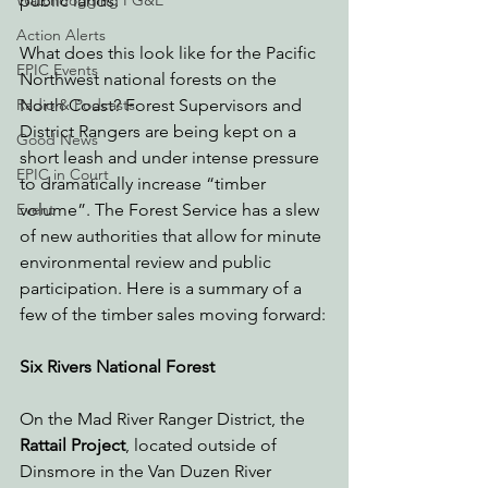
public lands.
Watchdogging PG&E
Action Alerts
What does this look like for the Pacific 
EPIC Events
Northwest national forests on the 
North Coast? Forest Supervisors and 
Radio & Podcasts
District Rangers are being kept on a 
Good News
short leash and under intense pressure 
EPIC in Court
to dramatically increase “timber 
volume”. The Forest Service has a slew 
Event
of new authorities that allow for minute 
environmental review and public 
participation. Here is a summary of a 
few of the timber sales moving forward:
Six Rivers National Forest
On the Mad River Ranger District, the 
Rattail Project
, located outside of 
Dinsmore in the Van Duzen River 