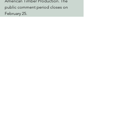
American Timber Production. The 
public comment period closes on 
February 25. 
See also the
 Klamath and Shasta-Trinity 
“Prescribed Fire” Project 
above.
The Mendocino National Forest
The 
Parramore Project
, in planning, on 
the Upper Lake Ranger District, is 
located in the Parramore Creek 
watershed just south of Pillsbury Lake. 
It includes up to 900 acres of 
commercial logging within Critical 
Habitat. This area, affected by the 2018 
Ranch Fire, represents a green island of 
forest stands providing fire refugia for 
a number of species. It is being done 