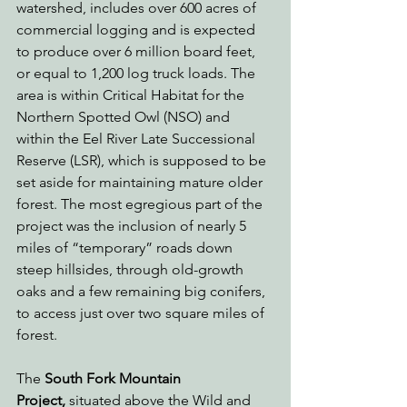
watershed, includes over 600 acres of 
commercial logging and is expected 
to produce over 6 million board feet, 
or equal to 1,200 log truck loads. The 
area is within Critical Habitat for the 
Northern Spotted Owl (NSO) and 
within the Eel River Late Successional 
Reserve (LSR), which is supposed to be 
set aside for maintaining mature older 
forest. The most egregious part of the 
project was the inclusion of nearly 5 
miles of “temporary” roads down 
steep hillsides, through old-growth 
oaks and a few remaining big conifers, 
to access just over two square miles of 
forest.
The 
South Fork Mountain 
Project,
 situated above the Wild and 