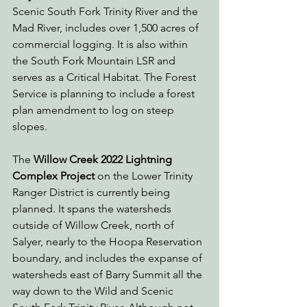
Scenic South Fork Trinity River and the 
Mad River, includes over 1,500 acres of 
commercial logging. It is also within 
the South Fork Mountain LSR and 
serves as a Critical Habitat. The Forest 
Service is planning to include a forest 
plan amendment to log on steep 
slopes.
The 
Willow Creek 2022 Lightning 
Complex Project 
on the Lower Trinity 
Ranger District is currently being 
planned. It spans the watersheds 
outside of Willow Creek, north of 
Salyer, nearly to the Hoopa Reservation 
boundary, and includes the expanse of 
watersheds east of Barry Summit all the 
way down to the Wild and Scenic 