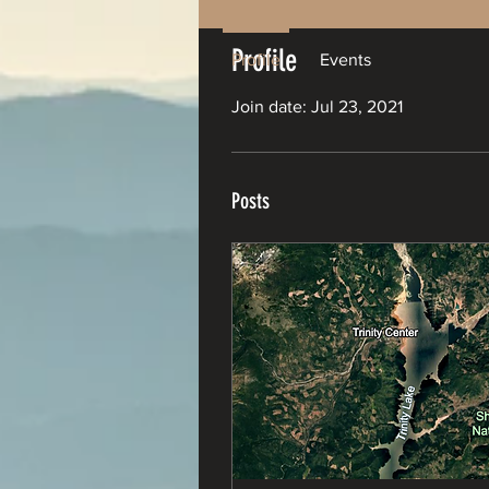
Profile
Profile
Events
Join date: Jul 23, 2021
Posts