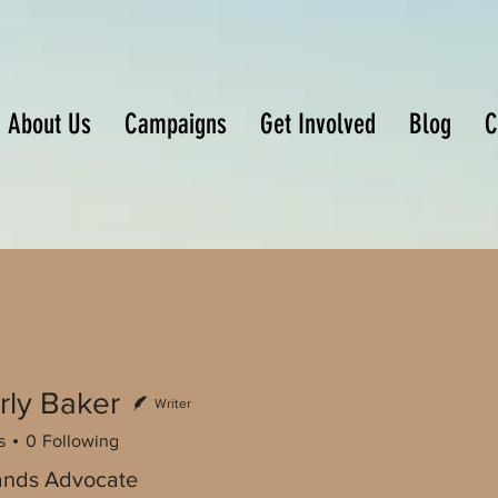
About Us
Campaigns
Get Involved
Blog
C
rly Baker
Writer
s
0
Following
ands Advocate