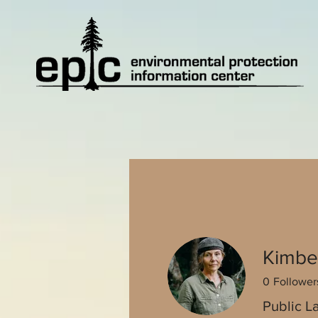
Kimbe
0
Follower
Public L