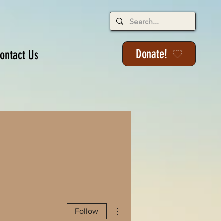
Donate!
ontact Us
More actions
Follow