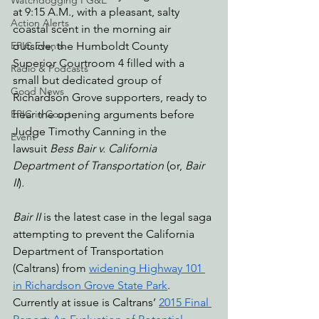
Watchdogging PG&E
at 9:15 A.M., with a pleasant, salty 
Action Alerts
coastal scent in the morning air 
outside, the Humboldt County 
EPIC Events
Superior Courtroom 4 filled with a 
Radio & Podcasts
small but dedicated group of 
Good News
Richardson Grove supporters, ready to 
hear the opening arguments before 
EPIC in Court
Judge Timothy Canning in the 
Event
lawsuit
 Bess Bair v. California 
Department of Transportation 
(or, 
Bair 
II
)
. 
Bair II 
is the latest case in the legal saga 
attempting to prevent the California 
Department of Transportation 
(Caltrans) from 
widening Highway 101 
in Richardson Grove State Park
. 
Currently at issue is Caltrans’ 
2015 Final 