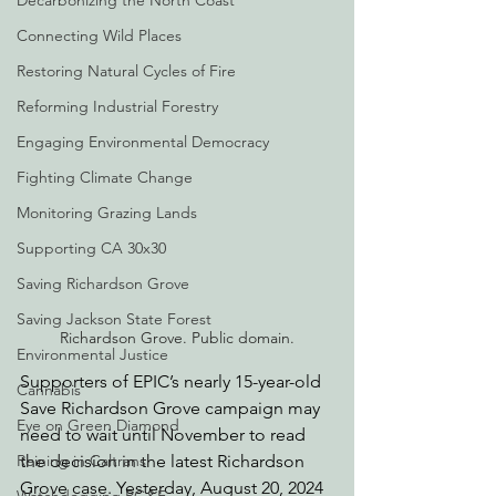
Decarbonizing the North Coast
Connecting Wild Places
Restoring Natural Cycles of Fire
Reforming Industrial Forestry
Engaging Environmental Democracy
Fighting Climate Change
Monitoring Grazing Lands
Supporting CA 30x30
Saving Richardson Grove
Saving Jackson State Forest
Richardson Grove. Public domain.
Environmental Justice
Supporters of EPIC’s nearly 15-year-old 
Cannabis
Save Richardson Grove campaign may 
Eye on Green Diamond
need to wait until November to read 
the decision in the latest Richardson 
Reining in Caltrans
Grove case. Yesterday, August 20, 2024 