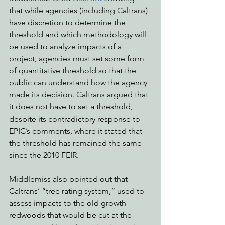
that while agencies (including Caltrans) 
have discretion to determine the 
threshold and which methodology will 
be used to analyze impacts of a 
project, agencies 
must
 set some form 
of quantitative threshold so that the 
public can understand how the agency 
made its decision. Caltrans argued that 
it does not have to set a threshold, 
despite its contradictory response to 
EPIC’s comments, where it stated that 
the threshold has remained the same 
since the 2010 FEIR.
Middlemiss also pointed out that 
Caltrans’ “tree rating system,” used to 
assess impacts to the old growth 
redwoods that would be cut at the 