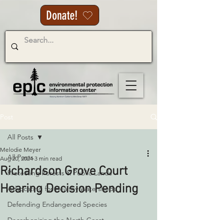
Donate!
Post
All Posts
Melodie Meyer
All Posts
Aug 20, 2024
3 min read
Richardson Grove Court
Protecting Forests & Public Lands
Hearing Decision Pending
Advocating for Healthy Watersheds
Defending Endangered Species