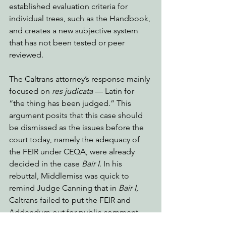
established evaluation criteria for 
individual trees, such as the Handbook, 
and creates a new subjective system 
that has not been tested or peer 
reviewed. 
The Caltrans attorney’s response mainly 
focused on 
res judicata
 — Latin for 
“the thing has been judged.” This 
argument posits that this case should 
be dismissed as the issues before the 
court today, namely the adequacy of 
the FEIR under CEQA, were already 
decided in the case 
Bair I
. In his 
rebuttal, Middlemiss was quick to 
remind Judge Canning that in 
Bair I
, 
Caltrans failed to put the FEIR and 
Addendum out for public comment - 
rendering the documents incomplete 