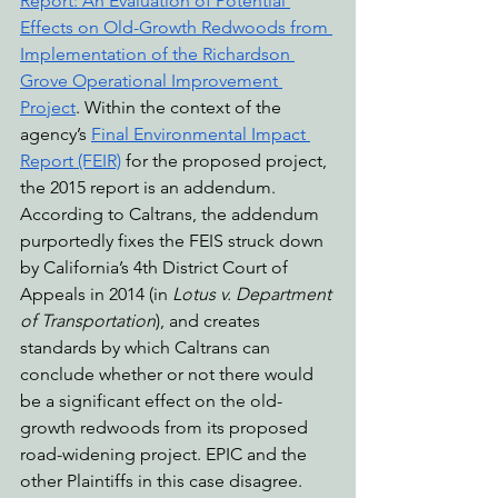
Report: An Evaluation of Potential 
Effects on Old-Growth Redwoods from 
Implementation of the Richardson 
Grove Operational Improvement 
Project
. Within the context of the 
agency’s 
Final Environmental Impact 
Report (FEIR)
 for the proposed project, 
the 2015 report is an addendum. 
According to Caltrans, the addendum 
purportedly fixes the FEIS struck down 
by California’s 4th District Court of 
Appeals in 2014 (in 
Lotus v. Department 
of Transportation
), and creates 
standards by which Caltrans can 
conclude whether or not there would 
be a significant effect on the old-
growth redwoods from its proposed 
road-widening project. EPIC and the 
other Plaintiffs in this case disagree.