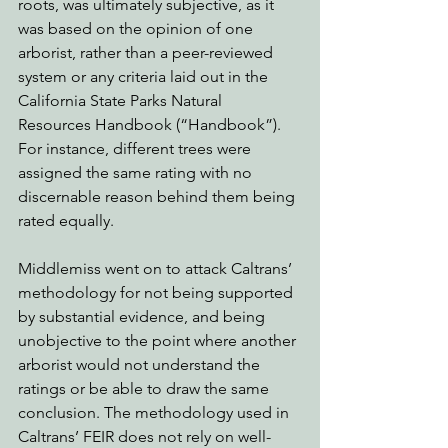
roots, was ultimately subjective, as it 
was based on the opinion of one 
arborist, rather than a peer-reviewed 
system or any criteria laid out in the 
California State Parks Natural 
Resources Handbook (“Handbook”). 
For instance, different trees were 
assigned the same rating with no 
discernable reason behind them being 
rated equally. 
Middlemiss went on to attack Caltrans’ 
methodology for not being supported 
by substantial evidence, and being 
unobjective to the point where another 
arborist would not understand the 
ratings or be able to draw the same 
conclusion. The methodology used in 
Caltrans’ FEIR does not rely on well-