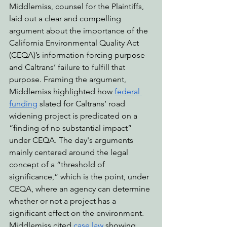
Middlemiss, counsel for the Plaintiffs, 
laid out a clear and compelling 
argument about the importance of the 
California Environmental Quality Act 
(CEQA)’s information-forcing purpose 
and Caltrans’ failure to fulfill that 
purpose. Framing the argument, 
Middlemiss highlighted how 
federal 
funding
 slated for Caltrans’ road 
widening project is predicated on a 
“finding of no substantial impact” 
under CEQA. The day's arguments 
mainly centered around the legal 
concept of a “threshold of 
significance,” which is the point, under 
CEQA, where an agency can determine 
whether or not a project has a 
significant effect on the environment. 
Middlemiss cited 
case law
 showing 