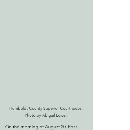
Humboldt County Superior Courthouse. 
Photo by Abigail Lowell.
On the morning of August 20, Ross 