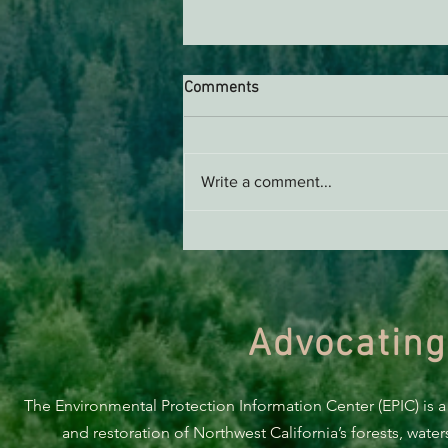
Comments
AB 2494 Update
Write a comment...
Advocating
The Environmental Protection Information Center (EPIC) is a
and restoration of Northwest California’s forests, wate