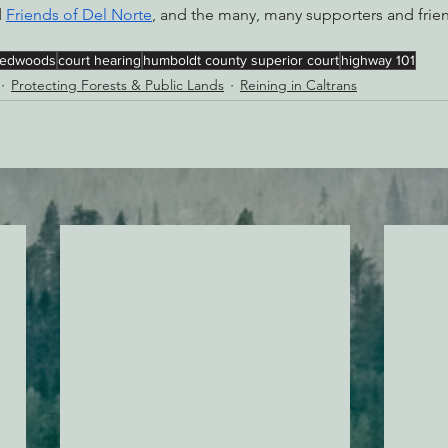
 
Friends of Del Norte
, and the many, many supporters and frie
redwoods
court hearing
humboldt county superior court
highway 101
Protecting Forests & Public Lands
Reining in Caltrans