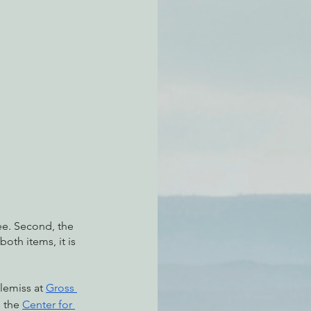
atchdogging PG&E
ent
ee. Second, the 
oth items, it is 
lemiss at 
Gross 
, the 
Center for 