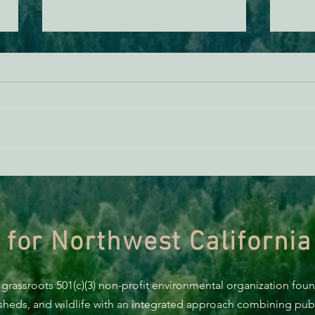
BREAKING: Suit challenges
Supp
Trump’s attempt to end the
AB 2
protection of species’ habitat
 for Northwest California
 grassroots 501(c)(3) non-profit environmental organization fou
rsheds, and wildlife with an integrated approach combining publi