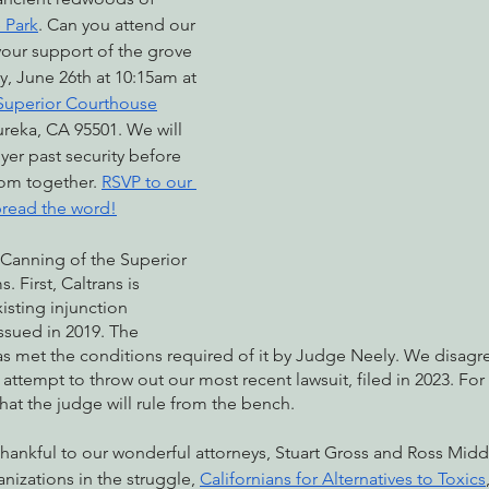
 Park
. Can you attend our 
your support of the grove 
, June 26th at 10:15am at 
nabis
Eye on Green Diamond
Reining in Caltrans
W
uperior Courthouse
ureka, CA 95501. We will 
yer past security before 
Radio & Podcasts
Good News
EPIC in Court
Ev
om together. 
RSVP to our 
read the word!
 Canning of the Superior 
. First, Caltrans is 
xisting injunction 
issued in 2019. The 
as met the conditions required of it by Judge Neely. We disagr
’ attempt to throw out our most recent lawsuit, filed in 2023. For b
that the judge will rule from the bench. 
thankful to our wonderful attorneys, Stuart Gross and Ross Midd
anizations in the struggle, 
Californians for Alternatives to Toxics