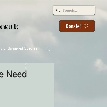
Donate!
ontact Us
ng Endangered Species
We Need
ange
ackson State Forest