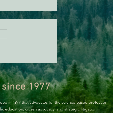
orting Healthy Forests -
494 Update
 since 1977
nded in 1977 that advocates for the science-based protection
c education, citizen advocacy, and strategic litigation.