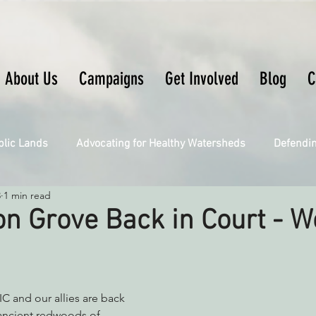
About Us
Campaigns
Get Involved
Blog
C
blic Lands
Advocating for Healthy Watersheds
Defendi
3
1 min read
Connecting Wild Places
Restoring Natural Cycles of Fire
n Grove Back in Court - 
Engaging Environmental Democracy
Fighting Climate Ch
C and our allies are back 
upporting CA 30x30
Saving Richardson Grove
Saving J
 ancient redwoods of 