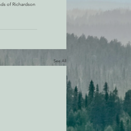
nds of Richardson 
See All