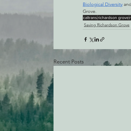
Biological Diversity
 and
Grove. 
caltrans
richardson grove
Saving Richardson Grove
Recent Posts