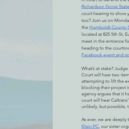
Richardson Grove State
court hearing to show 
too? Join us on Monday
Environmental Justice
Can
the 
Humboldt County S
located at 825 5th St, E
meet in the entrance fo
Action Alerts
EPIC Events
heading to the courtro
Facebook event and sp
What’s at stake? Judge
Court will hear two items
attempting to lift the e
blocking their project 
agency argues that it h
court will hear Caltrans
unlikely, but possible, 
As ever, we are deeply 
Klein PC
, our sister org