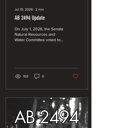
Jul 15, 2026
∙
2
min
AB 2494 Update
On July 1, 2026, the Senate
Natural Resources and
Water Committee voted to
pass AB 2494 (Rogers) with
a 5 - 2 partisan split.
103
0