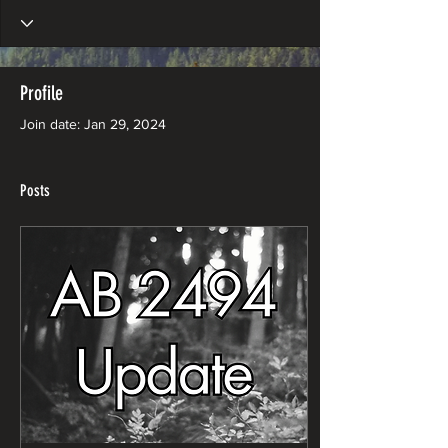
Profile
Join date: Jan 29, 2024
Posts