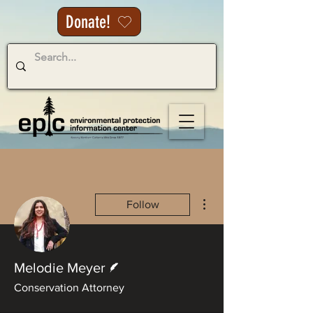
Donate!
More actions
Follow
Writer
Melodie Meyer
Conservation Attorney