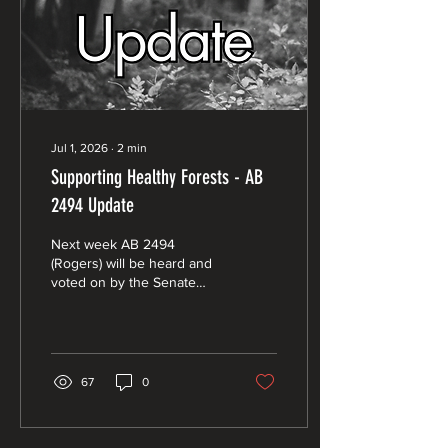
Jul 1, 2026
∙
2
min
Supporting Healthy Forests - AB
2494 Update
Next week AB 2494
(Rogers) will be heard and
voted on by the Senate
Natural Resources and
Water Committee. The
hearing will start at 9 AM on
July 1, 2026, and will be
held at the State Capitol in
67
0
Room 113, 1315 10th St,
Sacramento, CA 95814.