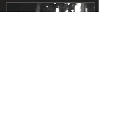
May 28, 2026
∙
4
min
UPDATE: AB 2494 made it out of
the Assembly
Great news! AB 2494 made
it out of the Assembly
Appropriations Committee
and is now up for a floor
vote at the Assembly level,