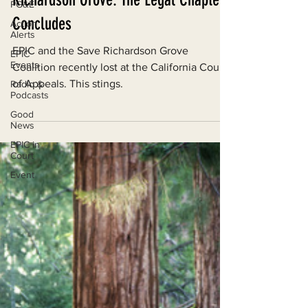
PG&E
Richardson Grove: The Legal Chapter
Action
Alerts
Concludes
EPIC
Events
EPIC and the Save Richardson Grove
Coalition recently lost at the California Court
Radio &
Podcasts
of Appeals. This stings.
Good
News
EPIC in
Court
Event