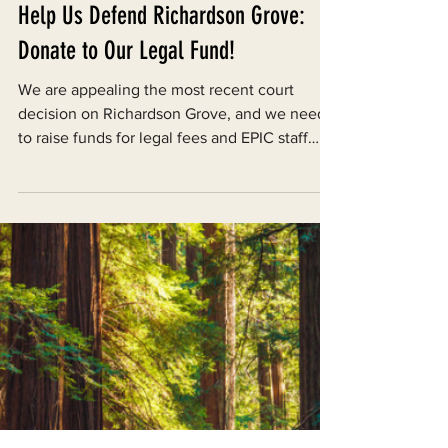
Dec 18, 2024
Help Us Defend Richardson Grove:
Donate to Our Legal Fund!
We are appealing the most recent court
decision on Richardson Grove, and we need
to raise funds for legal fees and EPIC staff
labor.