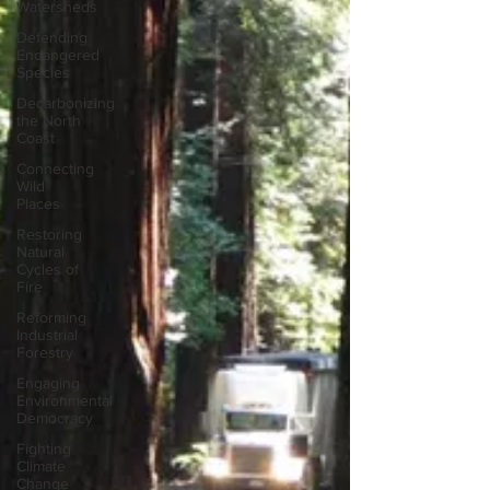
Watersheds
Defending
Endangered
Species
Decarbonizing
the North
Coast
Connecting
Wild
Places
Restoring
Natural
Cycles of
Fire
Reforming
Industrial
Forestry
Engaging
Environmental
Democracy
Fighting
Climate
Change