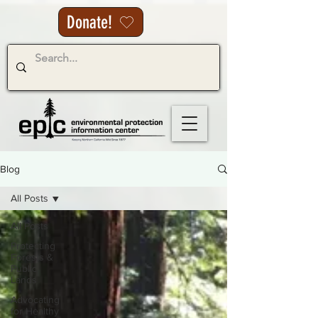
Donate!
Blog
All Posts
All Posts
Protecting
Forests &
Public
Lands
Advocating
for Healthy