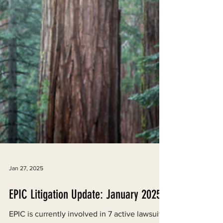
Jan 27, 2025
EPIC Litigation Update: January 2025