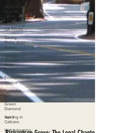
Monitoring
Grazing
Lands
Supporting
CA 30x30
Saving
Richardson
Grove
Saving
Jackson
State
Forest
Environmental
Justice
Cannabis
Eye on
Green
Diamond
Reining in
Caltrans
Apr 3
Watchdogging