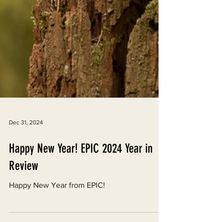
Dec 31, 2024
Happy New Year! EPIC 2024 Year in
Review
Happy New Year from EPIC!