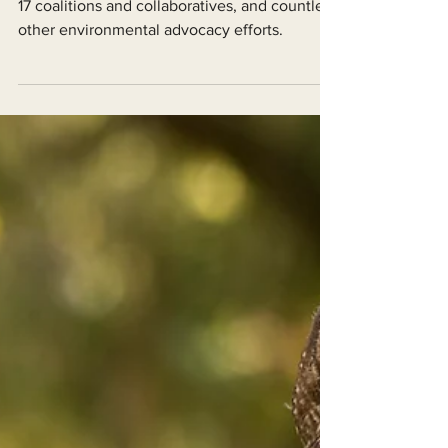
EPIC is currently involved in 7 active lawsuits,
17 coalitions and collaboratives, and countless
other environmental advocacy efforts.