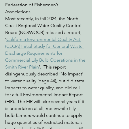
Federation of Fishermen’s 
Associations.   
Most recently, in fall 2024, the North 
Coast Regional Water Quality Control 
Board (NCRWQCB) released a report, 
‘
California Environmental Quality Act 
(CEQA) Initial Study for General Waste 
Discharge Requirements for 
Commercial Lily Bulb Operations in the 
Smith River Plain
’.  This report 
disingenuously described ‘No Impact’ 
to water quality (page 44), but did state 
impacts to water quality, and did call 
for a full Environmental Impact Report 
(EIR).  The EIR will take several years if it 
is undertaken at all, meanwhile Lily 
bulb farmers would continue to apply 
huge quantities of restricted materials 