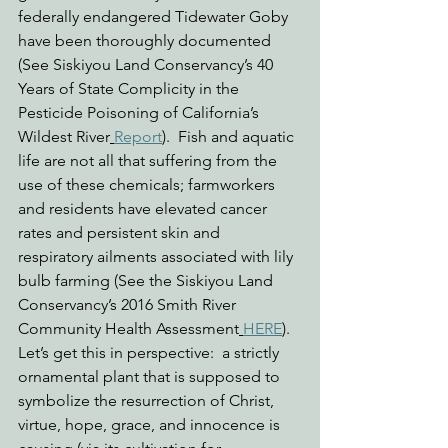
federally endangered Tidewater Goby 
have been thoroughly documented 
(See Siskiyou Land Conservancy’s 40 
Years of State Complicity in the 
Pesticide Poisoning of California’s 
Wildest River
Report
).  Fish and aquatic 
life are not all that suffering from the 
use of these chemicals; farmworkers 
and residents have elevated cancer 
rates and persistent skin and 
respiratory ailments associated with lily 
bulb farming (See the Siskiyou Land 
Conservancy’s 2016 Smith River 
Community Health Assessment
HERE
).  
Let’s get this in perspective:  a strictly 
ornamental plant that is supposed to 
symbolize the resurrection of Christ, 
virtue, hope, grace, and innocence is 