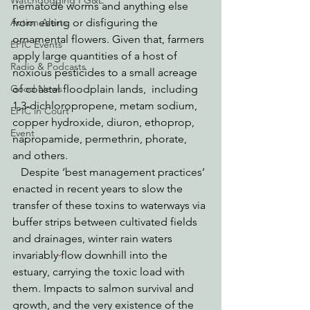
Watchdogging PG&E
nematode worms and anything else 
Action Alerts
from eating or disfiguring the 
ornamental flowers. Given that, farmers 
EPIC Events
apply large quantities of a host of 
Radio & Podcasts
noxious pesticides to a small acreage 
Good News
of coastal floodplain lands,  including 
1,3-dichloropropene, metam sodium, 
EPIC in Court
copper hydroxide, diuron, ethoprop, 
Event
napropamide, permethrin, phorate, 
and others.   
   Despite ‘best management practices’ 
enacted in recent years to slow the 
transfer of these toxins to waterways via 
buffer strips between cultivated fields 
and drainages, winter rain waters 
invariably
flow downhill into the 
estuary, carrying the toxic load with 
them. Impacts to salmon survival and 
growth, and the very existence of the 