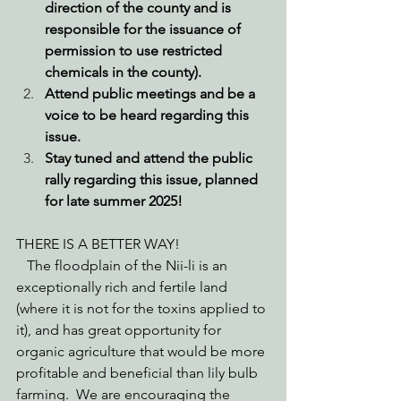
direction of the county and is 
responsible for the issuance of 
permission to use restricted 
chemicals in the county).  
Attend public meetings and be a 
voice to be heard regarding this 
issue.  
Stay tuned and attend the public 
rally regarding this issue, planned 
for late summer 2025! 
THERE IS A BETTER WAY! 
   The floodplain of the Nii-li is an 
exceptionally rich and fertile land  
(where it is not for the toxins applied to 
it), and has great opportunity for 
organic agriculture that would be more 
profitable and beneficial than lily bulb 
farming.  We are encouraging the 