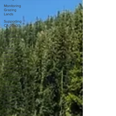
Monitoring
Grazing
Lands
Supporting
CA 30x30
Saving
Richardson
Grove
Saving
Jackson
State
Forest
Environmental
Justice
Cannabis
Eye on
Green
Diamond
Reining in
Caltrans
Watchdogging