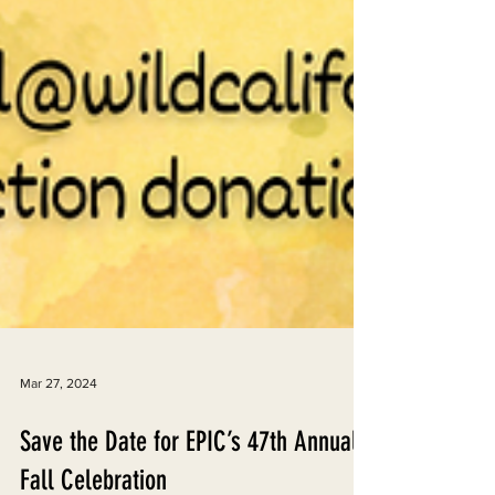
Mar 27, 2024