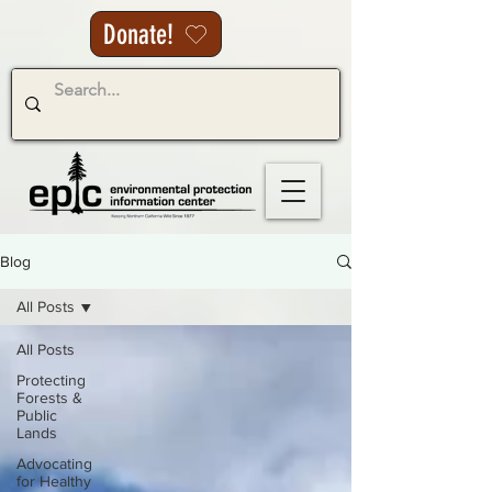
Donate!
Blog
All Posts
All Posts
Protecting
Forests &
Public
Lands
Advocating
for Healthy