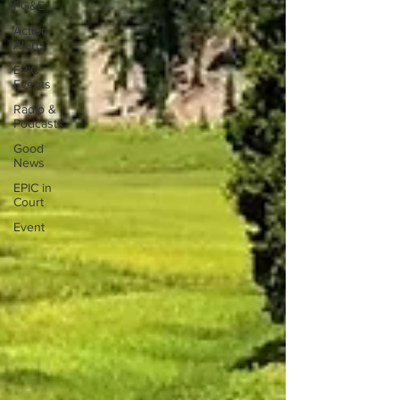
PG&E
Action
Alerts
EPIC
Events
Radio &
Podcasts
Good
News
EPIC in
Court
Event