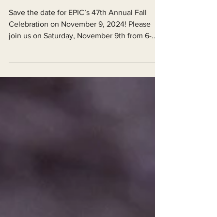
Save the Date for EPIC’s 47th Annual
Fall Celebration
Save the date for EPIC’s 47th Annual Fall
Celebration on November 9, 2024! Please
join us on Saturday, November 9th from 6-
9pm at the D...