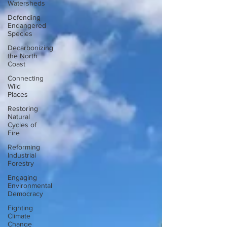
Watersheds
Defending
Endangered
Species
Decarbonizing
the North
Coast
Connecting
Wild
Places
Restoring
Natural
Cycles of
Fire
Reforming
Industrial
Forestry
Engaging
Environmental
Democracy
Fighting
Climate
Change