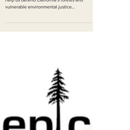
We are calling on loyal supporters like you to
help us defend California’s forests and
vulnerable environmental justice
communities.