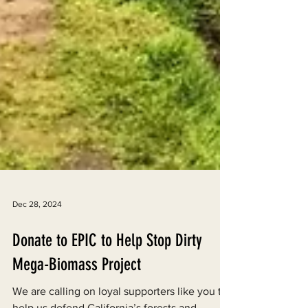
Dec 28, 2024
Donate to EPIC to Help Stop Dirty
Mega-Biomass Project