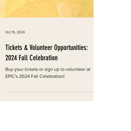
Oct 15, 2024
Tickets & Volunteer Opportunities:
2024 Fall Celebration
Buy your tickets or sign up to volunteer at
EPIC's 2024 Fall Celebration!