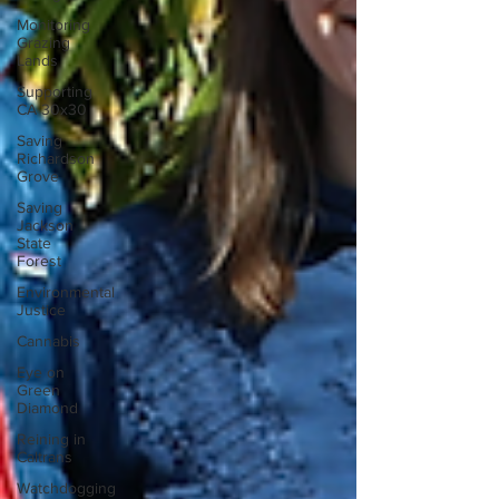
Monitoring
Grazing
Lands
Supporting
CA 30x30
Saving
Richardson
Grove
Saving
Jackson
State
Forest
Environmental
Justice
Cannabis
Eye on
Green
Diamond
Reining in
Caltrans
Watchdogging