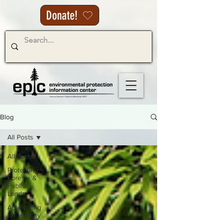
Donate!
Blog
All Posts
All Posts
Protecting
Forests &
Public
Lands
Advocating
for Healthy