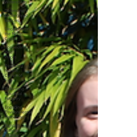
Watersheds
Defending
Endangered
Species
Decarbonizing
the North
Coast
Connecting
Wild
Places
Restoring
Natural
Cycles of
Fire
Reforming
Industrial
Forestry
Engaging
Environmental
Democracy
Fighting
Climate
Change