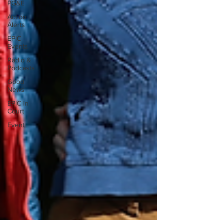
PG&E
Action
Alerts
EPIC
Events
Radio &
Podcasts
Good
News
EPIC in
Court
Event