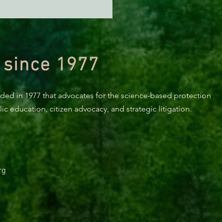
NT: Tell CA Transportation
ission to Drop Funding
Richardson Grove Project
 since 1977
nded in 1977 that advocates for the science-based protection
c education, citizen advocacy, and strategic litigation.
rg