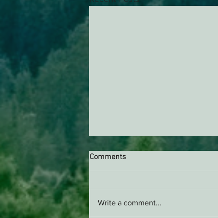
Comments
Write a comment...