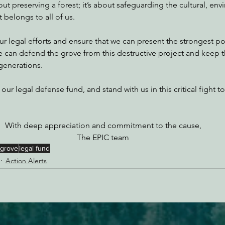
bout preserving a forest; it’s about safeguarding the cultural, en
 belongs to all of us. 
our legal efforts and ensure that we can present the strongest po
we can defend the grove from this destructive project and keep
 generations.
 our legal defense fund, and stand with us in this critical fight t
With deep appreciation and commitment to the cause,
The EPIC team
 grove
legal fund
Action Alerts