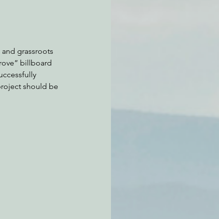
 and grassroots 
rove” billboard 
ccessfully 
project should be 