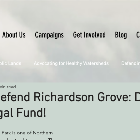
About Us
Campaigns
Get Involved
Blog
C
blic Lands
Advocating for Healthy Watersheds
Defendi
min read
Connecting Wild Places
Restoring Natural Cycles of Fire
efend Richardson Grove: 
gal Fund!
Engaging Environmental Democracy
Fighting Climate Ch
 Park is one of Northern 
upporting CA 30x30
Saving Richardson Grove
Saving J