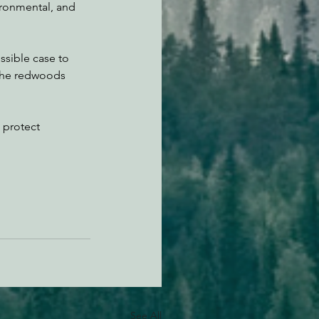
vironmental, and 
ssible case to 
 the redwoods 
o protect 
See All