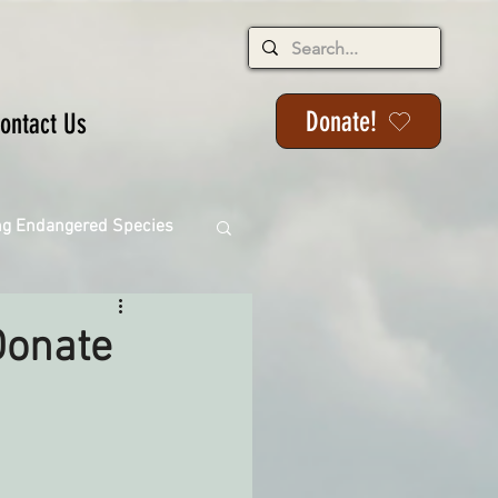
Donate!
ontact Us
ng Endangered Species
Donate
ange
ackson State Forest