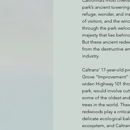
California’s most cheris
park’s ancient towerin
refuge, wonder, and ins
of visitors, and the w
Environmental Justice
Can
through the park welcom
majesty that lies behi
But these ancient redwo
Action Alerts
EPIC Events
from the destructive a
industry.
Caltrans’ 17-year-old 
Grove “Improvement” Pr
widen Highway 101 thro
park, would involve cutt
some of the oldest and
trees in the world. Thes
redwoods play a critical
delicate ecological bala
ecosystem, and Caltran