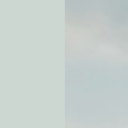
atchdogging PG&E
ent