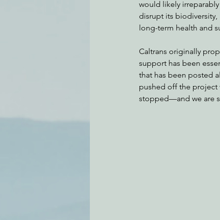
would likely irreparabl
disrupt its biodiversity
long-term health and su
Caltrans originally pro
support has been essen
that has been posted al
pushed off the project 
stopped—and we are stil