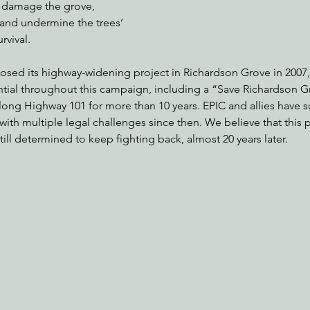
y damage the grove, 
, and undermine the trees’ 
rvival.
posed its highway-widening project in Richardson Grove in 2007,
tial throughout this campaign, including a “Save Richardson G
ong Highway 101 for more than 10 years. EPIC and allies have su
with multiple legal challenges since then. We believe that this 
l determined to keep fighting back, almost 20 years later. 