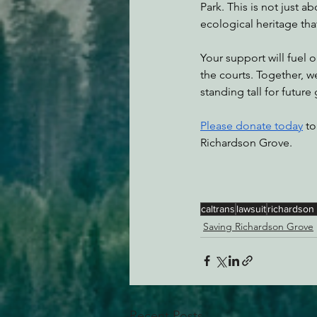
Park. This is not just a
ecological heritage that
Your support will fuel 
the courts. Together, 
standing tall for future
Please donate today
 to
Richardson Grove.
caltrans
lawsuit
richardson
Saving Richardson Grove
Recent Posts