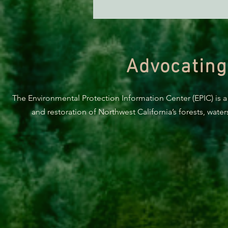
Judge Sides With Caltrans in
Latest Richardson Grove Court
Development
Advocating
The Environmental Protection Information Center (EPIC) is a
and restoration of Northwest California’s forests, wate