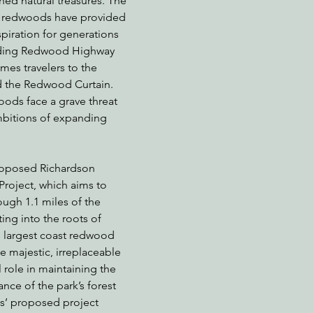
hed natural treasures. The 
g redwoods have provided 
piration for generations 
inding Redwood Highway 
nabis
Eye on Green Diamond
Reining in Caltrans
W
es travelers to the 
nd the Redwood Curtain. 
ods face a grave threat 
Radio & Podcasts
Good News
EPIC in Court
Ev
mbitions of expanding 
proposed Richardson 
oject, which aims to 
ugh 1.1 miles of the 
ing into the roots of 
 largest coast redwood 
e majestic, irreplaceable 
 role in maintaining the 
nce of the park’s forest 
s’ proposed project 