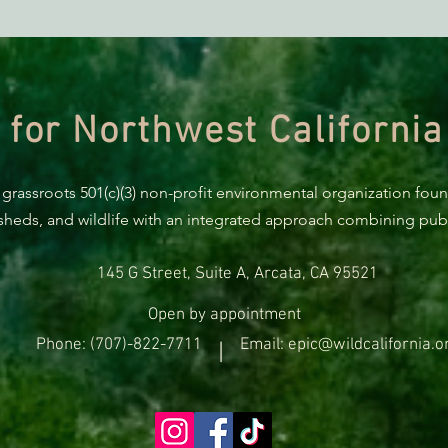
Richardson Grove Project
URGE
Funding Request Pulled!
Comm
for 
 for Northwest California
 grassroots 501(c)(3) non-profit environmental organization fou
rsheds, and wildlife with an integrated approach combining publi
145 G Street, Suite A, Arcata, CA 95521
Open by appointment
Phone: (707)-822-7711
Email: epic@wildcalifornia.o
|