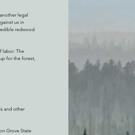
another legal 
ainst us in 
credible redwood 
f labor. The 
 for the forest, 
is and other 
son Grove State 