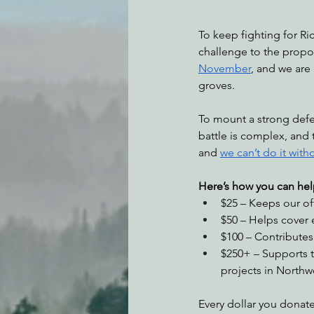
To keep fighting for Ri
challenge to the propos
November
, and we are
groves.
To mount a strong defen
battle is complex, and 
and 
we can’t do it with
Here’s how you can hel
$25 – Keeps our of
$50 – Helps cover 
$100 – Contributes 
$250+ – Supports t
projects in Northwe
Every dollar you donate