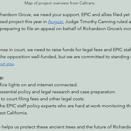
Map of project overview from Caltrans.
chardson Grove, we need your support. EPIC and allies filed yet 
ed project this year in 
August
, Judge Timothy Canning ruled ag
 preparing to file an appeal on behalf of Richardson Grove’s in
se in court, we need to raise funds for legal fees and EPIC staf
the opposition well-funded, but we are committed to standing up
out you
.
p:
fice lights on and internet connected.
essential policy and legal research and case preparation.
to court filing fees and other legal costs.
he EPIC staff policy experts who are hard at work monitoring th
st California.
 helps us protect these ancient trees and the future of Richard