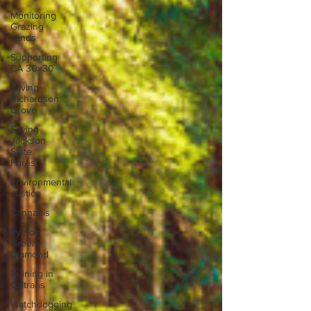
Monitoring
Grazing
Lands
Supporting
CA 30x30
Saving
Richardson
Grove
Saving
Jackson
State
Forest
Environmental
Justice
Cannabis
Eye on
Green
Diamond
Reining in
Caltrans
Watchdogging