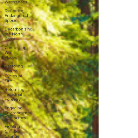
Watersheds
Defending
Endangered
Species
Decarbonizing
the North
Coast
Connecting
Wild
Places
Restoring
Natural
Cycles of
Fire
Reforming
Industrial
Forestry
Engaging
Environmental
Democracy
Fighting
Climate
Change