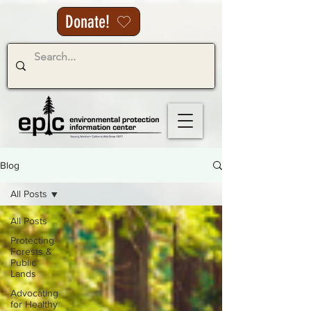
Donate!
Blog
All Posts
All Posts
Protecting
Forests &
Public
Lands
Advocating
for Healthy