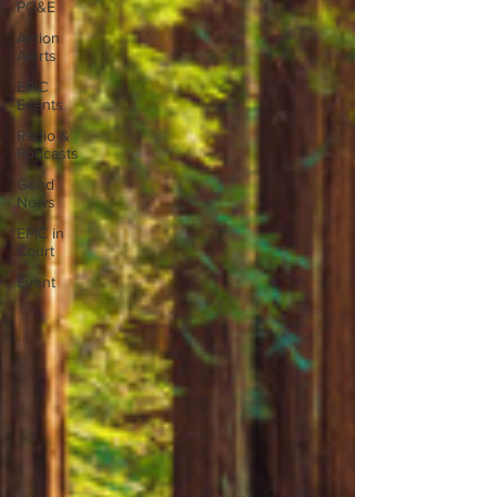
PG&E
Action
Alerts
EPIC
Events
Radio &
Podcasts
Good
News
EPIC in
Court
Event