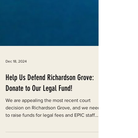
Dec 18, 2024
Help Us Defend Richardson Grove:
Donate to Our Legal Fund!
We are appealing the most recent court
decision on Richardson Grove, and we need
to raise funds for legal fees and EPIC staff
labor.