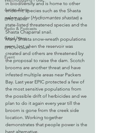
Watchdogging PG&E
in biodiversity and is home to other 
Action Alerts
endemic species such as the Shasta 
salamander (
Hydromantes shastae
) a 
EPIC Events
state-listed threatened species and the 
Radio & Podcasts
Shasta Chaparral snail.
Good News
Many Shasta snow-wreath populations 
were lost when the reservoir was 
EPIC in Court
created and others are threatened by 
Event
the proposal to raise the dam. Scotch 
brooms are another threat and have 
infested multiple areas near Packers 
Bay. Last year EPIC protected a few of 
the most sensitive populations from 
the possible drift of herbicides and we 
plan to do it again every year till the 
broom is gone from the creek side 
location. Working together 
demonstrates that people power is the 
best alternative.