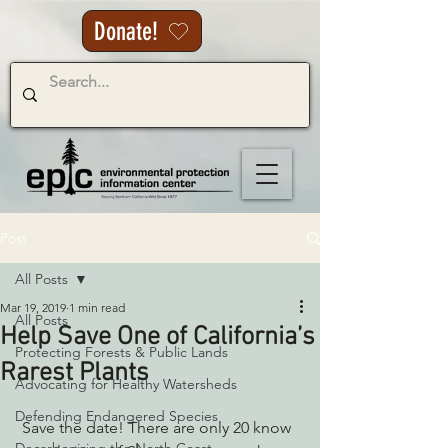
Donate!
Post
All Posts
Mar 19, 2019
1 min read
All Posts
Help Save One of California’s
Protecting Forests & Public Lands
Rarest Plants
Advocating for Healthy Watersheds
Defending Endangered Species
 Save the date! There are only 20 know 