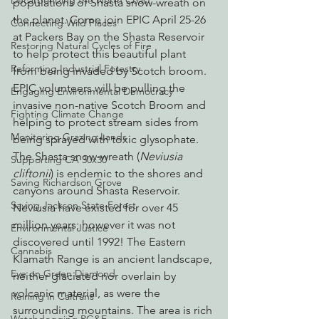
Decarbonizing the North Coast
populations of Shasta snow-wreath on 
the planet. Come join EPIC April 25-26 
Connecting Wild Places
at Packers Bay on the Shasta Reservoir 
Restoring Natural Cycles of Fire
to help protect this beautiful plant 
Reforming Industrial Forestry
from being invaded by Scotch broom. 
EPIC volunteers will be pulling the 
Engaging Environmental Democracy
invasive non-native Scotch Broom and 
Fighting Climate Change
helping to protect stream sides from 
Monitoring Grazing Lands
being sprayed with toxic glysophate.
The Shasta snow-wreath (
Neviusia 
Supporting CA 30x30
cliftonii
) is endemic to the shores and 
Saving Richardson Grove
canyons around Shasta Reservoir. 
Saving Jackson State Forest
Neviusia have existed for over 45 
million years; however it was not 
Environmental Justice
discovered until 1992! The Eastern 
Cannabis
Klamath Range is an ancient landscape, 
Eye on Green Diamond
neither glaciated nor overlain by 
volcanic material, as were the 
Reining in Caltrans
surrounding mountains. The area is rich 