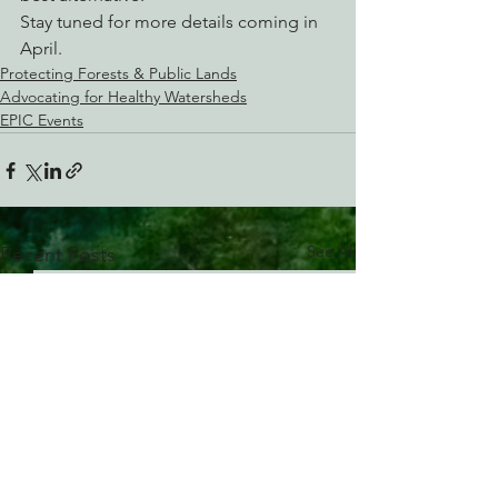
Stay tuned for more details coming in 
April.
Protecting Forests & Public Lands
Advocating for Healthy Watersheds
EPIC Events
See All
Recent Posts