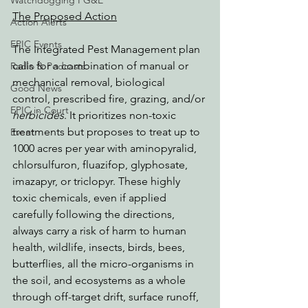
Watchdogging PG&E
The Proposed Action
Action Alerts
EPIC Events
The Integrated Pest Management plan 
calls for a combination of manual or 
Radio & Podcasts
mechanical removal, biological 
Good News
control, prescribed fire, grazing, and/or 
EPIC in Court
herbicides
. It prioritizes non-toxic 
treatments but proposes to treat up to 
Event
1000 acres per year with aminopyralid, 
chlorsulfuron, fluazifop, glyphosate, 
imazapyr, or triclopyr. These highly 
toxic chemicals, even if applied 
carefully following the directions, 
always carry a risk of harm to human 
health, wildlife, insects, birds, bees, 
butterflies, all the micro-organisms in 
the soil, and ecosystems as a whole 
through off-target drift, surface runoff, 