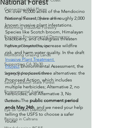
Decarbonizing the North Coast
National Forest
Connecting Wild Places
On over 10,000 acres of the Mendocino 
National Forest, there are roughly 2,000 
Restoring Natural Cycles of Fire
known invasive plant infestations. 
Reforming Industrial Forestry
Species like Scotch broom, Himalayan 
Engaging Environmental Democracy
blackberry, and cheatgrass threaten 
native ecosystems, increase wildfire 
Fighting Climate Change
risk, and harm water quality. In the draft 
Monitoring Grazing Lands
Invasive Plant Treatment 
Supporting CA 30x30
Project
 Environmental Assessment, the 
agency proposes three alternatives: the 
Saving Richardson Grove
Proposed Action, which includes 
Saving Jackson State Forest
multiple herbicides; Alternative 2, no 
Environmental Justice
herbicides; and Alternative 3, No 
Action. The 
public comment period 
Cannabis
ends May 24th
, and we need your help 
Eye on Green Diamond
telling the USFS to choose a safer 
Reining in Caltrans
route.