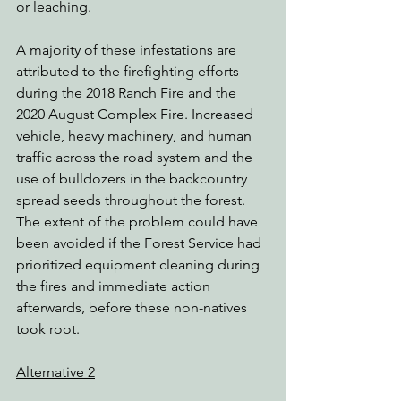
or leaching.
A majority of these infestations are 
attributed to the firefighting efforts 
during the 2018 Ranch Fire and the 
2020 August Complex Fire. Increased 
vehicle, heavy machinery, and human 
traffic across the road system and the 
use of bulldozers in the backcountry 
spread seeds throughout the forest. 
The extent of the problem could have 
been avoided if the Forest Service had 
prioritized equipment cleaning during 
the fires and immediate action 
afterwards, before these non-natives 
took root.
Alternative 2