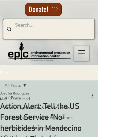
Donate!
Post
All Posts
.Cecilia Rodriguez
All Posts
May 19
2 min read
Action Alert: Tell the US
Protecting Forests & Public Lands
Forest Service "No"
Advocating for Healthy Watersheds
herbicides in Mendocino
Defending Endangered Species