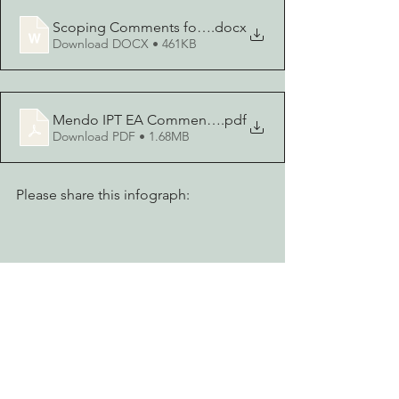
Scoping Comments for Mendocino Invasive Plant Treatm
.docx
Download DOCX • 461KB
Mendo IPT EA Comments - EPIC, etal
.pdf
Download PDF • 1.68MB
Please share this infograph: