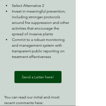
Select Alternative 2
Invest in meaningful prevention, 
including stronger protocols 
around fire suppression and other 
activities that encourage the 
spread of invasive plants
Commit to a robust monitoring 
and management system with 
transparent public reporting on 
treatment effectiveness
Send a Letter here!
You can read our initial and most 
recent comments here: 