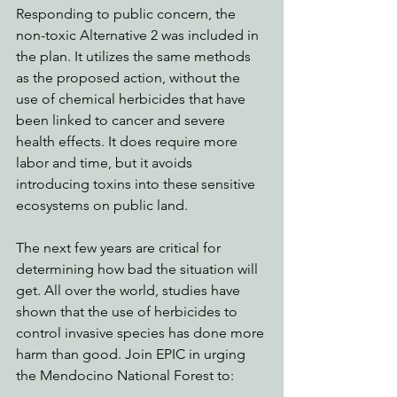
Responding to public concern, the 
non-toxic Alternative 2 was included in 
the plan. It utilizes the same methods 
as the proposed action, without the 
use of chemical herbicides that have 
been linked to cancer and severe 
health effects. It does require more 
labor and time, but it avoids 
introducing toxins into these sensitive 
ecosystems on public land. 
The next few years are critical for 
determining how bad the situation will 
get. All over the world, studies have 
shown that the use of herbicides to 
control invasive species has done more 
harm than good. Join EPIC in urging 
the Mendocino National Forest to: