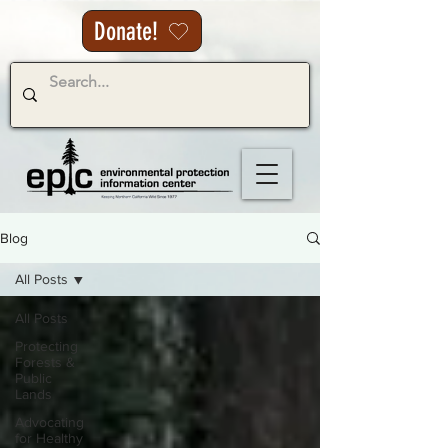
Donate!
Blog
All Posts
All Posts
Protecting
Forests &
Public
Lands
Advocating
for Healthy