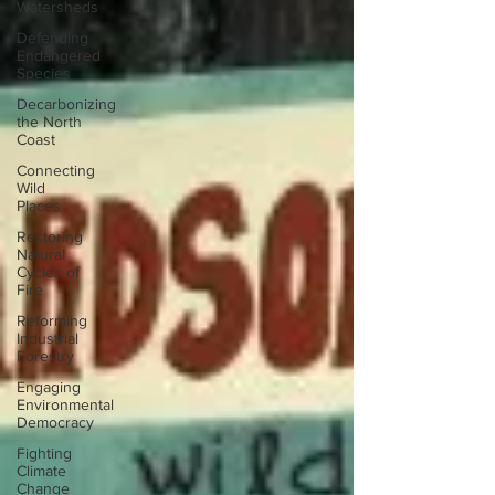
Watersheds
Defending
Endangered
Species
Decarbonizing
the North
Coast
Connecting
Wild
Places
Restoring
Natural
Cycles of
Fire
Reforming
Industrial
Forestry
Engaging
Environmental
Democracy
Fighting
Climate
Change