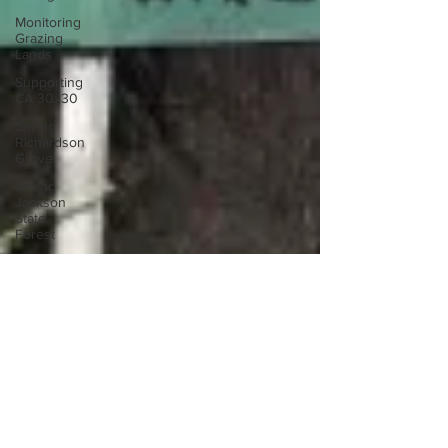
Monitoring
Grazing
Lands
Supporting
CA 30x30
Saving
Richardson
Grove
Saving
Jackson
State
Forest
Environmental
Justice
Cannabis
Eye on
Green
Diamond
Reining in
Caltrans
Jan 25, 2010
Watchdogging