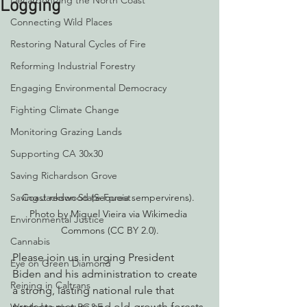
Decarbonizing the North Coast
Logging
Connecting Wild Places
Restoring Natural Cycles of Fire
Reforming Industrial Forestry
Engaging Environmental Democracy
Fighting Climate Change
Monitoring Grazing Lands
Supporting CA 30x30
Saving Richardson Grove
Saving Jackson State Forest
Coast redwood (Sequoia sempervirens). 
Photo by Miguel Vieira via Wikimedia 
Environmental Justice
Commons (CC BY 2.0).
Cannabis
Please join us in urging President 
Eye on Green Diamond
Biden and his administration to create 
Reining in Caltrans
a strong, lasting national rule that 
protects mature and old-growth forests 