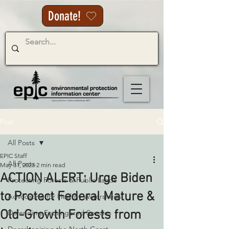
Donate!
Post
All Posts
EPIC Staff
All Posts
May 31, 2023
2 min read
ACTION ALERT: Urge Biden
Protecting Forests & Public Lands
to Protect Federal Mature &
Advocating for Healthy Watersheds
Old-Growth Forests from
Defending Endangered Species