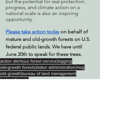
but the potential for real protection, 
progress, and climate action on a 
national scale is also an inspiring 
opportunity. 
Please take action today
 on behalf of 
mature and old-growth forests on U.S. 
federal public lands. We have until 
June 20th to speak for these trees.
action alerts
us forest service
logging
old-growth forests
biden administration
mog
old growth
bureau of land management
mature forests
Action Alerts
Protecting Forests & Public Lands
See All
Recent Posts