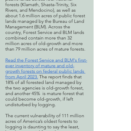
forests (Klamath, Shasta-Trinity, Six 
Rivers, and Mendocino), as well as 
about 1.6 million acres of public forest 
lands managed by the Bureau of Land 
Management (BLM). Across the 
country, Forest Service and BLM lands 
combined contain more than 32 
million acres of old-growth and more 
than 79 million acres of mature forests. 
Read the Forest Service and BLM's first-
ever inventory of mature and old-
growth forests on federal public lands 
from April 2023.
 The report finds that 
18% of all forested land managed by 
the two agencies is old-growth forest, 
and another 45%  is mature forest that 
could become old-growth, if left 
undisturbed by logging.
The current vulnerability of 111 million 
acres of America’s oldest forests to 
logging is daunting to say the least, 