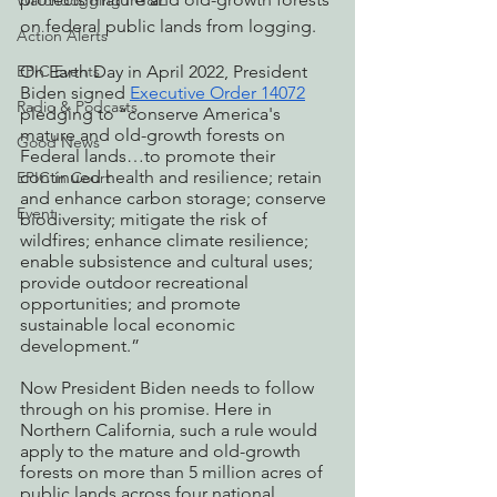
Watchdogging PG&E
on federal public lands from logging. 
Action Alerts
EPIC Events
On Earth Day in April 2022, President 
Biden signed 
Executive Order 14072
Radio & Podcasts
pledging to “conserve America's 
mature and old-growth forests on 
Good News
Federal lands…to promote their 
continued health and resilience; retain 
EPIC in Court
and enhance carbon storage; conserve 
Event
biodiversity; mitigate the risk of 
wildfires; enhance climate resilience; 
enable subsistence and cultural uses; 
provide outdoor recreational 
opportunities; and promote 
sustainable local economic 
development.” 
Now President Biden needs to follow 
through on his promise. Here in 
Northern California, such a rule would 
apply to the mature and old-growth 
forests on more than 5 million acres of 
public lands across four national 