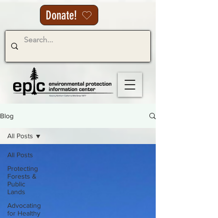
Donate!
Blog
All Posts
All Posts
Protecting
Forests &
Public
Lands
Advocating
for Healthy