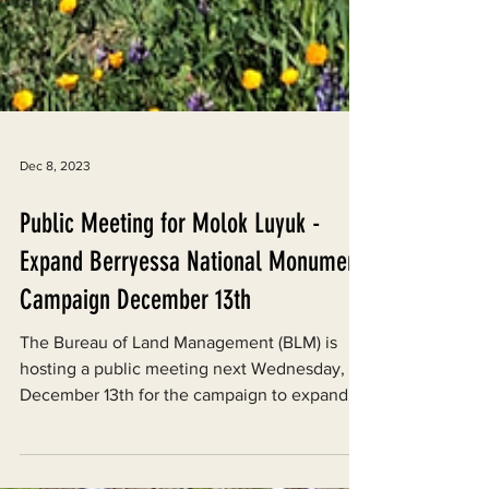
Dec 8, 2023
Public Meeting for Molok Luyuk -
Expand Berryessa National Monument
Campaign December 13th
The Bureau of Land Management (BLM) is
hosting a public meeting next Wednesday,
December 13th for the campaign to expand
the Berryessa...