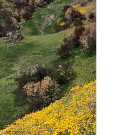
Monitoring
Grazing
Lands
Supporting
CA 30x30
Saving
Richardson
Grove
Saving
Jackson
State
Forest
Environmental
Justice
Cannabis
Eye on
Green
Diamond
Reining in
Caltrans
Watchdogging