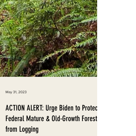
May 31, 2023
ACTION ALERT: Urge Biden to Protect
Federal Mature & Old-Growth Forests