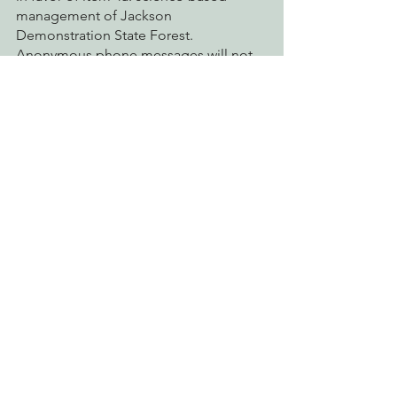
management of Jackson 
Demonstration State Forest. 
Anonymous phone messages will not 
be played back during the meeting
action alerts
jackson demonstration state forest
climate action
jdsf
Action Alerts
Connecting Wild Places
Fighting Climate Change
See All
Recent Posts