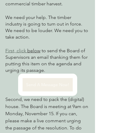
commercial timber harvest.
We need your help. The timber 
industry is going to turn out in force. 
We need to be louder. We need you to 
take action. 
First, click 
below
 to send the Board of 
Supervisors an email thanking them for 
putting this item on the agenda and 
urging its passage. 
Send A Message Now!
Second, we need to pack the (digital) 
house. The Board is meeting at 9am on 
Monday, November 15. If you can, 
please make a live comment urging 
the passage of the resolution. To do 