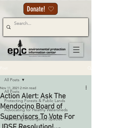
Donate!
Post
All Posts
Nov 11, 2021
2 min read
All Posts
Action Alert: Ask The
Protecting Forests & Public Lands
Mendocino Board of
Advocating for Healthy Watersheds
Supervisors To Vote For
Defending Endangered Species
JDSF Resolution!