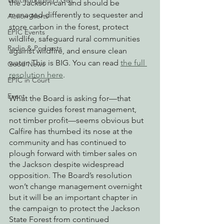
Watchdogging PG&E
the Jackson can and should be 
managed differently to sequester and 
Action Alerts
store carbon in the forest, protect 
EPIC Events
wildlife, safeguard rural communities 
Radio & Podcasts
against wildfire, and ensure clean 
water. This is BIG. You can read 
the full 
Good News
resolution here
.
EPIC in Court
Event
What the Board is asking for—that 
science guides forest management, 
not timber profit—seems obvious but 
Calfire has thumbed its nose at the 
community and has continued to 
plough forward with timber sales on 
the Jackson despite widespread 
opposition. The Board’s resolution 
won’t change management overnight 
but it will be an important chapter in 
the campaign to protect the Jackson 
State Forest from continued 