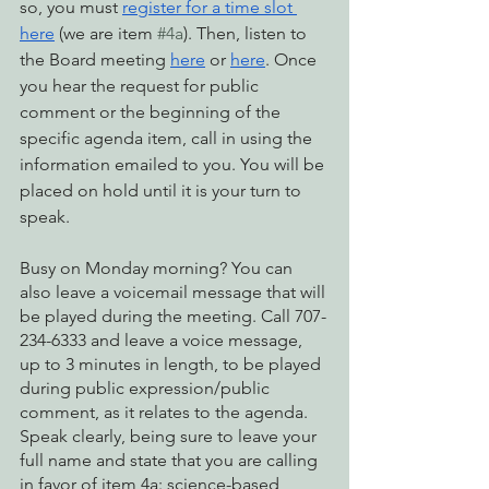
so, you must 
register for a time slot 
here
 (we are item 
#4a
). Then, listen to 
the Board meeting 
here
 or 
here
. Once 
you hear the request for public 
comment or the beginning of the 
specific agenda item, call in using the 
information emailed to you. You will be 
placed on hold until it is your turn to 
speak.
Busy on Monday morning? You can 
also leave a voicemail message that will 
be played during the meeting. Call 707-
234-6333 and leave a voice message, 
up to 3 minutes in length, to be played 
during public expression/public 
comment, as it relates to the agenda. 
Speak clearly, being sure to leave your 
full name and state that you are calling 
in favor of item 4a: science-based 