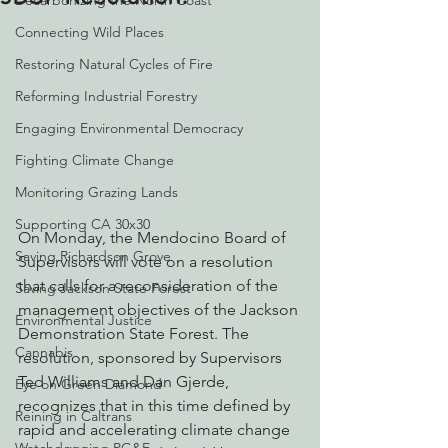
Decarbonizing the North Coast
Connecting Wild Places
Restoring Natural Cycles of Fire
Reforming Industrial Forestry
Engaging Environmental Democracy
Fighting Climate Change
Monitoring Grazing Lands
Supporting CA 30x30
On Monday, the Mendocino Board of 
Saving Richardson Grove
Supervisors will vote on a resolution 
that calls for a reconsideration of the 
Saving Jackson State Forest
management objectives of the Jackson 
Environmental Justice
Demonstration State Forest. The 
Cannabis
resolution, sponsored by Supervisors 
Ted Williams and Dan Gjerde, 
Eye on Green Diamond
recognizes that in this time defined by 
Reining in Caltrans
rapid and accelerating climate change 