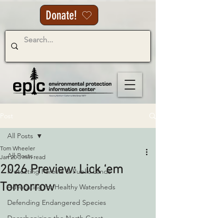
Donate!
Post
All Posts
Tom Wheeler
All Posts
Jan 20
3 min read
2026 Preview: Lick ‘em
Protecting Forests & Public Lands
Tomorrow
Advocating for Healthy Watersheds
Defending Endangered Species