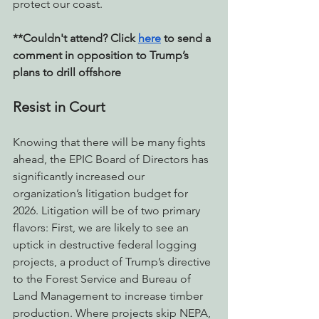
protect our coast. 
**Couldn't attend? Click 
here
 to send a 
comment in opposition to Trump’s 
plans to drill offshore
Resist in Court
Knowing that there will be many fights 
ahead, the EPIC Board of Directors has 
significantly increased our 
organization’s litigation budget for 
2026. Litigation will be of two primary 
flavors: First, we are likely to see an 
uptick in destructive federal logging 
projects, a product of Trump’s directive 
to the Forest Service and Bureau of 
Land Management to increase timber 
production. Where projects skip NEPA, 