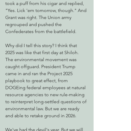
took a puff from his cigar and replied, 
"Yes. Lick 'em tomorrow, though." And 
Grant was right. The Union army 
regrouped and pushed the 
Confederates from the battlefield.
Why did I tell this story? I think that 
2025 was like that first day at Shiloh. 
The environmental movement was 
caught offguard. President Trump 
came in and ran the Project 2025 
playbook to great effect, from 
DOGEing federal employees at natural 
resource agencies to new rule-making 
to reinterpret long-settled questions of 
environmental law. But we are ready 
and able to retake ground in 2026.
We've had the devil's year. But we will 