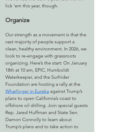
lick 'em this year, though.
Organize
Our strength as a movement is that the 
vast majority of people support a 
clean, healthy environment. In 2026, we 
look to re-engage with grassroots 
organizing. Here’s the start: On January 
18th at 10 am, EPIC, Humboldt 
Waterkeeper, and the Surfrider 
Foundation are hosting a rally at the 
Wharfinger in Eureka
 against Trump’s 
plans to open California’s coast to 
offshore oil drilling. Join special guests 
Rep. Jared Huffman and State Sen. 
Damon Connolly to learn about 
Trump’s plans and to take action to 