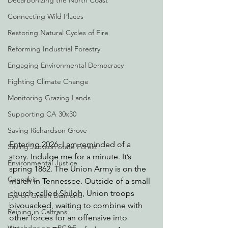
Decarbonizing the North Coast
Connecting Wild Places
Restoring Natural Cycles of Fire
Reforming Industrial Forestry
Engaging Environmental Democracy
Fighting Climate Change
Monitoring Grazing Lands
Supporting CA 30x30
Saving Richardson Grove
Entering 2026, I am reminded of a 
Saving Jackson State Forest
story. Indulge me for a minute. It’s 
Environmental Justice
spring 1862. The Union Army is on the 
Cannabis
march in Tennessee. Outside of a small 
church called Shiloh, Union troops 
Eye on Green Diamond
bivouacked, waiting to combine with 
Reining in Caltrans
other forces for an offensive into 