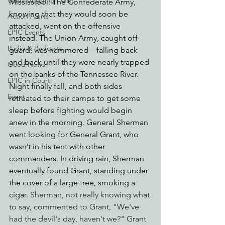
Watchdogging PG&E
Mississippi. The Confederate Army, 
knowing that they would soon be 
Action Alerts
attacked, went on the offensive 
EPIC Events
instead. The Union Army, caught off-
Radio & Podcasts
guard, was hammered—falling back 
and back until they were nearly trapped 
Good News
on the banks of the Tennessee River. 
EPIC in Court
Night finally fell, and both sides 
Event
retreated to their camps to get some 
sleep before fighting would begin 
anew in the morning. General Sherman 
went looking for General Grant, who 
wasn’t in his tent with other 
commanders. In driving rain, Sherman 
eventually found Grant, standing under 
the cover of a large tree, smoking a 
cigar. 
Sherman, not really knowing what 
to say, commented to Grant, "We've 
had the devil's day, haven't we?" Grant 