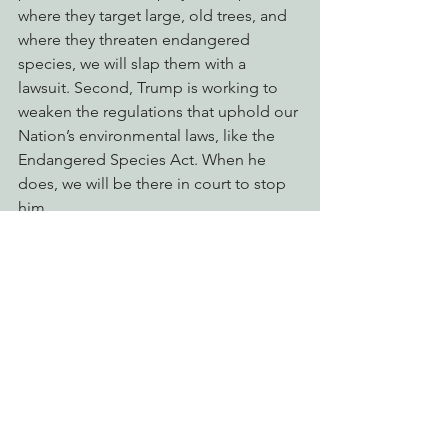
where they target large, old trees, and 
where they threaten endangered 
species, we will slap them with a 
lawsuit. Second, Trump is working to 
weaken the regulations that uphold our 
Nation’s environmental laws, like the 
Endangered Species Act. When he 
does, we will be there in court to stop 
him.
Keep California Green and 
Golden
While the federal government is in 
shambles, California continues to lead. 
We are thankful to be represented by 
environmental champions like Sen. 
McGuire, Sen. Connolly, and Asm. 