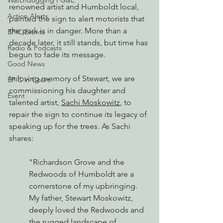
Watchdogging PG&E
renowned artist and Humboldt local, 
Action Alerts
painted the sign to 
alert motorists that 
the park is in danger. M
ore than a 
EPIC Events
decade later, it still stands, but time has 
Radio & Podcasts
begun to fade its message.
Good News
In loving memory of Stewart, we are 
EPIC in Court
commissioning his daughter and 
Event
talented artist, 
Sachi Moskowitz
, to 
repair the sign to continue its legacy of 
speaking up for the trees. As Sachi 
shares:
"Richardson Grove and the 
Redwoods of Humboldt are a 
cornerstone of my upbringing. 
My father, Stewart Moskowitz, 
deeply loved the Redwoods and 
the rugged landscape of 