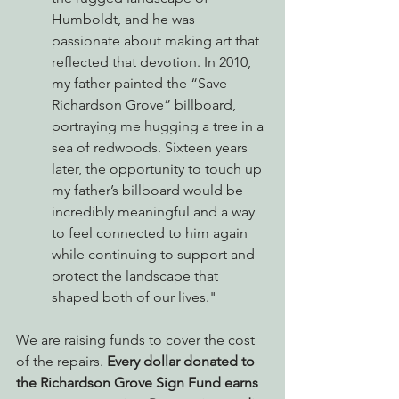
Humboldt, and he was 
passionate about making art that 
reflected that devotion. In 2010, 
my father painted the “Save 
Richardson Grove” billboard, 
portraying me hugging a tree in a 
sea of redwoods. Sixteen years 
later, the opportunity to touch up 
my father’s billboard would be 
incredibly meaningful and a way 
to feel connected to him again 
while continuing to support and 
protect the landscape that 
shaped both of our lives."
We are raising funds to cover the cost 
of the repairs. 
Every dollar donated to 
the Richardson Grove Sign Fund earns 