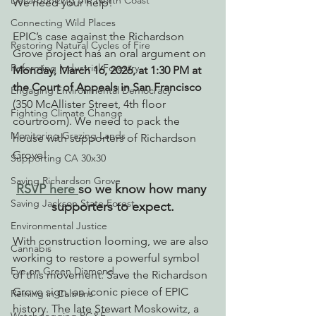
Decarbonizing the North Coast
We need your help! 
Connecting Wild Places
EPIC’s case against the Richardson 
Restoring Natural Cycles of Fire
Grove project has an oral argument on 
Reforming Industrial Forestry
Monday, March 16, 2026, at 1:30 PM at 
the Court of Appeals in San Francisco 
Engaging Environmental Democracy
(350 McAllister Street, 4th floor 
Fighting Climate Change
courtroom). We need to pack the 
Monitoring Grazing Lands
house with supporters of Richardson 
Grove! 
Supporting CA 30x30
Saving Richardson Grove
RSVP here 
so we know how many 
Saving Jackson State Forest
supporters to expect.
Environmental Justice
With construction looming, we are also 
Cannabis
working to restore a powerful symbol 
Eye on Green Diamond
of this movement: Save the Richardson 
Grove sign, an iconic piece of EPIC 
Reining in Caltrans
history. The late Stewart Moskowitz, a 