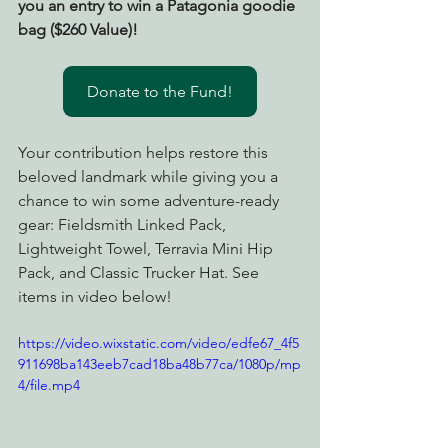
you an entry to win a Patagonia goodie 
bag ($260 Value)!
Donate to the Fund!
Your contribution helps restore this 
beloved landmark while giving you a 
chance to win some adventure-ready 
gear: Fieldsmith Linked Pack, 
Lightweight Towel, Terravia Mini Hip 
Pack, and Classic Trucker Hat. See 
items in video below! 
https://video.wixstatic.com/video/edfe67_4f5
911698ba143eeb7cad18ba48b77ca/1080p/mp
4/file.mp4