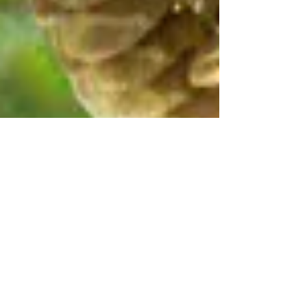
Sep 4, 2024
EPIC in Court to Protect Owls from
Federal Logging Project