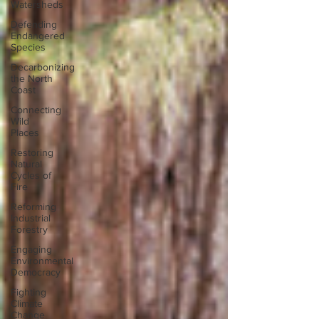
Watersheds
Defending
Endangered
Species
Decarbonizing
the North
Coast
Connecting
Wild
Places
Restoring
Natural
Cycles of
Fire
Reforming
Industrial
Forestry
Engaging
Environmental
Democracy
Fighting
Climate
Change