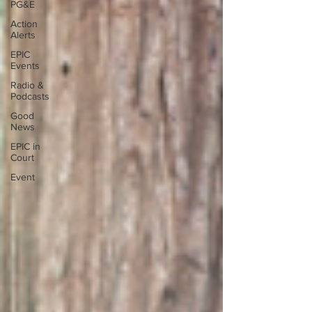
PG&E
Action
Alerts
EPIC
Events
Radio &
Podcasts
Good
News
EPIC in
Court
Event