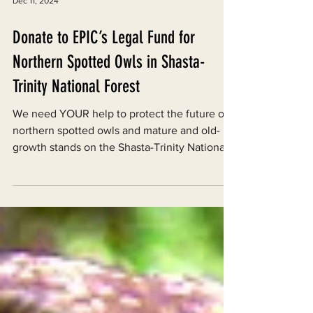
Dec 11, 2024
Donate to EPIC’s Legal Fund for
Northern Spotted Owls in Shasta-
Trinity National Forest
We need YOUR help to protect the future of
northern spotted owls and mature and old-
growth stands on the Shasta-Trinity National
Forest.