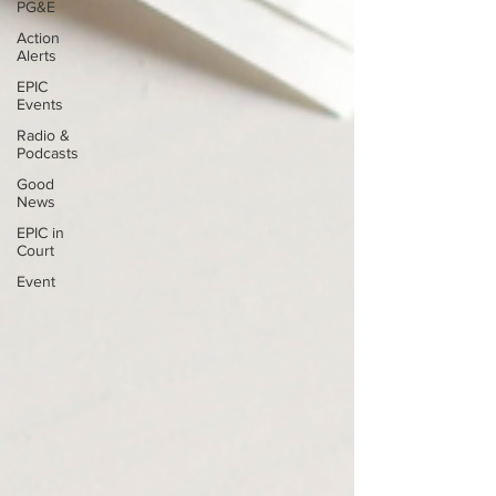
PG&E
Action
Alerts
EPIC
Events
Radio &
Podcasts
Good
News
EPIC in
Court
Event