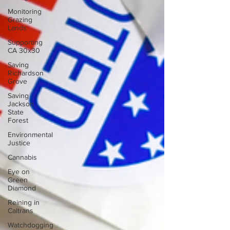
Monitoring
Grazing
Lands
Supporting
CA 30x30
Saving
Richardson
Grove
Saving
Jackson
State
Forest
Environmental
Justice
Cannabis
Eye on
Green
Diamond
Reining in
Caltrans
Watchdogging