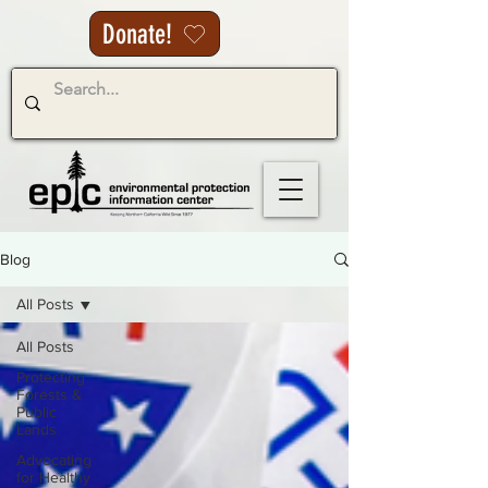
Donate!
Blog
All Posts
All Posts
Protecting
Forests &
Public
Lands
Advocating
for Healthy