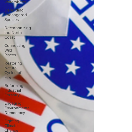
Watersheds
Defending
Endangered
Species
Decarbonizing
the North
Coast
Connecting
Wild
Places
Restoring
Natural
Cycles of
Fire
Reforming
Industrial
Forestry
Engaging
Environmental
Democracy
Fighting
Climate
Change