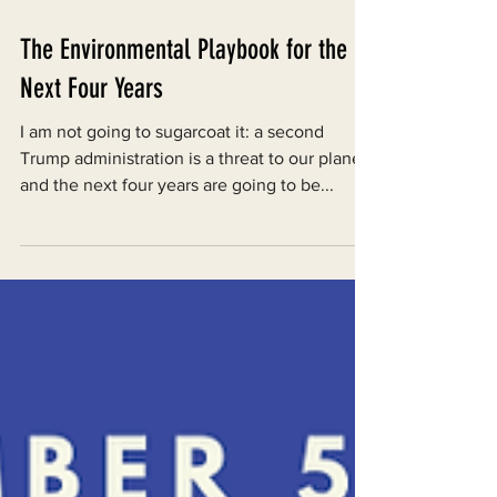
Nov 7, 2024
The Environmental Playbook for the
Next Four Years
I am not going to sugarcoat it: a second
Trump administration is a threat to our planet
and the next four years are going to be...