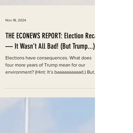
Nov 18, 2024
THE ECONEWS REPORT: Election Recap
— It Wasn’t All Bad! (But Trump...)
Elections have consequences. What does
four more years of Trump mean for our
environment? (Hint: It’s baaaaaaaaaad.) But
local elections...