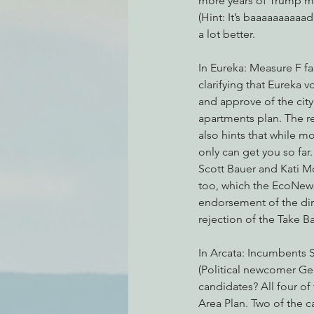
more years of Trump m
(Hint: It’s baaaaaaaaaad
a lot better.
Environmental Justice
Can
In Eureka: Measure F fai
clarifying that Eureka 
and approve of the city’
Action Alerts
EPIC Events
apartments plan. The r
also hints that while mon
only can get you so fa
Scott Bauer and Kati M
too, which the EcoNews
endorsement of the dire
rejection of the Take B
In Arcata: Incumbents S
(Political newcomer Gen
candidates? All four of
Area Plan. Two of the c