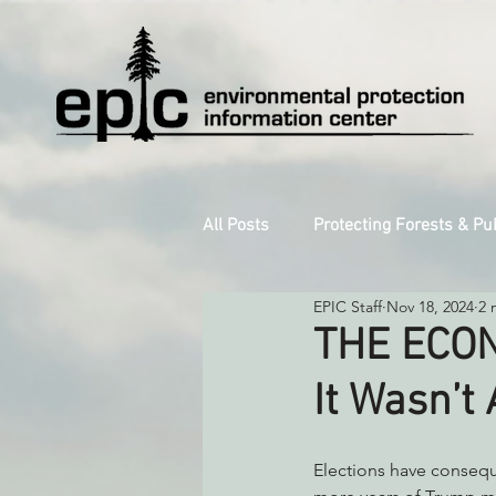
All Posts
Protecting Forests & Pu
EPIC Staff
Nov 18, 2024
2 
Decarbonizing the North Coast
THE ECON
It Wasn’t 
Reforming Industrial Forestry
Elections have conseq
Monitoring Grazing Lands
S