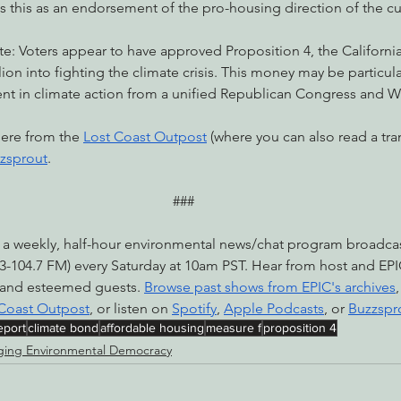
 this as an endorsement of the pro-housing direction of the cu
e: Voters appear to have approved Proposition 4, the Californi
llion into fighting the climate crisis. This money may be particul
ment in climate action from a unified Republican Congress and 
here from the 
Lost Coast Outpost
 (where you can also read a tran
zsprout
.
###
 a weekly, half-hour environmental news/chat program broadc
-104.7 FM) every Saturday at 10am PST. Hear from host and EPI
 and esteemed guests. 
Browse past shows from EPIC's archives
 Coast Outpost
, or listen on 
Spotify
, 
Apple Podcasts
, or 
Buzzspr
eport
climate bond
affordable housing
measure f
proposition 4
ing Environmental Democracy