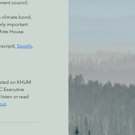
rrent council.
a climate bond, 
arly important 
White House.
script), 
Spotify
, 
asted on KHUM 
C Executive 
, listen or read 
out
.