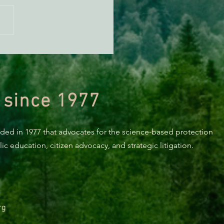
ECONEWS REPORT: Pre-
ion Jitters, With Rep.
d Huffman
 since 1977
nded in 1977 that advocates for the science-based protection
c education, citizen advocacy, and strategic litigation.
rg