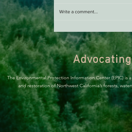
Write a comment...
THE ECONEWS REPORT:
Proposed Wood Pellet Biofuel
Project Draws Criticism
Advocating
The Environmental Protection Information Center (EPIC) is a
and restoration of Northwest California’s forests, wate