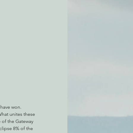
atchdogging PG&E
ent
 have won. 
What unites these 
e of the Gateway 
clipse 8% of the 