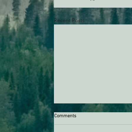
Recent Posts
Comments