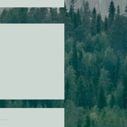
See All