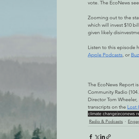
vote. The EcoNews sees
Zooming out to the stat
which will invest $10 bi
given likely disinvest
Listen to this episode 
Apple Podcasts
, or 
Buz
The EcoNews Report is
Community Radio (104.3
Director Tom Wheeler,
transcripts on the 
Lost
climate change
econews r
Radio & Podcasts
Engag