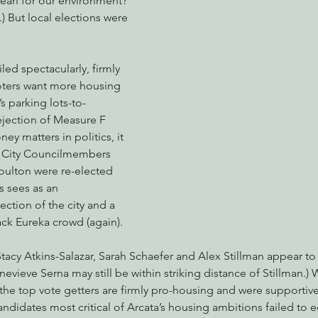
ean for our environment? 
.) But local elections were 
nabis
Eye on Green Diamond
Reining in Caltrans
W
led spectacularly, firmly 
voters want more housing 
s parking lots-to-
Radio & Podcasts
Good News
EPIC in Court
Ev
ejection of Measure F 
ey matters in politics, it 
r. City Councilmembers 
oulton were re-elected 
 sees as an 
ction of the city and a 
ack Eureka crowd (again).
tacy Atkins-Salazar, Sarah Schaefer and Alex Stillman appear to
evieve Serna may still be within striking distance of Stillman.) 
 the top vote getters are firmly pro-housing and were supportiv
andidates most critical of Arcata’s housing ambitions failed to e