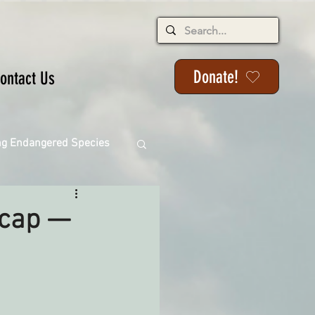
Donate!
ontact Us
ng Endangered Species
ecap —
ange
ackson State Forest