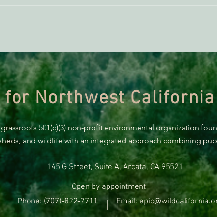
THE ECONEWS REPORT: Is
THE 
Humboldt a ‘Climate Refuge?’
Elect
Jare
 for Northwest California
 grassroots 501(c)(3) non-profit environmental organization fou
rsheds, and wildlife with an integrated approach combining publi
145 G Street, Suite A, Arcata, CA 95521
Open by appointment
Phone: (707)-822-7711
Email: epic@wildcalifornia.o
|