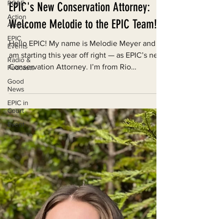
PG&E
Action
Alerts
Jan 29, 2024
EPIC
Events
EPIC's New Conservation Attorney:
Radio &
Welcome Melodie to the EPIC Team!
Podcasts
Good
Hello EPIC! My name is Melodie Meyer and I
News
am starting this year off right — as EPIC’s new
EPIC in
Court
Conservation Attorney. I’m from Rio
Rancho,...
Event