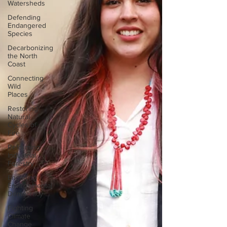
Watersheds
Defending
Endangered
Species
Decarbonizing
the North
Coast
Connecting
Wild
Places
Restoring
Natural
Cycles of
Fire
Reforming
Industrial
Forestry
Engaging
Environmental
Democracy
Fighting
Climate
Change