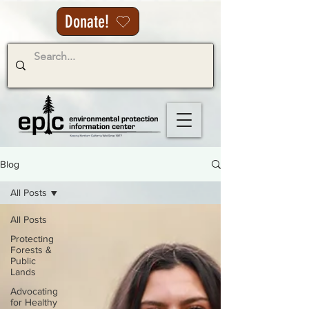
Donate!
Blog
All Posts
All Posts
Protecting
Forests &
Public
Lands
Advocating
for Healthy