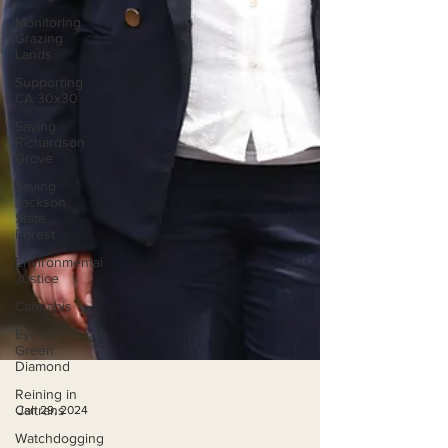
Monitoring
Grazing
Lands
Supporting
CA 30x30
Saving
Richardson
Grove
Saving
Jackson
State
Forest
Environmental
Justice
Cannabis
Eye on
Green
Diamond
Reining in
Caltrans
Watchdogging