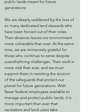
public lands meant for future 
generations
We are deeply saddened by the loss of 
so many dedicated land stewards who 
have been forced out of their roles. 
Their absence leaves our environment 
more vulnerable than ever. At the same 
time, we are immensely grateful for 
those who continue to serve despite 
overwhelming challenges. Their work is 
more vital than ever, and we must 
support them in resisting the erosion 
of the safeguards that protect our 
planet for future generations. With 
fewer federal employees available to 
manage and protect public lands, it is 
more important than ever that 
recreators and land users take 