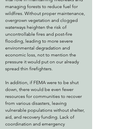
managing forests to reduce fuel for 
wildfires. Without proper maintenance, 
overgrown vegetation and clogged 
waterways heighten the risk of 
uncontrollable fires and post-fire 
flooding, leading to more severe 
environmental degradation and 
economic loss, not to mention the 
pressure it would put on our already 
spread thin firefighters. 
In addition, if FEMA were to be shut 
down, there would be even fewer 
resources for communities to recover 
from various disasters, leaving 
vulnerable populations without shelter, 
aid, and recovery funding. Lack of 
coordination and emergency 