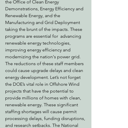
the Office of Clean Energy 
Demonstrations, Energy Efficiency and 
Renewable Energy, and the 
Manufacturing and Grid Deployment 
taking the brunt of the impacts. These 
programs are essential for  advancing 
renewable energy technologies, 
improving energy efficiency and 
modernizing the nation's power grid. 
The reductions of these staff members 
could cause upgrade delays and clean 
energy development. Let’s not forget 
the DOE’s vital role in Offshore Wind 
projects that have the potential to 
provide millions of homes with clean, 
renewable energy. These significant 
staffing shortages will cause permit 
processing delays, funding disruptions, 
and research setbacks. The National 