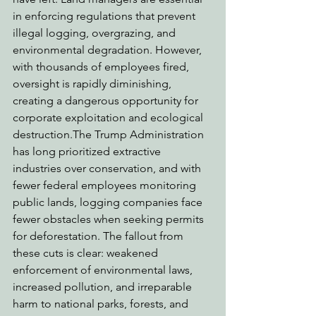
in enforcing regulations that prevent 
illegal logging, overgrazing, and 
environmental degradation. However, 
with thousands of employees fired, 
oversight is rapidly diminishing, 
creating a dangerous opportunity for 
corporate exploitation and ecological 
destruction.The Trump Administration 
has long prioritized extractive 
industries over conservation, and with 
fewer federal employees monitoring 
public lands, logging companies face 
fewer obstacles when seeking permits 
for deforestation. The fallout from 
these cuts is clear: weakened 
enforcement of environmental laws, 
increased pollution, and irreparable 
harm to national parks, forests, and 