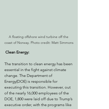
A floating offshore wind turbine off the 
coast of Norway. Photo credit: Matt Simmons
Clean Energy: 
The transition to clean energy has been 
essential in the fight against climate 
change. The Department of 
Energy(DOE) is responsible for 
executing this transition. However, out 
of the nearly 16,000 employees of the 
DOE, 1,800 were laid off due to Trump’s 
executive order, with the programs like 