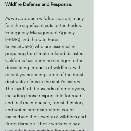
Wildfire Defense and Response:
As we approach wildfire season, many 
fear the significant cuts to the Federal 
Emergency Management Agency 
(FEMA) and the U.S. Forest 
Service(USFS) who are essential in 
preparing for climate-related disasters. 
California has been no stranger to the 
devastating impacts of wildfires, with 
recent years seeing some of the most 
destructive fires in the state's history. 
The layoff of thousands of employees, 
including those responsible for road 
and trail maintenance, forest thinning, 
and watershed restoration, could 
exacerbate the severity of wildfires and 
flood damage. These workers play a 
vital role in maintaining firebreaks and 