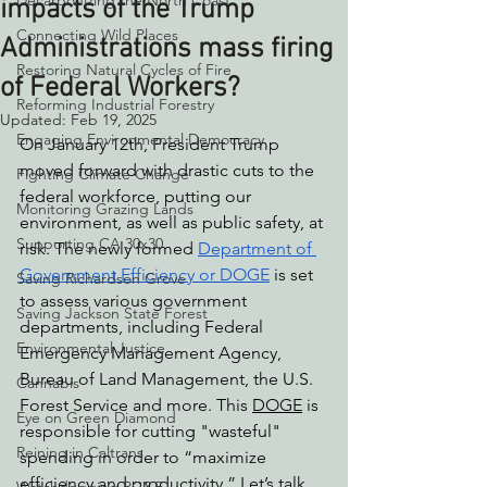
Decarbonizing the North Coast
impacts of the Trump
Connecting Wild Places
Administrations mass firing
Restoring Natural Cycles of Fire
of Federal Workers?
Reforming Industrial Forestry
Updated:
Feb 19, 2025
Engaging Environmental Democracy
On January 12th, President Trump 
moved forward with drastic cuts to the 
Fighting Climate Change
federal workforce, putting our 
Monitoring Grazing Lands
environment, as well as public safety, at 
Supporting CA 30x30
risk. The newly formed 
Department of 
Government Efficiency or DOGE
 is set 
Saving Richardson Grove
to assess various government 
Saving Jackson State Forest
departments, including Federal 
Environmental Justice
Emergency Management Agency, 
Bureau of Land Management, the U.S. 
Cannabis
Forest Service and more. This 
DOGE
 is 
Eye on Green Diamond
responsible for cutting "wasteful" 
Reining in Caltrans
spending in order to “maximize 
efficiency and productivity.” Let’s talk 