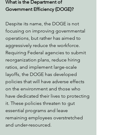
What is the Department of 
Government Efficiency (DOGE)?
Despite its name, the DOGE is not 
focusing on improving governmental 
operations, but rather has aimed to 
aggressively reduce the workforce. 
Requiring Federal agencies to submit 
reorganization plans, reduce hiring 
ratios, and implement large-scale 
layoffs, the DOGE has developed 
policies that will have adverse effects 
on the environment and those who 
have dedicated their lives to protecting 
it. These policies threaten to gut 
essential programs and leave 
remaining employees overstretched 
and under-resourced. 