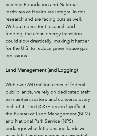
Science Foundation and National 
Institutes of Health are integral in this 
research and are facing cuts as well. 
Without consistent research and 
funding, the clean energy transition 
could slow drastically, making it harder 
for the U.S. to reduce greenhouse gas 
emissions
Land Management (and Logging)
With over 650 million acres of federal 
public lands, we rely on dedicated staff 
to maintain, restore and conserve every 
inch of it. The DOGE-driven layoffs at 
the Bureau of Land Management (BLM) 
and National Park Service (NPS) 
endanger what little pristine lands we 
have left. Land managers are essential 