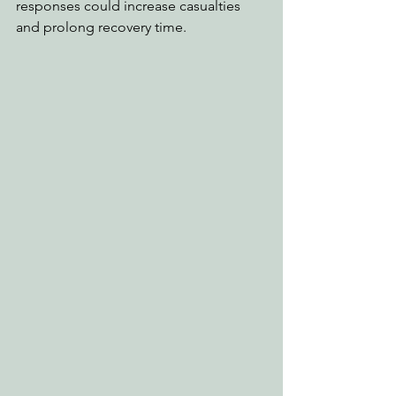
responses could increase casualties 
and prolong recovery time.   