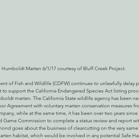
nabis
Eye on Green Diamond
Reining in Caltrans
W
Radio & Podcasts
Good News
EPIC in Court
Ev
Humboldt Marten 6/1/17 courtesy of Bluff Creek Project.
ent of Fish and Wildlife (CDFW) continues to unlawfully delay p
t to support the California Endangered Species Act listing proc
mboldt marten. The California State wildlife agency has been ne
rbor Agreement with voluntary marten conservation measures f
ny, while at the same time, it has been over two years since
nd Game Commission to complete a status review and report wit
nd goes about the business of clearcutting on the very same 
rten habitat, which would be involved in any potential Safe H