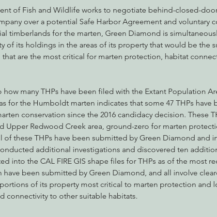
nt of Fish and Wildlife works to negotiate behind-closed-door
any over a potential Safe Harbor Agreement and voluntary co
rial timberlands for the marten, Green Diamond is simultaneousl
ty of its holdings in the areas of its property that would be the s
at are the most critical for marten protection, habitat connect
nto how many THPs have been filed with the Extant Population Ar
eas for the Humboldt marten indicates that some 47 THPs have 
 marten conservation since the 2016 candidacy decision. These THP
nd Upper Redwood Creek area, ground-zero for marten protecti
ll of these THPs have been submitted by Green Diamond and in
conducted additional investigations and discovered ten additio
d into the CAL FIRE GIS shape files for THPs as of the most re
ch have been submitted by Green Diamond, and all involve clearc
 portions of its property most critical to marten protection and
d connectivity to other suitable habitats.