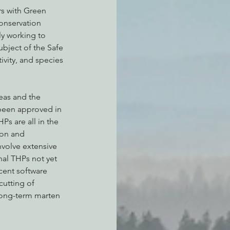
s with Green 
nservation 
y working to 
ubject of the Safe 
ivity, and species 
eas and the 
been approved in 
s are all in the 
on and 
volve extensive 
nal THPs not yet 
cent software 
utting of 
 long-term marten 