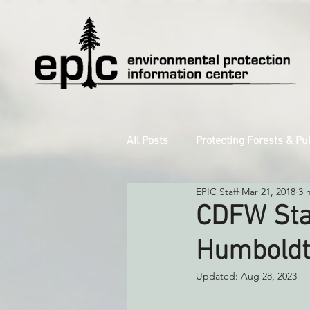
All Posts
Protecting Forests & Pu
EPIC Staff
Mar 21, 2018
3 
Decarbonizing the North Coast
CDFW Stal
Humboldt
Reforming Industrial Forestry
Updated:
Aug 28, 2023
Monitoring Grazing Lands
S