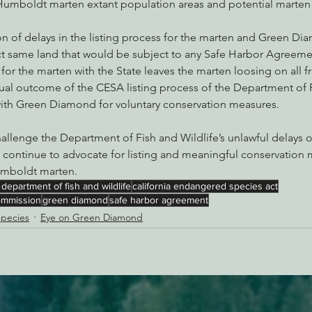
umboldt marten extant population areas and potential marten 
n of delays in the listing process for the marten and Green Di
ct same land that would be subject to any Safe Harbor Agreemen
or the marten with the State leaves the marten loosing on all fr
tual outcome of the CESA listing process of the Department of 
 with Green Diamond for voluntary conservation measures.
hallenge the Department of Fish and Wildlife’s unlawful delays 
ll continue to advocate for listing and meaningful conservation 
Humboldt marten.
a department of fish and wildlife
california endangered species act
commission
green diamond
safe harbor agreement
pecies
Eye on Green Diamond