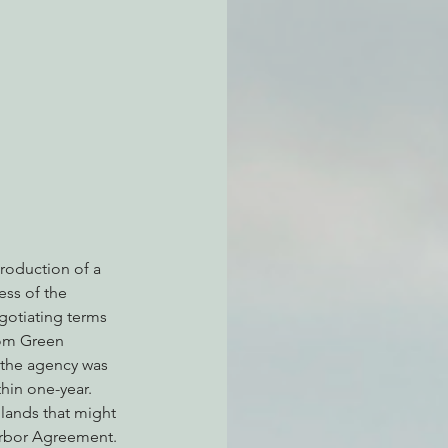
atchdogging PG&E
ent
roduction of a 
ess of the 
gotiating terms 
rom Green 
 the agency was 
hin one-year. 
lands that might 
arbor Agreement. 