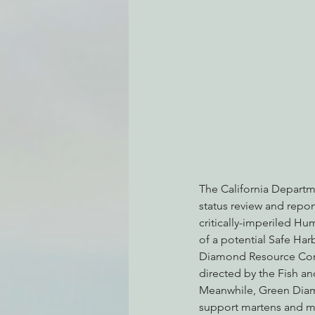
Environmental Justice
Can
Action Alerts
EPIC Events
The California Departm
status review and repor
critically-imperiled Hu
of a potential Safe Ha
Diamond Resource Compa
directed by the Fish a
Meanwhile, Green Diamo
support martens and ma