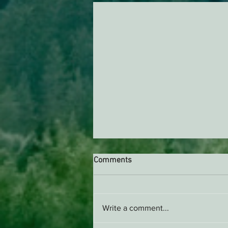
Comments
Write a comment...