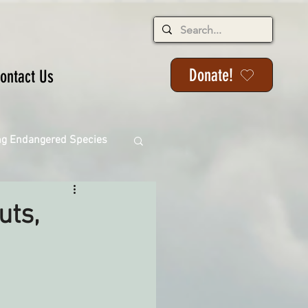
Donate!
ontact Us
ng Endangered Species
uts,
ange
ackson State Forest