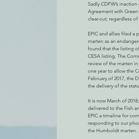
Sadly CDFW’s inaction 
Agreement with Green D
clear-cut; regardless 
EPIC and allies filed a
marten as an endangere
found that the listing o
CESA listing. The Comm
review of the marten in
one year to allow the C
February of 2017, the 
the delivery of the sta
It is now March of 2018
delivered to the Fish 
EPIC a timeline for comp
responding to our phone
the Humboldt marten.