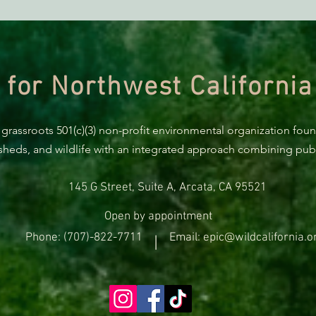
BREAKING: Suit challenges
The F
Trump’s attempt to end the
Trac
protection of species’ habitat
Proje
Most
 for Northwest California
 grassroots 501(c)(3) non-profit environmental organization fou
rsheds, and wildlife with an integrated approach combining publi
145 G Street, Suite A, Arcata, CA 95521
Open by appointment
Phone: (707)-822-7711
Email: epic@wildcalifornia.o
|