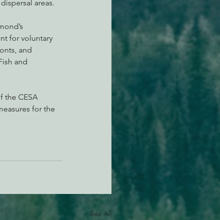
dispersal areas.
amond’s 
t for voluntary 
onts, and 
Fish and 
of the CESA 
measures for the 
See All