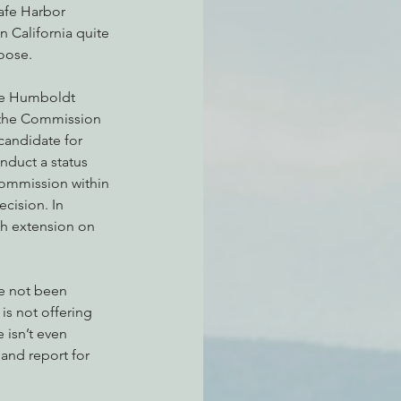
afe Harbor 
 California quite 
oose.
the Humboldt 
, the Commission 
candidate for 
nduct a status 
 Commission within 
cision. In 
h extension on 
ve not been 
s not offering 
 isn’t even 
and report for 