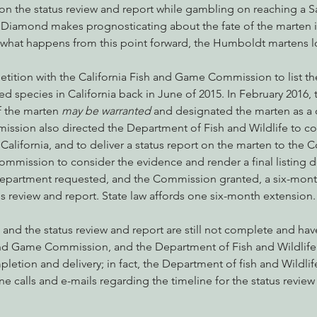
on the status review and report while gambling on reaching a S
iamond makes prognosticating about the fate of the marten in
of what happens from this point forward, the Humboldt martens l
 petition with the California Fish and Game Commission to list 
d species in California back in June of 2015. In February 2016
f the marten 
may be warranted
 and designated the marten as a 
ission also directed the Department of Fish and Wildlife to co
 California, and to deliver a status report on the marten to the
ommission to consider the evidence and render a final listing de
Department requested, and the Commission granted, a six-mont
tus review and report. State law affords one six-month extension.
, and the status review and report are still not complete and ha
and Game Commission, and the Department of Fish and Wildlife i
letion and delivery; in fact, the Department of fish and Wildlife
 calls and e-mails regarding the timeline for the status review 