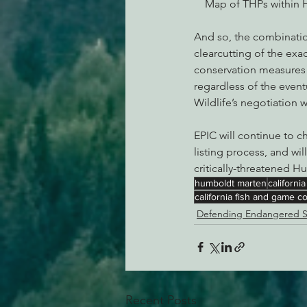
Map of THPs within H
And so, the combinatio
clearcutting of the exa
conservation measures f
regardless of the even
Wildlife’s negotiation
EPIC will continue to c
listing process, and wi
critically-threatened 
humboldt marten
californi
california fish and game 
Defending Endangered S
Recent Posts