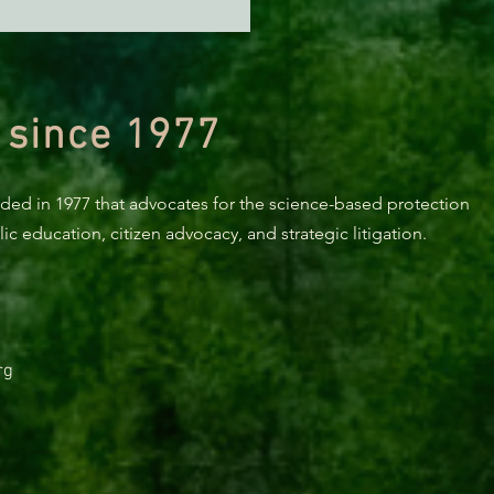
orest Service Is Fast-
king a Major Logging
ct in One of California's
 Critical Watersheds
 since 1977
nded in 1977 that advocates for the science-based protection
c education, citizen advocacy, and strategic litigation.
rg