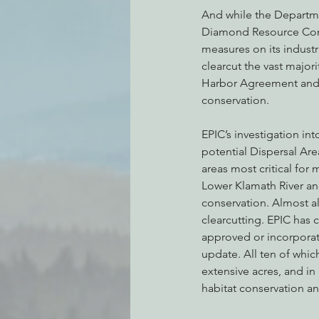
And while the Departme
Diamond Resource Comp
measures on its indust
clearcut the vast majori
Harbor Agreement and th
conservation.
EPIC’s investigation i
potential Dispersal Ar
areas most critical for
Lower Klamath River a
conservation. Almost a
clearcutting. EPIC has 
approved or incorporate
update. All ten of whi
extensive acres, and in
habitat conservation an