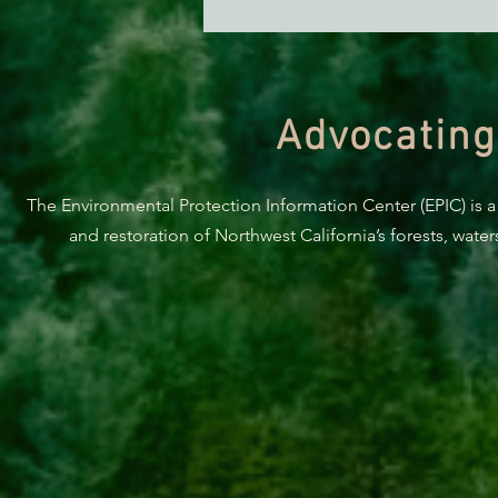
Green Diamond Murrelet
Habitat Conservation Plan in
Need of Improvement
Advocating
The Environmental Protection Information Center (EPIC) is a
and restoration of Northwest California’s forests, wate