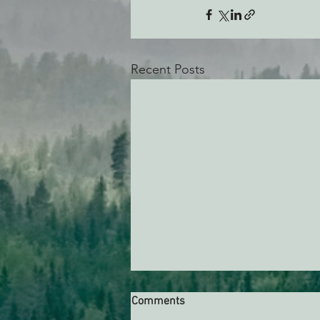
Recent Posts
Comments