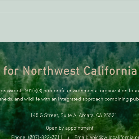
Federal Judge Blocks Trump's
FREE
Anti-renewable Energy Efforts
Quali
Humb
 for Northwest California
 grassroots 501(c)(3) non-profit environmental organization fou
rsheds, and wildlife with an integrated approach combining publi
145 G Street, Suite A, Arcata, CA 95521
Open by appointment
Phone: (707)-822-7711
Email: epic@wildcalifornia.o