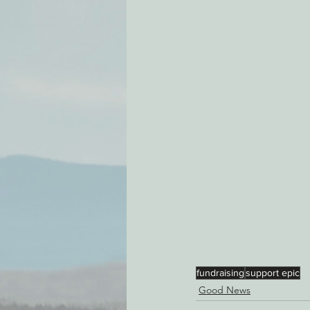
Environmental Justice
Can
Action Alerts
EPIC Events
fundraising
support epic
Good News