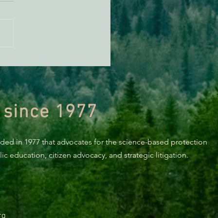
 Electric Appliances for
fying Residents of
oldt County
 since 1977
nded in 1977 that advocates for the science-based protection
c education, citizen advocacy, and strategic litigation.
rg