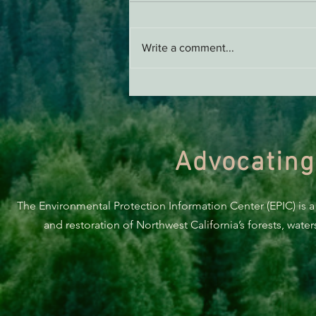
AB 2494 Update
Write a comment...
Advocating
The Environmental Protection Information Center (EPIC) is a
and restoration of Northwest California’s forests, wate