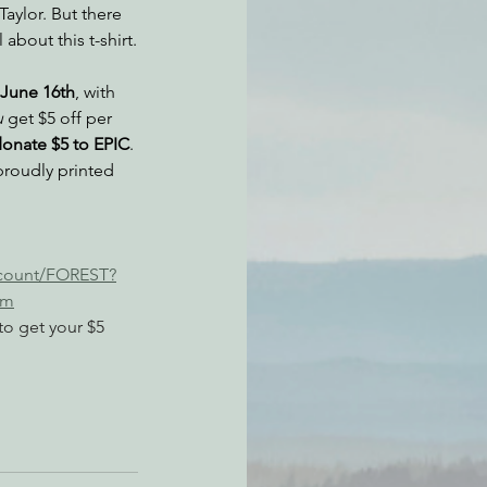
Taylor. But there 
about this t-shirt.
atchdogging PG&E
June 16th
, with 
u
 get $5 off per 
onate $5 to EPIC
. 
ent
proudly printed 
scount/FOREST?
am
to get your $5 