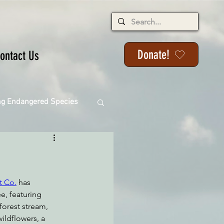
Donate!
ontact Us
ng Endangered Species
ange
t Co.
 has 
e, featuring 
orest stream, 
wildflowers, a 
ackson State Forest