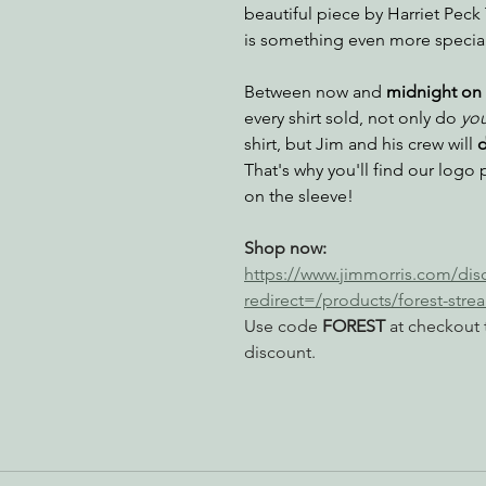
beautiful piece by Harriet Peck 
is something even more special 
nabis
Eye on Green Diamond
Reining in Caltrans
W
Between now and 
midnight on 
every shirt sold, not only do 
yo
shirt, but Jim and his crew will 
d
Radio & Podcasts
Good News
EPIC in Court
Ev
That's why you'll find our logo 
on the sleeve!
Shop now: 
https://www.jimmorris.com/di
redirect=/products/forest-stre
Use code 
FOREST
 at checkout 
discount.