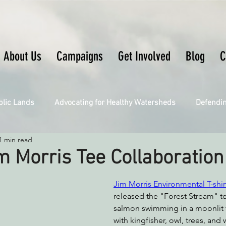
About Us
Campaigns
Get Involved
Blog
C
blic Lands
Advocating for Healthy Watersheds
Defendi
1 min read
Connecting Wild Places
Restoring Natural Cycles of Fire
m Morris Tee Collaboration
Engaging Environmental Democracy
Fighting Climate Ch
Jim Morris Environmental T-shir
released the "Forest Stream" te
salmon swimming in a moonlit f
with kingfisher, owl, trees, and 
upporting CA 30x30
Saving Richardson Grove
Saving J