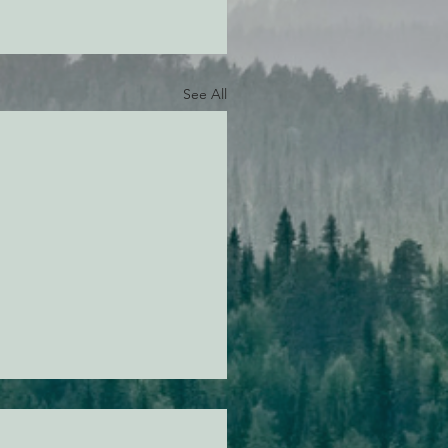
See All