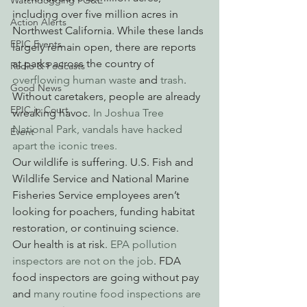
Watchdogging PG&E
including over five million acres in 
Action Alerts
Northwest California. While these lands 
EPIC Events
largely remain open, there are reports 
at parks across the country of 
Radio & Podcasts
overflowing human waste
 and 
trash
. 
Good News
Without caretakers, people are already 
EPIC in Court
wreaking havoc. 
In Joshua Tree 
National Park, vandals have hacked 
Event
apart the iconic trees.
Our wildlife is suffering. U.S. Fish and 
Wildlife Service and National Marine 
Fisheries Service employees aren’t 
looking for poachers, funding habitat 
restoration, or continuing science.
Our health is at risk. 
EPA pollution 
inspectors are not on the job
. FDA 
food inspectors are going without pay 
and
 many routine food inspections are 