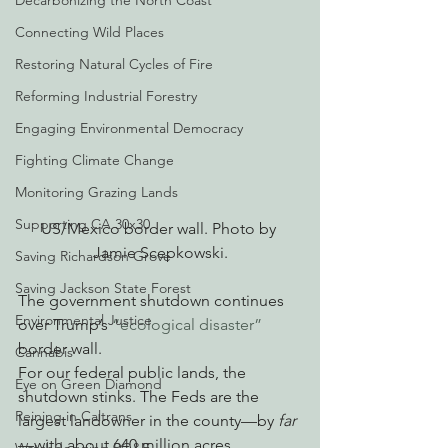
Decarbonizing the North Coast
Connecting Wild Places
Restoring Natural Cycles of Fire
Reforming Industrial Forestry
Engaging Environmental Democracy
Fighting Climate Change
Monitoring Grazing Lands
Supporting CA 30x30
US/Mexico border wall. Photo by 
Jamie Scepkowski.
Saving Richardson Grove
Saving Jackson State Forest
The government shutdown continues 
Environmental Justice
over Trump’s 
“ecological disaster”
border wall.
Cannabis
For our federal public lands, the 
Eye on Green Diamond
shutdown stinks. The Feds are the 
Reining in Caltrans
largest landowner in the county—by 
far
—with about 640 million acres, 