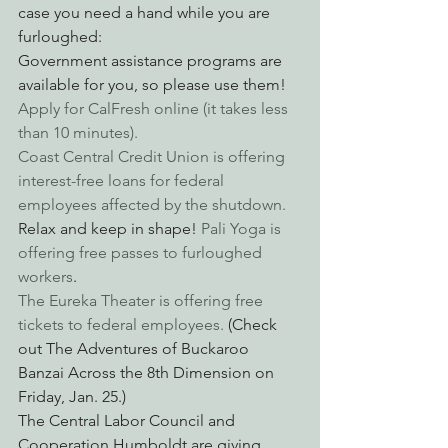
case you need a hand while you are 
furloughed:
Government assistance programs are 
available for you, so please use them! 
Apply for CalFresh online (it takes less 
than 10 minutes).
Coast Central Credit Union is offering 
interest-free loans for federal 
employees affected by the shutdown.
Relax and keep in shape! 
Pali Yoga is 
offering free passes to furloughed 
workers
.
The Eureka Theater is offering free 
tickets to federal employees.
 (Check 
out The Adventures of Buckaroo 
Banzai Across the 8th Dimension on 
Friday, Jan. 25.)
The Central Labor Council and 
Cooperation Humboldt are giving 