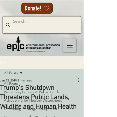
Donate!
Post
All Posts
Jan 23, 2019
2 min read
All Posts
Trump’s Shutdown
Protecting Forests & Public Lands
Threatens Public Lands,
Advocating for Healthy Watersheds
Wildlife and Human Health
Defending Endangered Species