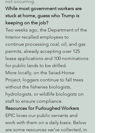
not occurring
.
While most government workers are 
stuck at home, guess who Trump is 
keeping on the job? 
Two weeks ago, the Department of the 
Interior recalled employees to 
continue processing coal, oil, and gas 
permits, already accepting over 125 
lease applications and 100 nominations 
for public lands to be drilled.
More locally, on the Seiad-Horse 
Project, loggers continue to fall trees 
without the fisheries biologists, 
hydrologists, or wildlife biologists on 
staff to ensure compliance.
Resources for Furloughed Workers
EPIC loves our public servants and 
work with them on a daily basis. Below 
are some resources we’ve collected, in 