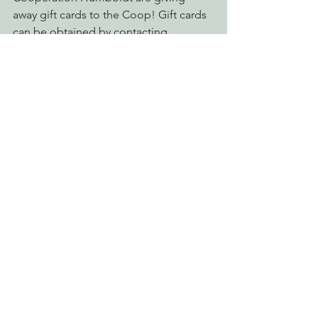
away gift cards to the Coop! Gift cards 
can be obtained by contacting 
Cooperation Humboldt at 707-362-0333 
or email 
cooperationhumboldt@gmail.com.
Food for People is available for 
everyone who is in need of sustenance. 
Click here to find out more!
See All
Recent Posts