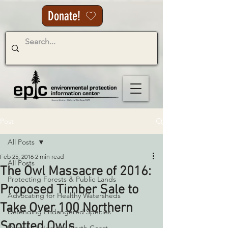
Donate!
Post
All Posts
Feb 25, 2016
2 min read
All Posts
The Owl Massacre of 2016:
Protecting Forests & Public Lands
Proposed Timber Sale to
Advocating for Healthy Watersheds
Take Over 100 Northern
Defending Endangered Species
Spotted Owls