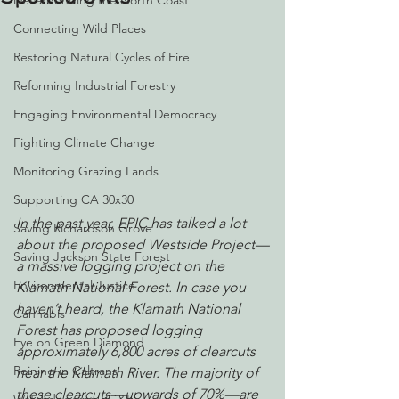
Decarbonizing the North Coast
Connecting Wild Places
Restoring Natural Cycles of Fire
Reforming Industrial Forestry
Engaging Environmental Democracy
Fighting Climate Change
Monitoring Grazing Lands
Supporting CA 30x30
In the past year, EPIC has talked a lot 
Saving Richardson Grove
about the proposed Westside Project—
Saving Jackson State Forest
a massive logging project on the 
Environmental Justice
Klamath National Forest. In case you 
haven’t heard, the Klamath National 
Cannabis
Forest has proposed logging 
Eye on Green Diamond
approximately 6,800 acres of clearcuts 
Reining in Caltrans
near the Klamath River. The majority of 
these clearcuts—upwards of 70%—are 