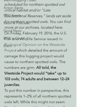
Watchdogging PG&E
scheduled for northern spotted owl 
Action Alerts
critical habitat and/or “Late 
EPIC Events
Successional Reserves,” lands set aside 
for northern spotted owls. You can find 
Radio & Podcasts
more at our archives, located here.
Good News
On Friday, February 19, 2016, the U.S. 
EPIC in Court
Fish and Wildlife Service issued 
its 
Biological Opinion on the Westside 
Event
Projec
t which detailed the amount of 
carnage this logging project would 
cause to northern spotted owls. The 
numbers are grim. 
All told, the 
Westside Project would “take” up to 
103 owls; 74 adults and between 12–24 
juveniles.
To put this number in perspective, this 
represents 1–2% of all northern spotted 
owls left. While this might not seem 