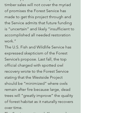
timber sales will not cover the myriad 
of promises the Forest Service has 
made to get this project through and 
the Service admits that future funding 
is “uncertain” and likely “insufficient to 
accomplished all needed restoration 
work.”
The U.S. Fish and Wildlife Service has 
expressed skepticism of the Forest 
Service’s propose. Last fall, the top 
official charged with spotted owl 
recovery wrote to the Forest Service 
stating that the Westside Project 
should be “minimized” where owls 
remain after fire because large, dead 
trees will “greatly improve” the quality 
of forest habitat as it naturally recovers 
over time.