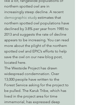
like a lot, rangewide populations of 
northern spotted owl are in 
increasingly steep decline. A recent 
demographic study
 estimates that 
northern spotted owl populations have 
declined by 3.8% per year from 1985 to 
2013 and suggests the rate of decline 
appears to be increasing. You can read 
more about the plight of the northern 
spotted owl and EPIC’s efforts to help 
save the owl on our new blog post, 
located here.
The Westside Project has drawn 
widespread condemnation. Over 
13,000 people have written to the 
Forest Service asking for the project to 
be pulled. The Karuk Tribe, which has 
lived in the project area for time 
immemorial, has expressed deep 