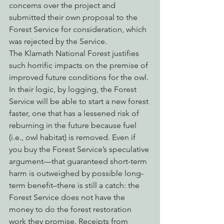
concerns over the project and 
submitted their own proposal to the 
Forest Service for consideration, which 
was rejected by the Service.
The Klamath National Forest justifies 
such horrific impacts on the premise of 
improved future conditions for the owl. 
In their logic, by logging, the Forest 
Service will be able to start a new forest 
faster, one that has a lessened risk of 
reburning in the future because fuel 
(i.e., owl habitat) is removed. Even if 
you buy the Forest Service’s speculative 
argument—that guaranteed short-term 
harm is outweighed by possible long-
term benefit–there is still a catch: the 
Forest Service does not have the 
money to do the forest restoration 
work they promise. Receipts from 