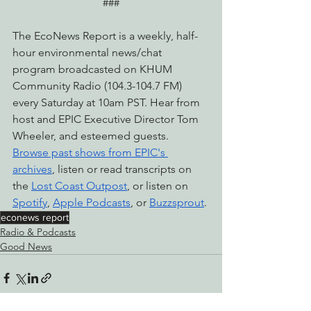
###
The EcoNews Report is a weekly, half-
hour environmental news/chat 
program broadcasted on KHUM 
Community Radio (104.3-104.7 FM) 
every Saturday at 10am PST. Hear from 
host and EPIC Executive Director Tom 
Wheeler, and esteemed guests. 
Browse past shows from EPIC's 
archives
, listen or read transcripts on 
the 
Lost Coast Outpost
, or listen on 
Spotify
, 
Apple Podcasts
, or 
Buzzsprout
.
econews report
Radio & Podcasts
Good News