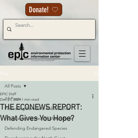
Donate!
Post
All Posts
EPIC Staff
All Posts
Dec 21, 2024
1 min read
THE ECONEWS REPORT:
Protecting Forests & Public Lands
What Gives You Hope?
Advocating for Healthy Watersheds
Defending Endangered Species