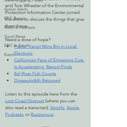
Watchdogging PG&E
and Tom Wheeler of the Environmental 
Action Alerts
Protection Information Center joined 
EPIC Events
the show to discuss the things that give 
them hope.
Radio & Podcasts
Good News
Need a dose of hope?
EPIC in Court
Public Transit Wins Big in Local 
Elections
Event
California’s Pace of Emissions Cuts 
Is Accelerating, Report Finds
Eel River Fish Counts
Digawututklh Returned
Listen to this episode here from the 
Lost Coast Outpost
 (where you can 
also read a transcript), 
Spotify
, 
Apple 
Podcasts
, or 
Buzzsprout
.