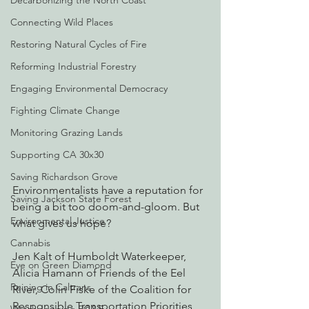
Decarbonizing the North Coast
Connecting Wild Places
Restoring Natural Cycles of Fire
Reforming Industrial Forestry
Engaging Environmental Democracy
Fighting Climate Change
Monitoring Grazing Lands
Supporting CA 30x30
Saving Richardson Grove
Environmentalists have a reputation for 
Saving Jackson State Forest
being a bit too doom-and-gloom. But 
Environmental Justice
what gives us hope?
Cannabis
Jen Kalt of Humboldt Waterkeeper, 
Eye on Green Diamond
Alicia Hamann of Friends of the Eel 
Reining in Caltrans
River, Colin Fiske of the Coalition for 
Responsible Transportation Priorities, 