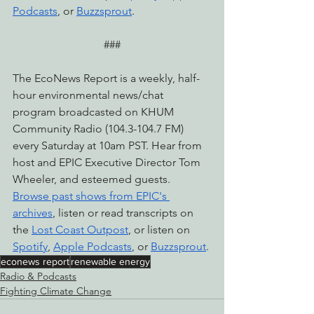
Podcasts
, or 
Buzzsprout
.
###
The EcoNews Report is a weekly, half-
hour environmental news/chat 
program broadcasted on KHUM 
Community Radio (104.3-104.7 FM) 
every Saturday at 10am PST. Hear from 
host and EPIC Executive Director Tom 
Wheeler, and esteemed guests. 
Browse past shows from EPIC's 
archives
, listen or read transcripts on 
the 
Lost Coast Outpost
, or listen on 
Spotify
, 
Apple Podcasts
, or 
Buzzsprout
.
econews report
renewable energy
Radio & Podcasts
Fighting Climate Change