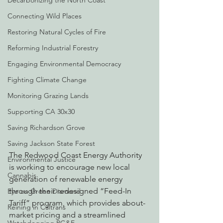
Decarbonizing the North Coast
Connecting Wild Places
Restoring Natural Cycles of Fire
Reforming Industrial Forestry
Engaging Environmental Democracy
Fighting Climate Change
Monitoring Grazing Lands
Supporting CA 30x30
Saving Richardson Grove
Saving Jackson State Forest
The Redwood Coast Energy Authority 
Environmental Justice
is working to encourage new local 
Cannabis
generation of renewable energy 
through their redesigned “Feed-In 
Eye on Green Diamond
Tariff” program, which provides about-
Reining in Caltrans
market pricing and a streamlined 