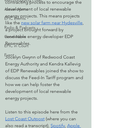
Watchdogging PG&E
contracting process to encourage the 
development of local renewable 
Action Alerts
energy projects. This means projects 
EPIC Events
like the 
new solar farm near Hydesville
, 
Radio & Podcasts
a project brought forward by 
renewable energy developer EDP 
Good News
Renewables.
EPIC in Court
Event
Jocelyn Gwynn of Redwood Coast 
Energy Authority and Kendra Kallevig 
of EDP Renewables joined the show to 
discuss the Feed-In Tariff program and 
how we can help foster the 
development of local renewable 
energy projects.
Listen to this episode here from the 
Lost Coast Outpost
 (where you can 
also read a transcript), 
Spotify
, 
Apple 