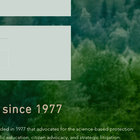
orting Healthy Forests -
494 Update
 since 1977
nded in 1977 that advocates for the science-based protection
c education, citizen advocacy, and strategic litigation.