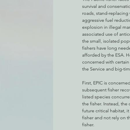
survival and conservati
roads, stand-replacing 
aggressive fuel reduct
Environmental Justice
Can
explosion in illegal ma
associated use of antic
the small, isolated pop
Action Alerts
EPIC Events
fishers have long need
afforded by the ESA. H
concerned with certain
the Service and big-tim
First, EPIC is concerne
subsequent fisher recov
listed species concurren
the fisher. Instead, the
future critical habitat,
fisher and not rely on 
fisher.