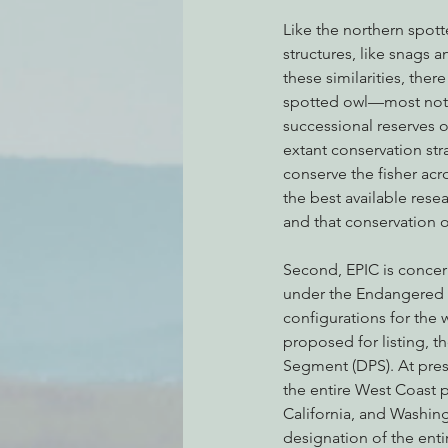
Like the northern spott
structures, like snags 
these similarities, ther
spotted owl—most notabl
successional reserves o
extant conservation stra
conserve the fisher acr
the best available rese
and that conservation o
Second, EPIC is concer
under the Endangered Sp
configurations for the 
proposed for listing, th
Segment (DPS). At prese
the entire West Coast po
California, and Washing
designation of the enti