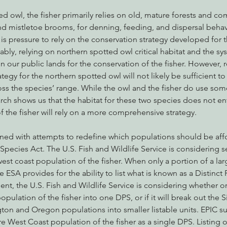
ed owl, the fisher primarily relies on old, mature forests and co
and mistletoe brooms, for denning, feeding, and dispersal behav
e is pressure to rely on the conservation strategy developed for 
y, relying on northern spotted owl critical habitat and the sys
n our public lands for the conservation of the fisher. However, r
tegy for the northern spotted owl will not likely be sufficient to
oss the species’ range. While the owl and the fisher do use some 
arch shows us that the habitat for these two species does not ent
f the fisher will rely on a more comprehensive strategy.
ned with attempts to redefine which populations should be aff
ecies Act. The U.S. Fish and Wildlife Service is considering sev
west coast population of the fisher. When only a portion of a larg
e ESA provides for the ability to list what is known as a Distinct
nt, the U.S. Fish and Wildlife Service is considering whether or
pulation of the fisher into one DPS, or if it will break out the S
ton and Oregon populations into smaller listable units. EPIC s
re West Coast population of the fisher as a single DPS. Listing o