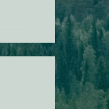
See All