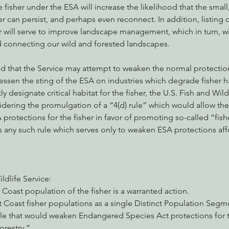
fisher under the ESA will increase the likelihood that the small,
er can persist, and perhaps even reconnect. In addition, listing 
r will serve to improve landscape management, which in turn, wil
d connecting our wild and forested landscapes.
ed that the Service may attempt to weaken the normal protection
essen the sting of the ESA on industries which degrade fisher ha
ly designate critical habitat for the fisher, the U.S. Fish and Wild
nsidering the promulgation of a “4(d) rule” which would allow the
protections for the fisher in favor of promoting so-called “fishe
s any such rule which serves only to weaken ESA protections aff
ildlife Service:
 Coast population of the fisher is a warranted action.
st Coast fisher populations as a single Distinct Population Segm
e that would weaken Endangered Species Act protections for the
forestry.”