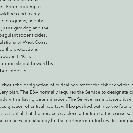
on. From logging to 
wildfires and overly-
ion programs, and the 
nabis
Eye on Green Diamond
Reining in Caltrans
W
rijuana growing and the 
oagulant rodenticides, 
ulations of West Coast 
Radio & Podcasts
Good News
EPIC in Court
Ev
ed the protections 
owever, EPIC is 
 proposals put forward by 
ber interests.
d about the designation of critical habitat for the fisher and th
ery plan. The ESA normally requires the Service to designate crit
tly with a listing determination. The Service has indicated it wil
 designation of critical habitat will be pushed out into the future
 it is essential that the Service pay close attention to the conserv
the conservation strategy for the northern spotted owl to adequa