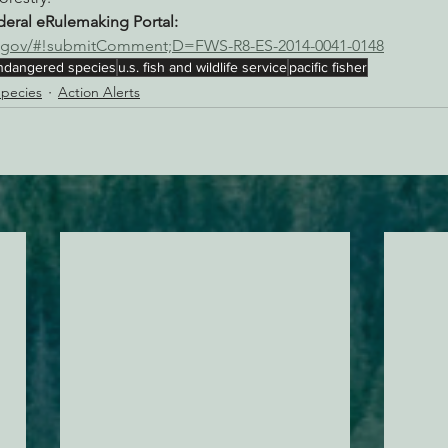
ral eRulemaking Portal:
ns.gov/#!submitComment;D=FWS-R8-ES-2014-0041-0148
ndangered species
u.s. fish and wildlife service
pacific fisher
pecies
Action Alerts