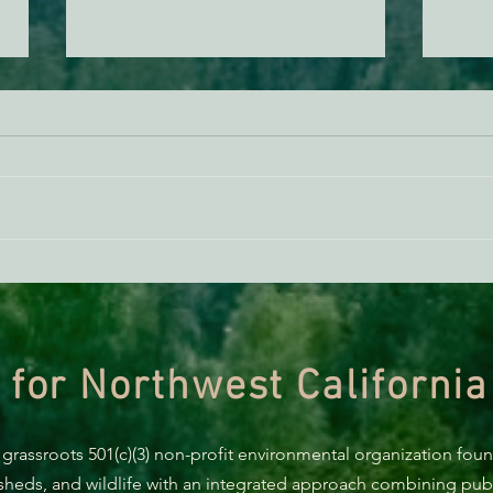
BREAKING: Suit challenges
Supp
Trump’s attempt to end the
AB 2
protection of species’ habitat
 for Northwest California
 grassroots 501(c)(3) non-profit environmental organization fou
rsheds, and wildlife with an integrated approach combining publi