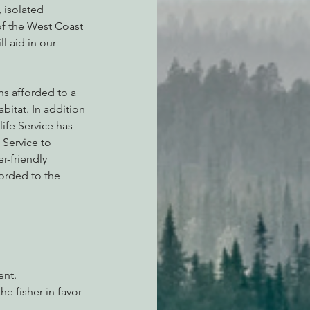
 isolated 
of the West Coast 
l aid in our 
s afforded to a 
bitat. In addition 
life Service has 
 Service to 
r-friendly 
orded to the 
ent.
 fisher in favor 