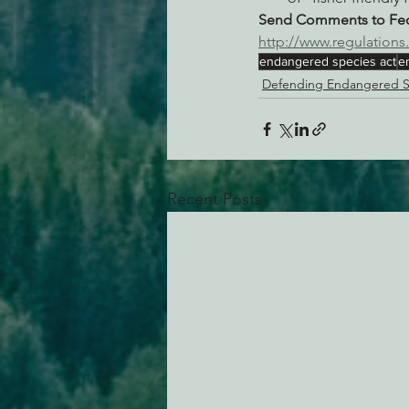
Send Comments to Fede
http://www.regulatio
endangered species act
e
Defending Endangered S
Recent Posts