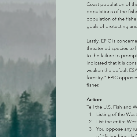
Coast population of the 
populations of the fish
population of the fishe
goals of protecting an
Lastly, EPIC is concern
threatened species to l
to the failure to prompt
indicated that it is co
weaken the default ESA 
forestry.” EPIC oppose
fisher.
Action:
Tell the U.S. Fish and W
Listing of the West
List the entire We
You oppose any rul
of “fisher-friendly 