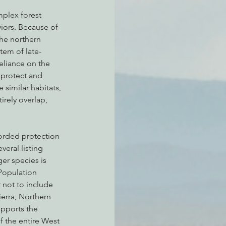
mplex forest 
iors. Because of 
the northern 
tem of late-
eliance on the 
 protect and 
similar habitats, 
irely overlap, 
orded protection 
eral listing 
er species is 
 Population 
 not to include 
ierra, Northern 
upports the 
f the entire West 