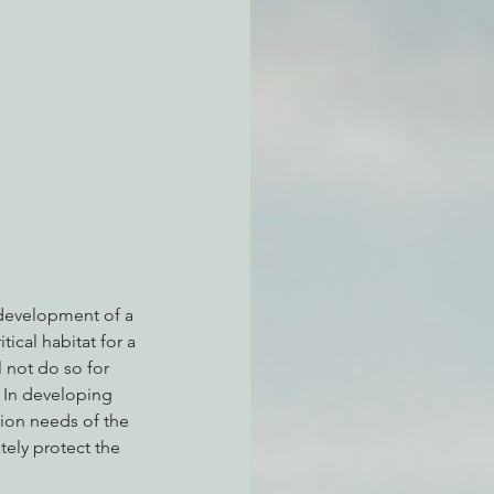
atchdogging PG&E
ent
e development of a 
ical habitat for a 
l not do so for 
. In developing 
ation needs of the 
tely protect the 