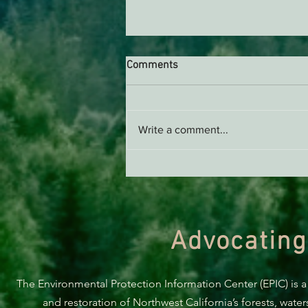
Comments
Write a comment...
Green Diamond Murrelet
Habitat Conservation Plan in
Need of Improvement
Advocating
The Environmental Protection Information Center (EPIC) is a
and restoration of Northwest California’s forests, wate