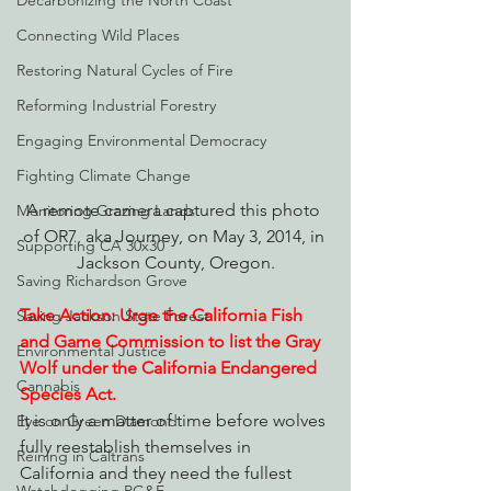
Decarbonizing the North Coast
Connecting Wild Places
Restoring Natural Cycles of Fire
Reforming Industrial Forestry
Engaging Environmental Democracy
Fighting Climate Change
A remote camera captured this photo 
Monitoring Grazing Lands
of OR7, aka Journey, on May 3, 2014, in 
Supporting CA 30x30
Jackson County, Oregon.
Saving Richardson Grove
Take Action: Urge the California Fish 
Saving Jackson State Forest
and Game Commission to list the Gray 
Environmental Justice
Wolf under the California Endangered 
Cannabis
Species Act.
It is only a matter of time before wolves 
Eye on Green Diamond
fully reestablish themselves in 
Reining in Caltrans
California and they need the fullest 