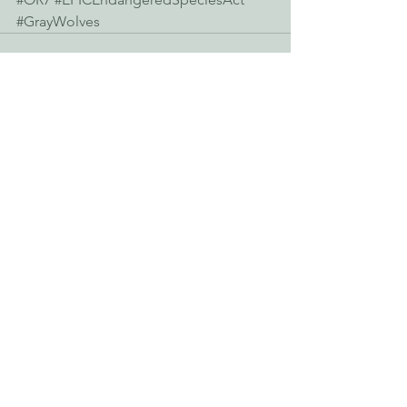
#GrayWolves
See All
Recent Posts