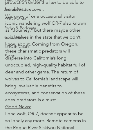
Watchdogging PG&E
protection under the law to be able to 
be able to recover.
Action Alerts
We know of one occasional visitor, 
EPIC Events
iconic wandering wolf OR-7 also known 
Radio & Podcasts
as “Journey,” but there maybe other 
wild wolves in the state that we don’t 
Good News
know about. Coming from Oregon, 
EPIC in Court
these charismatic predators will 
Event
disperse into California’s long 
unoccupied, high-quality habitat full of 
deer and other game. The return of 
wolves to California’s landscape will 
bring invaluable benefits to 
ecosystems, and conservation of these 
apex predators is a must.
Good News:
Lone wolf, OR-7, doesn’t appear to be 
so lonely any more. Remote cameras in 
the Rogue River-Siskiyou National 