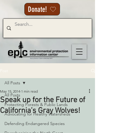
Donate!
Post
All Posts
May 15, 2014
1 min read
All Posts
Speak up for the Future of
Protecting Forests & Public Lands
California’s Gray Wolves!
Advocating for Healthy Watersheds
Defending Endangered Species