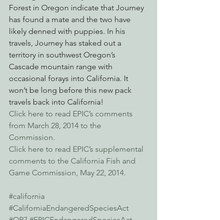
Forest in Oregon indicate that Journey 
has found a mate and the two have 
likely denned with puppies. In his 
travels, Journey has staked out a 
territory in southwest Oregon’s 
Cascade mountain range with 
occasional forays into California. It 
won’t be long before this new pack 
travels back into California!
Click here to read EPIC’s comments 
from March 28, 2014 to the 
Commission.
Click here to read EPIC’s supplemental 
comments to the California Fish and 
Game Commission, May 22, 2014.
#california
#CaliforniaEndangeredSpeciesAct
#OR7
#EPICEndangeredSpeciesAct