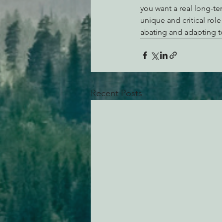
you want a real long-te
unique and critical rol
abating and adapting t
Recent Posts