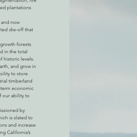
agmentation, fire 
ed plantations 
, and now 
atchdogging PG&E
ed die-off that 
growth forests 
ent
 in the total 
historic levels. 
arth, and grow in 
lity to store 
rial timberland 
t-term economic 
our ability to 
issioned by 
ch is slated to 
ons and increase 
g California’s 