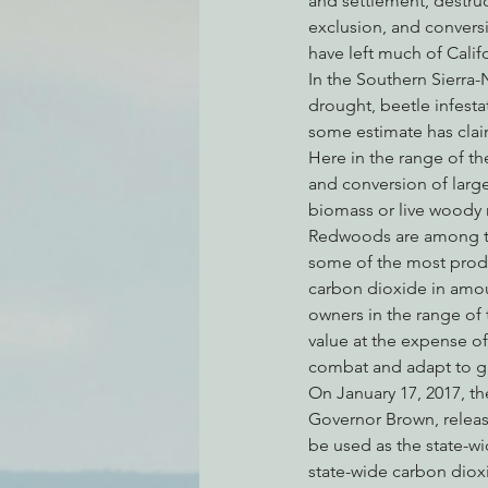
and settlement, destruc
exclusion, and convers
have left much of Califor
In the Southern Sierra-
Environmental Justice
Can
drought, beetle infesta
some estimate has claim
Here in the range of th
Action Alerts
EPIC Events
and conversion of large 
biomass or live woody m
Redwoods are among the 
some of the most produc
carbon dioxide in amoun
owners in the range of
value at the expense of 
combat and adapt to gl
On January 17, 2017, t
Governor Brown, release
be used as the state-w
state-wide carbon dioxi