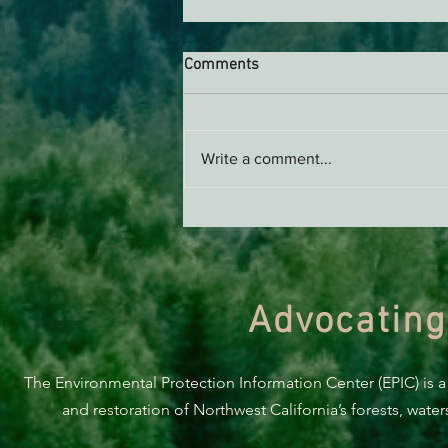
Comments
Write a comment...
Support EPIC, Buy Merch
Advocating
The Environmental Protection Information Center (EPIC) is a
and restoration of Northwest California’s forests, wate