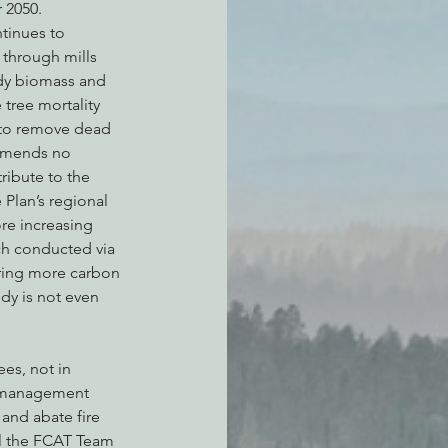
 2050.
ntinues to 
through mills 
ody biomass and 
 tree mortality 
g to remove dead 
ommends no 
ribute to the 
Plan’s regional 
ore increasing 
ch conducted via 
ring more carbon 
dy is not even 
es, not in 
t management 
and abate fire 
ll the FCAT Team 