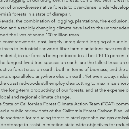
tive logging of our old-growth forests, combined with forest fr
ion of once-diverse native forests to over-dense, under-develop
nia’s forests in a state of disrepair.
Nevada, the combination of logging, plantations, fire exclusion
nabis
Eye on Green Diamond
Reining in Caltrans
W
tion and a rapidly changing climate have led to the unprecedent
ed the lives of some 100 million trees.
e coast redwoods, past, largely unregulated logging of our old-
Radio & Podcasts
Good News
EPIC in Court
Ev
tracts to industrial sapwood fiber farm plantations have resulted
aterial, in our forests being reduced to at best 10-15 percent of 
longest-lived tree species on earth, are the tallest trees on e
tive forest sites on earth, both in terms of biomass, and the abi
ts unparalleled anywhere else on earth. Yet even today, indust
 the coast redwoods still employ clearcutting to maximize shor
the long-term productivity of our forests, and at the expense of 
obal and regional climate change.
he State of California’s Forest Climate Action Team (FCAT) comm
d a public review draft of the California Forest Carbon Plan, whi
ide roadmap for reducing forest-related greenhouse gas emissi
de storage to assist in meeting state-wide objectives for reducin