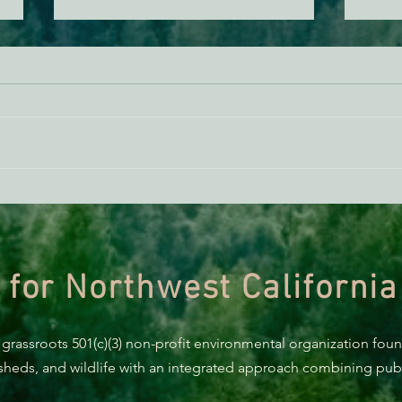
ACTION ALERT: It’s Time To
Gree
Stand Up For Our Coast!
Habi
Need
 for Northwest California
 grassroots 501(c)(3) non-profit environmental organization fou
rsheds, and wildlife with an integrated approach combining publi