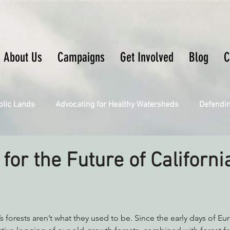
About Us
Campaigns
Get Involved
Blog
C
blic Lands
Advocating for Healthy Watersheds
Defendi
Connecting Wild Places
Restoring Natural Cycles of Fire
for the Future of Californi
Engaging Environmental Democracy
Fighting Climate Ch
a’s forests aren’t what they used to be. Since the early days of E
upporting CA 30x30
Saving Richardson Grove
Saving J