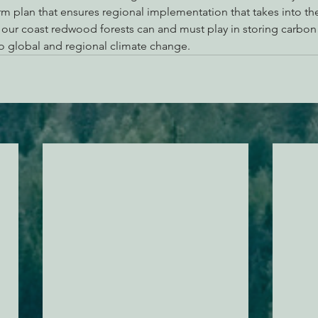
rm plan that ensures regional implementation that takes into th
e our coast redwood forests can and must play in storing carbon
o global and regional climate change.