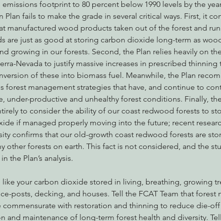
emissions footprint to 80 percent below 1990 levels by the year
Plan fails to make the grade in several critical ways. First, it co
at manufactured wood products taken out of the forest and run 
ds are just as good at storing carbon dioxide long-term as wo
 and growing in our forests. Second, the Plan relies heavily on the
Sierra-Nevada to justify massive increases in prescribed thinnin
nversion of these into biomass fuel. Meanwhile, the Plan rec
s forest management strategies that have, and continue to cont
 under-productive and unhealthy forest conditions. Finally, the 
tirely to consider the ability of our coast redwood forests to st
ide if managed properly moving into the future; recent resear
ity confirms that our old-growth coast redwood forests are sto
y other forests on earth. This fact is not considered, and the stu
n the Plan’s analysis.
like your carbon dioxide stored in living, breathing, growing tre
ce-posts, decking, and houses. Tell the FCAT Team that fores
ommensurate with restoration and thinning to reduce die-off 
ion and maintenance of long-term forest health and diversity. Te