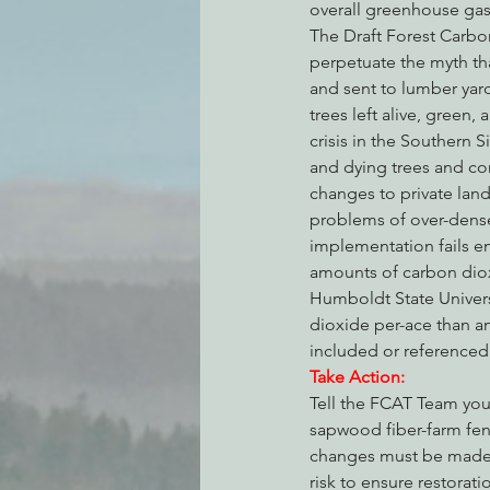
overall greenhouse gas 
The Draft Forest Carbon 
perpetuate the myth th
and sent to lumber yar
trees left alive, green,
crisis in the Southern 
and dying trees and co
changes to private land
problems of over-dense,
implementation fails en
amounts of carbon diox
Humboldt State Univers
dioxide per-ace than an
included or referenced i
Take Action:
Tell the FCAT Team you 
sapwood fiber-farm fen
changes must be made c
risk to ensure restorat