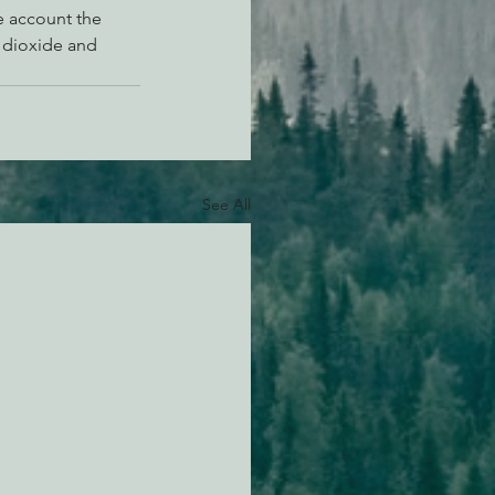
e account the 
 dioxide and 
See All