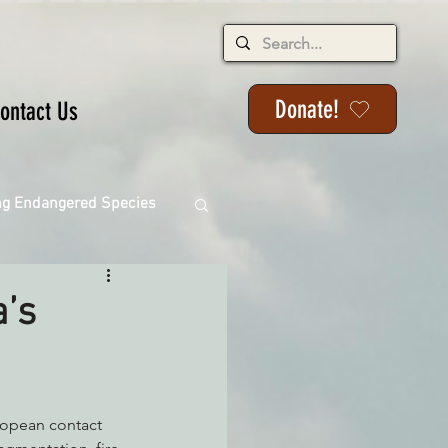
Donate!
ontact Us
ng Endangered Species
a’s
ange
uropean contact 
ackson State Forest