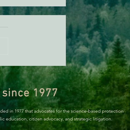
n Diamond Murrelet
tat Conservation Plan in
 of Improvement
 since 1977
nded in 1977 that advocates for the science-based protection
c education, citizen advocacy, and strategic litigation.