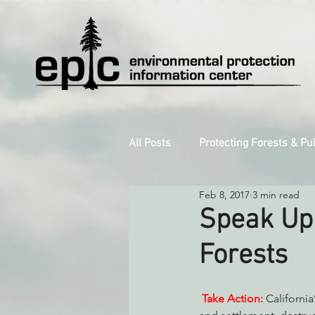
All Posts
Protecting Forests & Pu
Feb 8, 2017
3 min read
Decarbonizing the North Coast
Speak Up 
Forests
Reforming Industrial Forestry
Take Action:
 Californi
Monitoring Grazing Lands
S