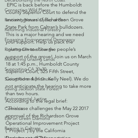
Decarbonizing the North Coast
 EPIC is back before the Humboldt 
Connecting Wild Places
County Superior Court to defend the 
ancient groves of Richardson Grove 
Restoring Natural Cycles of Fire
State Park from Caltran’s bulldozers. 
Reforming Industrial Forestry
This is a major hearing and we need 
Engaging Environmental Democracy
your support. Help us pack the 
courtroom to show the people’s 
Fighting Climate Change
support of the grove! Join us on March 
Monitoring Grazing Lands
18 at 1:45 p.m., Humboldt County 
Supporting CA 30x30
Superior Court, 525 Fifth Street, 
Courtroom 4 (Hon. Kelly Neel). We do 
Saving Richardson Grove
not anticipate the hearing to take more 
Saving Jackson State Forest
than two hours.
Environmental Justice
According to the legal brief:
“This case challenges the May 22 2017 
Cannabis
approval of the Richardson Grove 
Eye on Green Diamond
Operational Improvement Project 
Reining in Caltrans
(“Project”) by the California 
Department of Transportation 