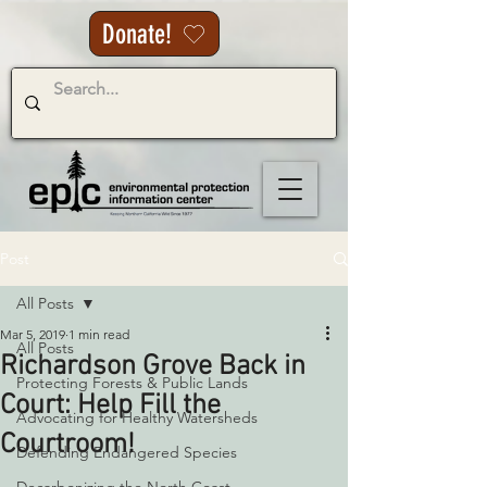
Donate!
Post
All Posts
Mar 5, 2019
1 min read
All Posts
Richardson Grove Back in
Protecting Forests & Public Lands
Court: Help Fill the
Advocating for Healthy Watersheds
Courtroom!
Defending Endangered Species