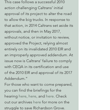
This case follows a successful 2010 
action challenging Caltrans’ initial 
approval of its project to alter the road 
to allow the big trucks. In response to 
that action, in 2014 Caltrans set aside its 
approvals, and then in May 2017, 
without notice, or invitation to review, 
approved the Project, relying almost 
entirely on its invalidated 2010 EIR and 
an improperly approved addendum. At 
issue now is Caltrans’ failure to comply 
with CEQA in its certification and use 
of the 2010 EIR and approval of its 2017 
Addendum.”
For those who want to come prepared, 
you can find the briefings for the 
hearing 
here
, 
here
, and 
here
. Check 
out our archives 
here
 for more on the 
struggle to save Richardson Grove.