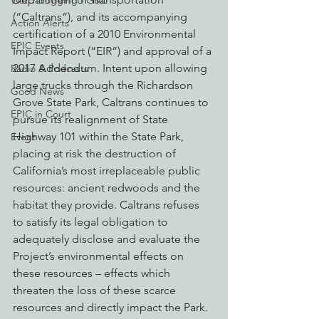
Watchdogging PG&E
(“Caltrans”), and its accompanying 
Action Alerts
certification of a 2010 Environmental 
EPIC Events
Impact Report (“EIR”) and approval of a 
2017 Addendum. Intent upon allowing 
Radio & Podcasts
large trucks through the Richardson 
Good News
Grove State Park, Caltrans continues to 
EPIC in Court
pursue its realignment of State 
Highway 101 within the State Park, 
Event
placing at risk the destruction of 
California’s most irreplaceable public 
resources: ancient redwoods and the 
habitat they provide. Caltrans refuses 
to satisfy its legal obligation to 
adequately disclose and evaluate the 
Project’s environmental effects on 
these resources – effects which 
threaten the loss of these scarce 
resources and directly impact the Park.