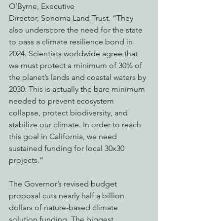
O’Byrne, Executive
Director, Sonoma Land Trust. “They 
also underscore the need for the state 
to pass a climate resilience bond in 
2024. Scientists worldwide agree that 
we must protect a minimum of 30% of 
the planet’s lands and coastal waters by 
2030. This is actually the bare minimum 
needed to prevent ecosystem 
collapse, protect biodiversity, and 
stabilize our climate. In order to reach 
this goal in California, we need 
sustained funding for local 30x30 
projects.”
The Governor’s revised budget 
proposal cuts nearly half a billion 
dollars of nature-based climate
solution funding. The biggest 