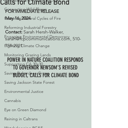
Decarbonizing the North Coast
Calls for Climate Bond
Connecting Wild Places
FOR IMMEDIATE RELEASE
May 16, 2024
Restoring Natural Cycles of Fire
Reforming Industrial Forestry
Contact:
 Sarah Hersh-Walker, 
Engaging Environmental Democracy
sarah@fcpcommunications.com, 510-
759-2921
Fighting Climate Change
Monitoring Grazing Lands
POWER IN NATURE COALITION RESPONDS 
Supporting CA 30x30
TO GOVERNOR NEWSOM’S REVISED 
Saving Richardson Grove
BUDGET, CALLS FOR CLIMATE BOND
Saving Jackson State Forest
Environmental Justice
Cannabis
Eye on Green Diamond
Reining in Caltrans