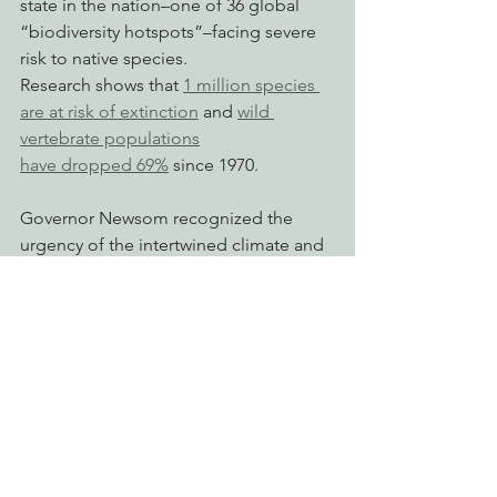
state in the nation–one of 36 global 
“biodiversity hotspots”–facing severe 
risk to native species.
Research shows that 
1 million species 
are at risk of extinction
 and 
wild 
vertebrate populations
have dropped 69%
 since 1970.
Governor Newsom recognized the 
urgency of the intertwined climate and 
biodiversity crises and
in 2020 issued 
Executive Order N-82-20
. 
This Executive Order set the state’s 
30x30 target and
was codified into law by 
Senator David 
Min’s (SD-37) bill SB 337
 last year.
# # #