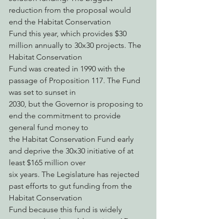
reduction from the proposal would 
end the Habitat Conservation
Fund this year, which provides $30 
million annually to 30x30 projects. The 
Habitat Conservation
Fund was created in 1990 with the 
passage of Proposition 117. The Fund 
was set to sunset in
2030, but the Governor is proposing to 
end the commitment to provide 
general fund money to
the Habitat Conservation Fund early 
and deprive the 30x30 initiative of at 
least $165 million over
six years. The Legislature has rejected 
past efforts to gut funding from the 
Habitat Conservation
Fund because this fund is widely 