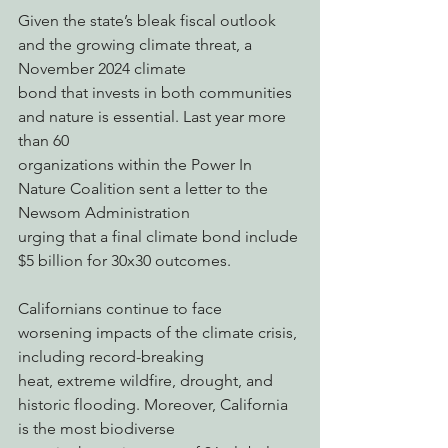
Given the state’s bleak fiscal outlook 
and the growing climate threat, a 
November 2024 climate
bond that invests in both communities 
and nature is essential. Last year more 
than 60
organizations within the Power In 
Nature Coalition sent a letter to the 
Newsom Administration
urging that a final climate bond include 
$5 billion for 30x30 outcomes.
Californians continue to face 
worsening impacts of the climate crisis, 
including record-breaking
heat, extreme wildfire, drought, and 
historic flooding. Moreover, California 
is the most biodiverse