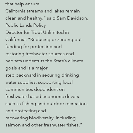
that help ensure
California streams and lakes remain 
clean and healthy,” said Sam Davidson, 
Public Lands Policy
Director for Trout Unlimited in 
California. “Reducing or zeroing out 
funding for protecting and
restoring freshwater sources and 
habitats undercuts the State’s climate 
goals and is a major
step backward in securing drinking 
water supplies, supporting local 
communities dependent on
freshwater-based economic drivers 
such as fishing and outdoor recreation, 
and protecting and
recovering biodiversity, including 
salmon and other freshwater fishes.”