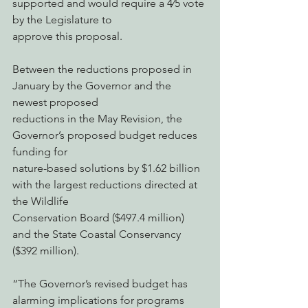
supported and would require a 4⁄5 vote 
by the Legislature to
approve this proposal.
Between the reductions proposed in 
January by the Governor and the 
newest proposed
reductions in the May Revision, the 
Governor’s proposed budget reduces 
funding for
nature-based solutions by $1.62 billion 
with the largest reductions directed at 
the Wildlife
Conservation Board ($497.4 million) 
and the State Coastal Conservancy 
($392 million).
“The Governor’s revised budget has 
alarming implications for programs 