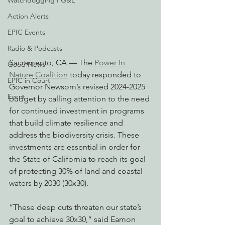
Watchdogging PG&E
Action Alerts
EPIC Events
Radio & Podcasts
Sacramento, CA — The 
Power In 
Good News
Nature Coalition
 today responded to 
EPIC in Court
Governor Newsom’s revised 2024-2025 
Event
budget by calling attention to the need 
for continued investment in programs 
that build climate resilience and 
address the biodiversity crisis. These 
investments are essential in order for 
the State of California to reach its goal 
of protecting 30% of land and coastal 
waters by 2030 (30x30).
“These deep cuts threaten our state’s 
goal to achieve 30x30,” said Eamon 