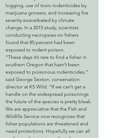
logging, use of toxic rodenticides by 
marijuana growers, and increasing fire 
severity exacerbated by climate 
change. In a 2015 study, scientists 
conducting necropsies on fishers 
found that 85 percent had been 
exposed to rodent poison.
“These days it’s rare to find a fisher in 
southern Oregon that hasn’t been 
exposed to poisonous rodenticides,” 
said George Sexton, conservation 
director at KS Wild. “If we can’t get a 
handle on the widespread poisonings 
the future of the species is pretty bleak. 
We are appreciative that the Fish and 
Wildlife Service now recognizes that 
fisher populations are threatened and 
need protections. Hopefully we can all 