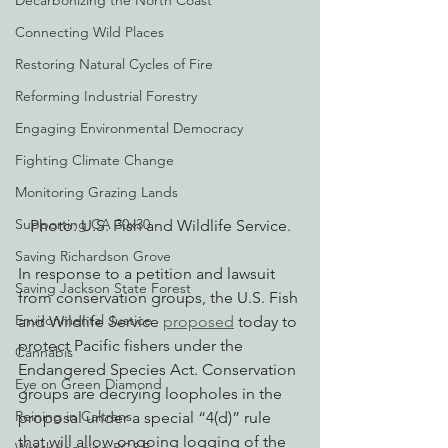
Decarbonizing the North Coast
Connecting Wild Places
Restoring Natural Cycles of Fire
Reforming Industrial Forestry
Engaging Environmental Democracy
Fighting Climate Change
Monitoring Grazing Lands
Supporting CA 30x30
Photo: U.S. Fish and Wildlife Service.
Saving Richardson Grove
In response to a petition and lawsuit 
Saving Jackson State Forest
from conservation groups, the U.S. Fish 
Environmental Justice
and Wildlife Service 
proposed
 today to 
protect Pacific fishers under the 
Cannabis
Endangered Species Act. Conservation 
Eye on Green Diamond
groups are decrying loopholes in the 
Reining in Caltrans
proposal under a special “4(d)” rule 
that will allow ongoing logging of the 