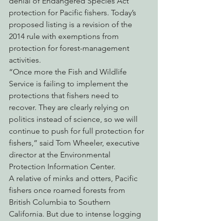
denial of Endangered Species Act 
protection for Pacific fishers. Today’s 
proposed listing is a revision of the 
2014 rule with exemptions from 
protection for forest-management 
activities.
“Once more the Fish and Wildlife 
Service is failing to implement the 
protections that fishers need to 
recover. They are clearly relying on 
politics instead of science, so we will 
continue to push for full protection for 
fishers,” said Tom Wheeler, executive 
director at the Environmental 
Protection Information Center.
A relative of minks and otters, Pacific 
fishers once roamed forests from 
British Columbia to Southern 
California. But due to intense logging 