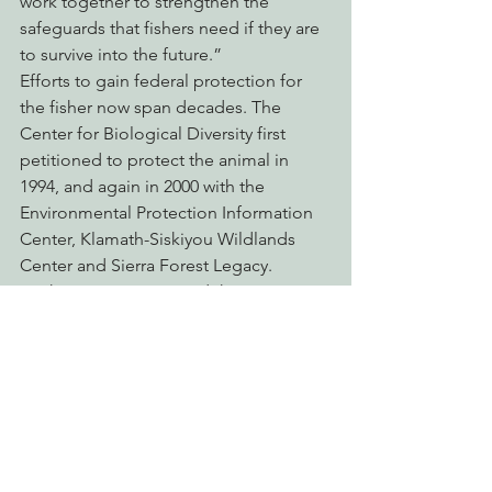
work together to strengthen the 
safeguards that fishers need if they are 
to survive into the future.”
Efforts to gain federal protection for 
the fisher now span decades. The 
Center for Biological Diversity first 
petitioned to protect the animal in 
1994, and again in 2000 with the 
Environmental Protection Information 
Center, Klamath-Siskiyou Wildlands 
Center and Sierra Forest Legacy. 
Earthjustice represented the groups in 
challenging the 2016 withdrawal of the 
proposed listing. The Service first put 
the fisher on a waiting list for 
Endangered Species Act protection in 
2004.
“The Endangered Species Act is our 
nation’s bedrock environmental law, 