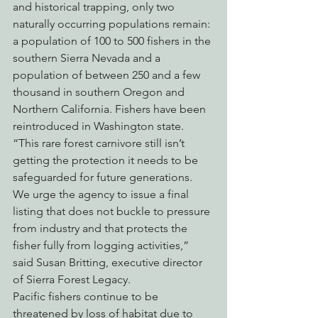
and historical trapping, only two 
naturally occurring populations remain: 
a population of 100 to 500 fishers in the 
southern Sierra Nevada and a 
population of between 250 and a few 
thousand in southern Oregon and 
Northern California. Fishers have been 
reintroduced in Washington state.
“This rare forest carnivore still isn’t 
getting the protection it needs to be 
safeguarded for future generations. 
We urge the agency to issue a final 
listing that does not buckle to pressure 
from industry and that protects the 
fisher fully from logging activities,” 
said Susan Britting, executive director 
of Sierra Forest Legacy.
Pacific fishers continue to be 
threatened by loss of habitat due to 