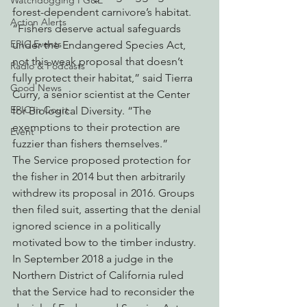
Watchdogging PG&E
forest-dependent carnivore’s habitat.
Action Alerts
“Fishers deserve actual safeguards 
EPIC Events
under the Endangered Species Act, 
not this weak proposal that doesn’t 
Radio & Podcasts
fully protect their habitat,” said Tierra 
Good News
Curry, a senior scientist at the Center 
EPIC in Court
for Biological Diversity. “The 
exemptions to their protection are 
Event
fuzzier than fishers themselves.”
The Service proposed protection for 
the fisher in 2014 but then arbitrarily 
withdrew its proposal in 2016. Groups 
then filed suit, asserting that the denial 
ignored science in a politically 
motivated bow to the timber industry. 
In September 2018 a judge in the 
Northern District of California ruled 
that the Service had to reconsider the 