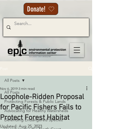
Donate!
Post
All Posts
Nov 6, 2019
3 min read
All Posts
Loophole-Ridden Proposal
Protecting Forests & Public Lands
for Pacific Fishers Fails to
Advocating for Healthy Watersheds
Protect Forest Habitat
Defending Endangered Species
Updated:
Aug 25, 2023