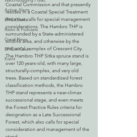
Watchdogging PG&E
Coastal Commission and that presently 
Action Alerts
resides in a Coastal Special Treatment 
Area that calls for special management 
EPIC Events
considerations. The Hambro THP is 
Radio & Podcasts
surrounded by a State-administered 
Good News
wildlife area, and otherwise by the 
industrial complex of Crescent City.
EPIC in Court
The Hambro THP Sitka spruce stand is 
Event
over 120 years-old, with many large, 
structurally-complex, and very old 
trees. Based on standardized forest 
classification methods, the Hambro 
THP stand represents a near-climax 
successional stage, and even meets 
the Forest Practice Rules criteria for 
designation as a Late Successional 
Forest, which also calls for special 
consideration and management of the 
stand.