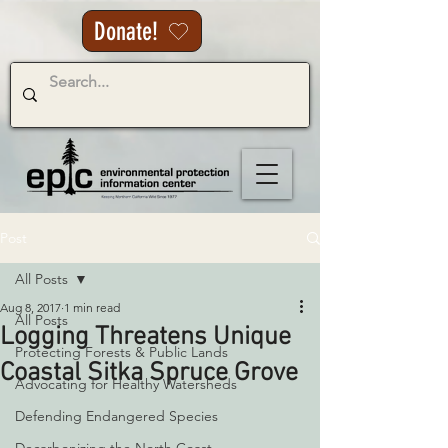
Donate!
Post
All Posts
Aug 8, 2017
1 min read
All Posts
Logging Threatens Unique
Protecting Forests & Public Lands
Coastal Sitka Spruce Grove
Advocating for Healthy Watersheds
Defending Endangered Species