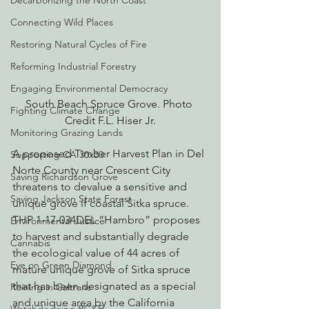
Decarbonizing the North Coast
Connecting Wild Places
Restoring Natural Cycles of Fire
Reforming Industrial Forestry
Engaging Environmental Democracy
South Beach Spruce Grove. Photo 
Fighting Climate Change
Credit F.L. Hiser Jr.
Monitoring Grazing Lands
A proposed Timber Harvest Plan in Del 
Supporting CA 30x30
Norte County near Crescent City 
Saving Richardson Grove
threatens to devalue a sensitive and 
Saving Jackson State Forest
unique grove if coastal Sitka spruce. 
THP 1-17-034DEL “Hambro” proposes 
Environmental Justice
to harvest and substantially degrade 
Cannabis
the ecological value of 44 acres of 
Eye on Green Diamond
mature unique grove of Sitka spruce 
that has been designated as a special 
Reining in Caltrans
and unique area by the California 