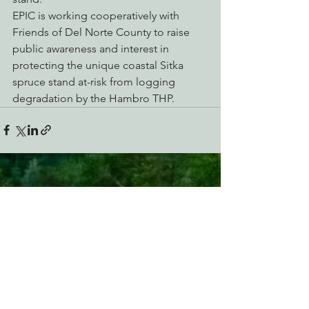
EPIC is working cooperatively with 
Friends of Del Norte County to raise 
public awareness and interest in 
protecting the unique coastal Sitka 
spruce stand at-risk from logging 
degradation by the Hambro THP.
See All
Recent Posts