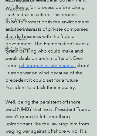
Watchdogging PG&E
to follow a fair process before taking 
Action Alerts
such a drastic action. This process 
EPIC Events
exists to protect both the environment 
and the interests of private companies 
Radio & Podcasts
that do business with the federal 
Good News
government. The Framers didn’t want a 
EPIC in Court
tyrannical king who could make and 
break deals on a whim after all. Even 
Event
some 
oil companies are nervous
 about 
Trump’s war on wind because of the 
precedent it could set for a future 
President to attack their industry. 
Well, being the persistent offshore 
wind NIMBY that he is, President Trump 
wasn’t going to let something 
unimportant like the law stop him from 
waging war against offshore wind. His 