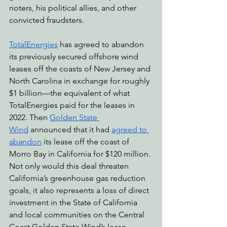
rioters, his political allies, and other 
convicted fraudsters. 
TotalEnergies
 has agreed to abandon 
its previously secured offshore wind 
leases off the coasts of New Jersey and 
North Carolina in exchange for roughly 
$1 billion—the equivalent of what 
TotalEnergies paid for the leases in 
2022. Then 
Golden State 
Wind
 announced that it had 
agreed to 
abandon
 its lease off the coast of 
Morro Bay in California for $120 million. 
Not only would this deal threaten 
California’s greenhouse gas reduction 
goals, it also represents a loss of direct 
investment in the State of California 
and local communities on the Central 
Coast.Golden State Wind’s lease 