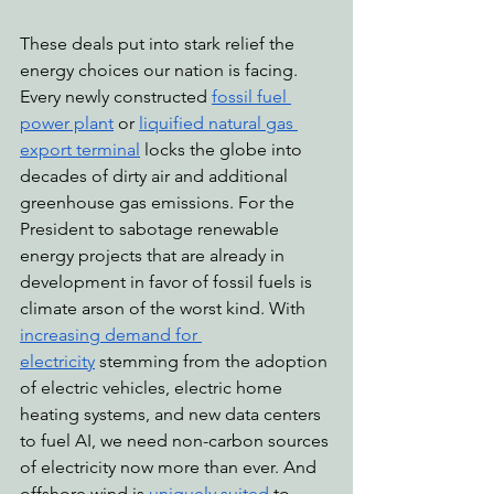
These deals put into stark relief the 
energy choices our nation is facing. 
Every newly constructed 
fossil fuel 
power plant
 or 
liquified natural gas 
export terminal
 locks the globe into 
decades of dirty air and additional 
greenhouse gas emissions. For the 
President to sabotage renewable 
energy projects that are already in 
development in favor of fossil fuels is 
climate arson of the worst kind. With 
increasing demand for 
electricity
 stemming from the adoption 
of electric vehicles, electric home 
heating systems, and new data centers 
to fuel AI, we need non-carbon sources 
of electricity now more than ever. And 
offshore wind is 
uniquely suited
 to 