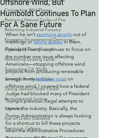
Decarbonizing the North Coast
Offshore Wind, But
Connecting Wild Places
Humboldt Continues To Plan
Restoring Natural Cycles of Fire
For A Sane Future
Reforming Industrial Forestry
When he isn’t 
storming angrily
 out of 
Engaging Environmental Democracy
meetings or 
falling asleep
 in them, 
President Trump continues to focus on 
Fighting Climate Change
the number one issue affecting 
Monitoring Grazing Lands
Americans—stopping offshore wind 
Supporting CA 30x30
projects from producing renewable 
energy. In my 
last blog post
 on 
Saving Richardson Grove
offshore wind, I covered how a federal 
Saving Jackson State Forest
Judge had blocked many of President 
Environmental Justice
Trump’s previous illegal attempts to 
stymie the industry. Basically, the 
Cannabis
Trump Administration is always looking 
Eye on Green Diamond
for a shortcut to kill these projects 
Reining in Caltrans
when the Administrative Procedures 
Act requires the Federal Government 