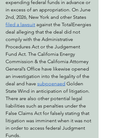
expending federal funds in advance or 
in excess of an appropriation. On June 
2nd, 2026, New York and other States 
filed a lawsuit
 against the TotalEnergies 
deal alleging that the deal did not 
comply with the Administrative 
Procedures Act or the Judgement 
Fund Act. The California Energy 
Commission & the California Attorney 
General’s Office have likewise opened 
an investigation into the legality of the 
deal and have 
subpoenaed
 Golden 
State Wind in anticipation of litigation. 
There are also other potential legal 
liabilities such as penalties under the 
False Claims Act for falsely stating that 
litigation was imminent when it was not 
in order to access federal Judgment 
Funds.