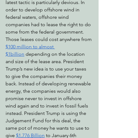
latest tactic is particularly devious. In 
order to develop offshore wind in 
federal waters, offshore wind 
companies had to lease the right to do 
some from the federal government. 
Those leases could cost anywhere from 
$100 million to almost 
$1billion
 depending on the location 
and size of the lease area. President 
Trump’s new idea is to use your taxes 
to give the companies their money 
back. Instead of developing renewable 
energy, the companies would also 
promise never to invest in offshore 
wind again and to invest in fossil fuels 
instead. President Trump is using the 
Judgement Fund for this deal, the 
same pot of money he wants to use to 
give 
$1.776 Billion
 to January 6th 