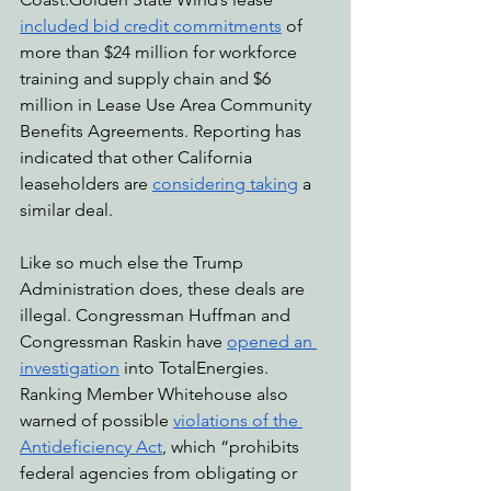
included bid credit commitments
 of 
more than $24 million for workforce 
training and supply chain and $6 
million in Lease Use Area Community 
Benefits Agreements. Reporting has 
indicated that other California 
leaseholders are 
considering taking
 a 
similar deal.
Like so much else the Trump 
Administration does, these deals are 
illegal. Congressman Huffman and 
Congressman Raskin have 
opened an 
investigation
 into TotalEnergies. 
Ranking Member Whitehouse also 
warned of possible 
violations of the 
Antideficiency Act
, which “prohibits 
federal agencies from obligating or 