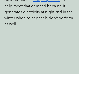
help meet that demand because it 
generates electricity at night and in the 
winter when solar panels don’t perform 
as well.