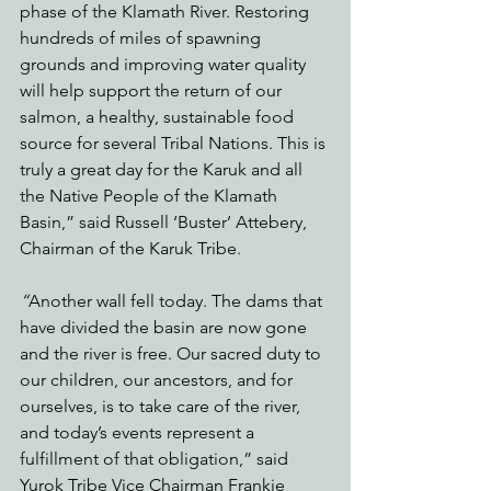
phase of the Klamath River. Restoring 
hundreds of miles of spawning 
grounds and improving water quality 
will help support the return of our 
salmon, a healthy, sustainable food 
source for several Tribal Nations. This is 
truly a great day for the Karuk and all 
the Native People of the Klamath 
Basin,” said Russell ‘Buster’ Attebery, 
Chairman of the Karuk Tribe
.  
“
Another wall fell today. The dams that 
have divided the basin are now gone 
and the river is free. Our sacred duty to 
our children, our ancestors, and for 
ourselves, is to take care of the river, 
and today’s events represent a 
fulfillment of that obligation,” said 
Yurok Tribe Vice Chairman Frankie 