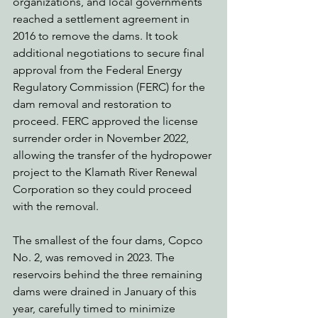
organizations, and local governments 
reached a settlement agreement in 
2016 to remove the dams. It took 
additional negotiations to secure final 
approval from the Federal Energy 
Regulatory Commission (FERC) for the 
dam removal and restoration to 
proceed. FERC approved the license 
surrender order in November 2022, 
allowing the transfer of the hydropower 
project to the Klamath River Renewal 
Corporation so they could proceed 
with the removal.
The smallest of the four dams, Copco 
No. 2, was removed in 2023. The 
reservoirs behind the three remaining 
dams were drained in January of this 
year, carefully timed to minimize 