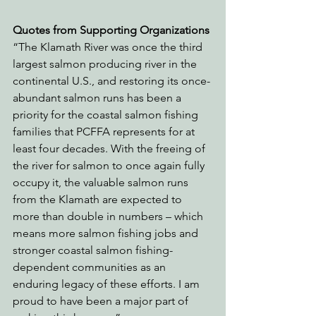
Quotes from Supporting Organizations
“The Klamath River was once the third 
largest salmon producing river in the 
continental U.S., and restoring its once-
abundant salmon runs has been a 
priority for the coastal salmon fishing 
families that PCFFA represents for at 
least four decades. With the freeing of 
the river for salmon to once again fully 
occupy it, the valuable salmon runs 
from the Klamath are expected to 
more than double in numbers – which 
means more salmon fishing jobs and 
stronger coastal salmon fishing-
dependent communities as an 
enduring legacy of these efforts. I am 
proud to have been a major part of 