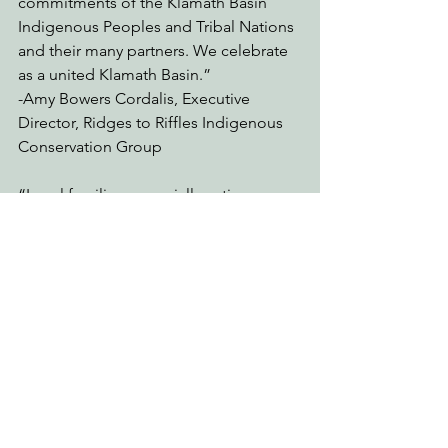
commitments of the Klamath Basin 
Indigenous Peoples and Tribal Nations 
and their many partners. We celebrate 
as a united Klamath Basin.” 
-Amy Bowers Cordalis, Executive 
Director, Ridges to Riffles Indigenous 
Conservation Group 
“Local families, especially native 
families on the Klamath River, fought 
for generations for this day. Many of us, 
and our kids, grew up in the 
movements for fishing rights and dam 
removal and many local people’s 
childhood memories include the toxic 
algae and fish kills. Now our children, 
grandchildren, and schools are 
planting seeds and engaging in dam 
removal and restoration. Youth are 