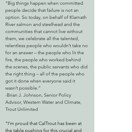
“Big things happen when committed 
people decide that failure is not an 
option. So today, on behalf of Klamath 
River salmon and steelhead and the 
communities that cannot live without 
them, we celebrate all the talented, 
relentless people who wouldn’t take no 
for an answer – the people who lit the 
fire, the people who worked behind 
the scenes, the public servants who did 
the right thing – all of the people who 
got it done when everyone said it 
wasn’t possible.”
-
Brian J. Johnson, Senior Policy 
Advisor, Western Water and Climate, 
Trout Unlimited
“I’m proud that CalTrout has been at 
the table pushing for this crucial and 