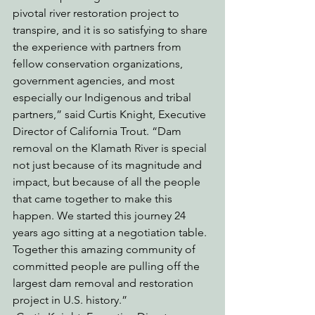
pivotal river restoration project to 
transpire, and it is so satisfying to share 
the experience with partners from 
fellow conservation organizations, 
government agencies, and most 
especially our Indigenous and tribal 
partners,” said Curtis Knight, Executive 
Director of California Trout. “Dam 
removal on the Klamath River is special 
not just because of its magnitude and 
impact, but because of all the people 
that came together to make this 
happen. We started this journey 24 
years ago sitting at a negotiation table. 
Together this amazing community of 
committed people are pulling off the 
largest dam removal and restoration 
project in U.S. history.”