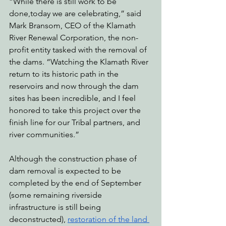
“While there is still work to be 
done,today we are celebrating,” said 
Mark Bransom, CEO of the Klamath 
River Renewal Corporation, the non-
profit entity tasked with the removal of 
the dams. “Watching the Klamath River 
return to its historic path in the 
reservoirs and now through the dam 
sites has been incredible, and I feel 
honored to take this project over the 
finish line for our Tribal partners, and 
river communities.”
Although the construction phase of 
dam removal is expected to be 
completed by the end of September 
(some remaining riverside 
infrastructure is still being 
deconstructed), 
restoration of the land 