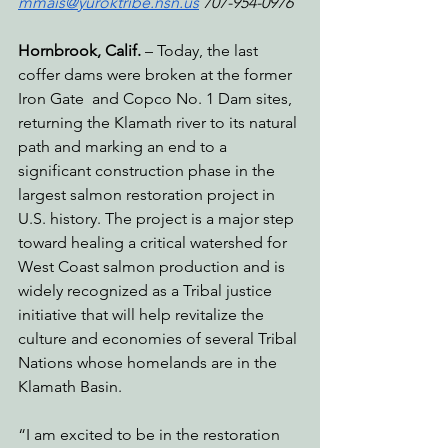
mmais@yuroktribe.nsn.us
 707-954-0976‬
Hornbrook, Calif. 
– Today, the last 
coffer dams were broken at the former 
Iron Gate  and Copco No. 1 Dam sites, 
returning the Klamath river to its natural 
path and marking an end to a 
significant construction phase in the 
largest salmon restoration project in 
U.S. history. The project is a major step 
toward healing a critical watershed for 
West Coast salmon production and is 
widely recognized as a Tribal justice 
initiative that will help revitalize the 
culture and economies of several Tribal 
Nations whose homelands are in the 
Klamath Basin.
“I am excited to be in the restoration 