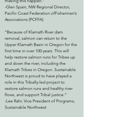
making this happen.”  
-Glen Spain, NW Regional Director, 
Pacific Coast Federation ofFishermen’s 
Associations (PCFFA)
“Because of Klamath River dam 
removal, salmon can return to the 
Upper Klamath Basin in Oregon for the 
first time in over 100 years. This will 
help restore salmon runs for Tribes up 
and down the river, including the 
Klamath Tribes in Oregon. Sustainable 
Northwest is proud to have played a 
role in this Tribally-led project to 
restore salmon runs and healthy river 
flows, and support Tribal justice.”
-Lee Rahr, Vice President of Programs, 
Sustainable Northwest