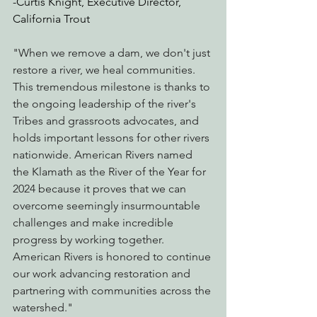
-Curtis Knight, Executive Director, 
California Trout
"When we remove a dam, we don't just 
restore a river, we heal communities. 
This tremendous milestone is thanks to 
the ongoing leadership of the river's 
Tribes and grassroots advocates, and 
holds important lessons for other rivers 
nationwide. American Rivers named 
the Klamath as the River of the Year for 
2024 because it proves that we can 
overcome seemingly insurmountable 
challenges and make incredible 
progress by working together.  
American Rivers is honored to continue 
our work advancing restoration and 
partnering with communities across the 
watershed."