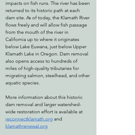
impacts on fish runs. The river has been 
returned to its historic path at each 
dam site. As of today, the Klamath River 
flows freely and will allow fish passage 
from the mouth of the river in 
California up to where it originates 
below Lake Euwana, just below Upper 
Klamath Lake in Oregon. Dam removal 
also opens access to hundreds of 
miles of high-quality tributaries for 
migrating salmon, steelhead, and other 
aquatic species.
More information about this historic 
dam removal and larger watershed-
wide restoration effort is available at 
reconnectklamath.org
 and 
klamathrenewal.org