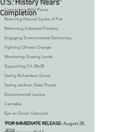
Decarbonizing the North Coast
U.S. History Nears
Connecting Wild Places
Completion
Restoring Natural Cycles of Fire
Reforming Industrial Forestry
Engaging Environmental Democracy
Fighting Climate Change
Monitoring Grazing Lands
Supporting CA 30x30
Saving Richardson Grove
Saving Jackson State Forest
Environmental Justice
Cannabis
Eye on Green Diamond
Reining in Caltrans
FOR IMMEDIATE RELEASE: 
August 28, 
2024