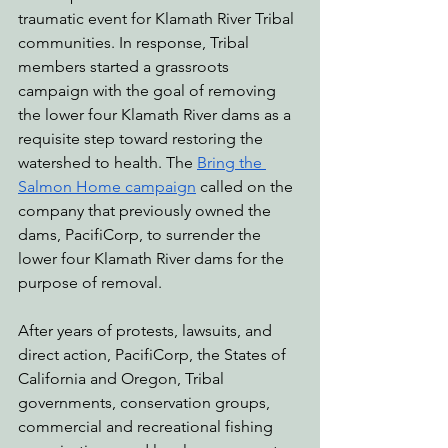
traumatic event for Klamath River Tribal 
communities. In response, Tribal 
members started a grassroots 
campaign with the goal of removing 
the lower four Klamath River dams as a 
requisite step toward restoring the 
watershed to health. The 
Bring the 
Salmon Home campaign
 called on the 
company that previously owned the 
dams, PacifiCorp, to surrender the 
lower four Klamath River dams for the 
purpose of removal.
After years of protests, lawsuits, and 
direct action, PacifiCorp, the States of 
California and Oregon, Tribal 
governments, conservation groups, 
commercial and recreational fishing 