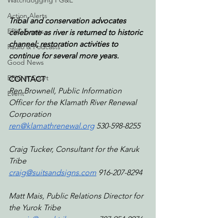
Watchdogging PG&E
Action Alerts
Tribal and conservation advocates 
EPIC Events
celebrate as river is returned to historic 
channel; restoration activities to 
Radio & Podcasts
continue for several more years.
Good News
EPIC in Court
CONTACT 
Ren Brownell, Public Information 
Event
Officer for the ‭Klamath River Renewal 
Corporation
ren@klamathrenewal.org
 530-598-8255‬ 
Craig Tucker, Consultant for the Karuk 
Tribe
craig@suitsandsigns.com
 916-207-8294
Matt Mais, Public Relations Director for 
the Yurok Tribe