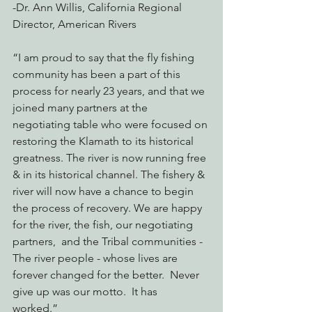
-Dr. Ann Willis, California Regional 
Director, American Rivers
“I am proud to say that the fly fishing 
community has been a part of this 
process for nearly 23 years, and that we 
joined many partners at the 
negotiating table who were focused on 
restoring the Klamath to its historical 
greatness. The river is now running free 
& in its historical channel. The fishery & 
river will now have a chance to begin 
the process of recovery. We are happy 
for the river, the fish, our negotiating 
partners,  and the Tribal communities - 
The river people - whose lives are 
forever changed for the better.  Never 
give up was our motto.  It has 
worked.”  