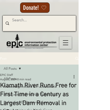
Donate!
Post
All Posts
EPIC Staff
All Posts
Aug 28, 2024
8 min read
Klamath River Runs Free for
Protecting Forests & Public Lands
First Time in a Century as
Advocating for Healthy Watersheds
Largest Dam Removal in
Defending Endangered Species