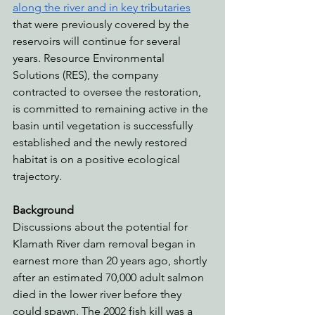
along the river and in key tributaries
that were previously covered by the 
reservoirs will continue for several 
years. Resource Environmental 
Solutions (RES), the company 
contracted to oversee the restoration, 
is committed to remaining active in the 
basin until vegetation is successfully 
established and the newly restored 
habitat is on a positive ecological 
trajectory.
Background
Discussions about the potential for 
Klamath River dam removal began in 
earnest more than 20 years ago, shortly 
after an estimated 70,000 adult salmon 
died in the lower river before they 
could spawn. The 2002 fish kill was a 