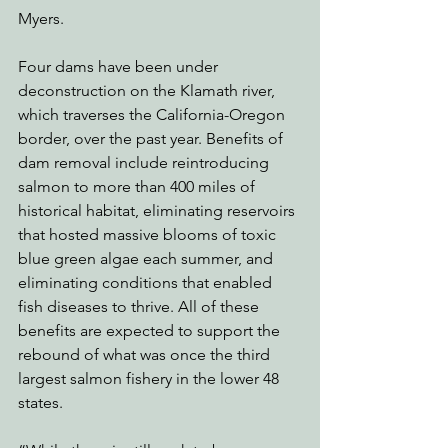
Myers.
Four dams have been under 
deconstruction on the Klamath river, 
which traverses the California-Oregon 
border, over the past year. Benefits of 
dam removal include reintroducing 
salmon to more than 400 miles of 
historical habitat, eliminating reservoirs 
that hosted massive blooms of toxic 
blue green algae each summer, and 
eliminating conditions that enabled 
fish diseases to thrive. All of these 
benefits are expected to support the 
rebound of what was once the third 
largest salmon fishery in the lower 48 
states. 