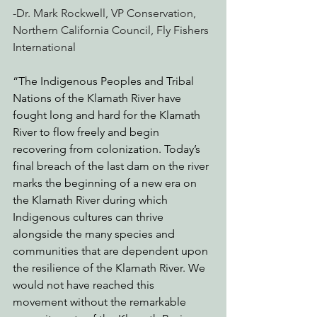
-Dr. Mark Rockwell, VP Conservation, 
Northern California Council, Fly Fishers 
International
“The Indigenous Peoples and Tribal 
Nations of the Klamath River have 
fought long and hard for the Klamath 
River to flow freely and begin 
recovering from colonization. Today’s 
final breach of the last dam on the river 
marks the beginning of a new era on 
the Klamath River during which 
Indigenous cultures can thrive 
alongside the many species and 
communities that are dependent upon 
the resilience of the Klamath River. We 
would not have reached this 
movement without the remarkable 