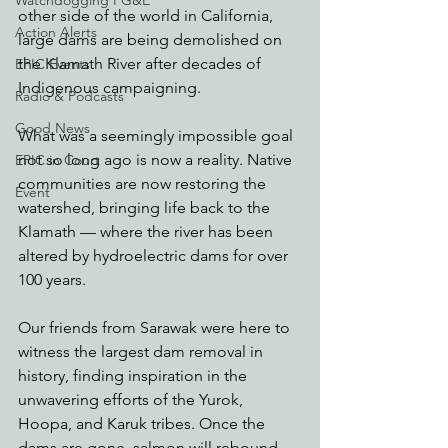
Watchdogging PG&E
other side of the world in California, 
Action Alerts
large dams are being demolished on 
the Klamath River after decades of 
EPIC Events
Indigenous campaigning.
Radio & Podcasts
Good News
What was a seemingly impossible goal 
not so long ago is now a reality. Native 
EPIC in Court
communities are now restoring the 
Event
watershed, bringing life back to the 
Klamath — where the river has been 
altered by hydroelectric dams for over 
100 years.
Our friends from Sarawak were here to 
witness the largest dam removal in 
history, finding inspiration in the 
unwavering efforts of the Yurok, 
Hoopa, and Karuk tribes. Once the 
dams are gone, salmon will rebound, 