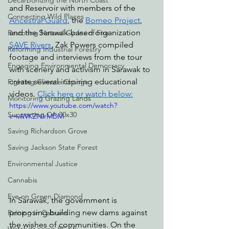
Decarbonizing the North Coast
and Reservoir with members of the 
Connecting Wild Places
Ancestral Guard
, the 
Borneo Project
, 
and the Sarawak-based organization 
Restoring Natural Cycles of Fire
SAVE Rivers
, Zak Powers compiled 
Reforming Industrial Forestry
footage and interviews from the tour 
Engaging Environmental Democracy
with scenery and activism in Sarawak to 
create several inspiring educational 
Fighting Climate Change
videos. 
Click here or watch below
:
Monitoring Grazing Lands
https://www.youtube.com/watch?
Supporting CA 30x30
v=viWKZNlrMDM
Saving Richardson Grove
Saving Jackson State Forest
Environmental Justice
Cannabis
Eye on Green Diamond
In Sarawak, the government is 
proposing building new dams against 
Reining in Caltrans
the wishes of communities. On the 