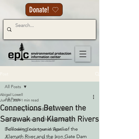
Donate!
Post
All Posts
Abigail Lowell
All Posts
Jun 25, 2024
1 min read
Connections Between the
Protecting Forests & Public Lands
Sarawak and Klamath Rivers
Advocating for Healthy Watersheds
Following our tour in April of the 
Defending Endangered Species
Klamath River and the Iron Gate Dam 