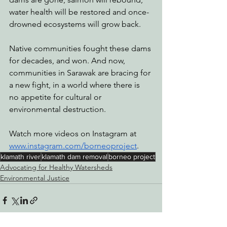
water health will be restored and once-
drowned ecosystems will grow back.
Native communities fought these dams 
for decades, and won. And now, 
communities in Sarawak are bracing for 
a new fight, in a world where there is 
no appetite for cultural or 
environmental destruction.
Watch more videos on Instagram at 
www.instagram.com/borneoproject
.
klamath river
klamath dam removal
borneo project
Advocating for Healthy Watersheds
Environmental Justice