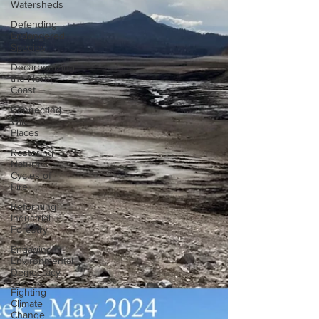
Watersheds
Defending
Endangered
Species
Decarbonizing
the North
Coast
Connecting
Wild
Places
Restoring
Natural
Cycles of
Fire
Reforming
Industrial
Forestry
Engaging
Environmental
Democracy
Fighting
Climate
Change