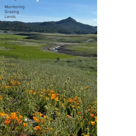
Monitoring
Grazing
Lands
Supporting
CA 30x30
Saving
Richardson
Grove
Saving
Jackson
State
Forest
Environmental
Justice
Cannabis
Eye on
Green
Diamond
Reining in
Caltrans
Watchdogging