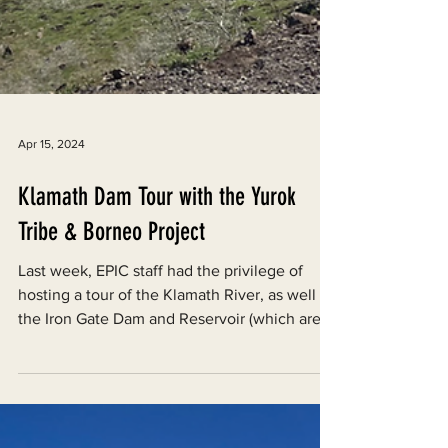
Apr 15, 2024
Klamath Dam Tour with the Yurok
Tribe & Borneo Project
Last week, EPIC staff had the privilege of
hosting a tour of the Klamath River, as well as
the Iron Gate Dam and Reservoir (which are...