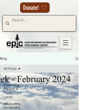
Donate!
Blog
All Posts
All Posts
Protecting
Forests &
Public
Lands
Advocating
for Healthy