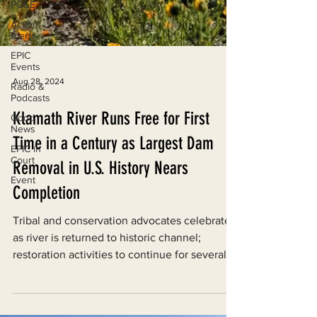
PG&E
Action
Alerts
EPIC
Events
Radio &
Podcasts
Aug 28, 2024
Good
News
Klamath River Runs Free for First
EPIC in
Time in a Century as Largest Dam
Court
Event
Removal in U.S. History Nears
Completion
Tribal and conservation advocates celebrate
as river is returned to historic channel;
restoration activities to continue for several
years.