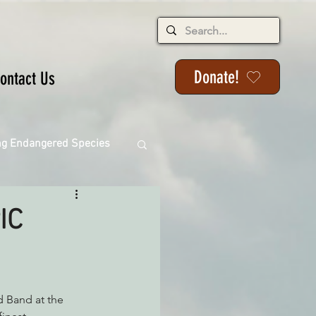
Donate!
ontact Us
ng Endangered Species
IC
ange
ackson State Forest