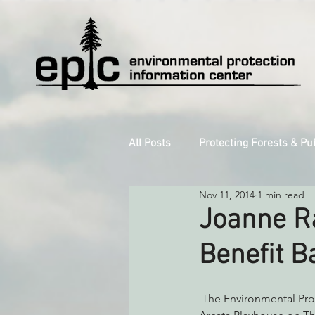
All Posts
Protecting Forests & Pu
Nov 11, 2014
1 min read
Decarbonizing the North Coast
Joanne R
Benefit B
Reforming Industrial Forestry
 The Environmental Protection Information Center is proud to present the Joanne Rand Band at the 
Monitoring Grazing Lands
S