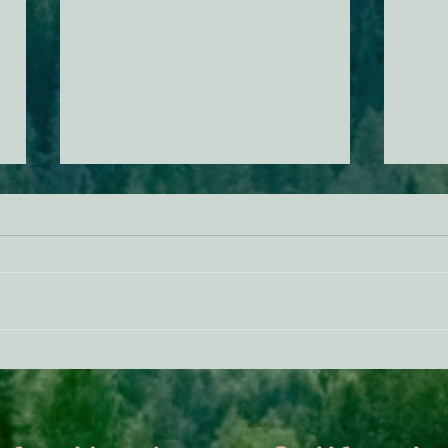
ACTION ALERT: It’s Time To
Gree
Stand Up For Our Coast!
Habi
Need