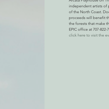
Arcata Playhouse on Th
independent artists of 
of the North Coast. Door
proceeds will benefit t
Environmental Justice
Can
the forests that make th
EPIC office at 707-822-
click here to visit the
Action Alerts
EPIC Events