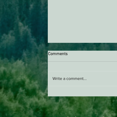
Comments
Write a comment...
Support EPIC, Buy Merch