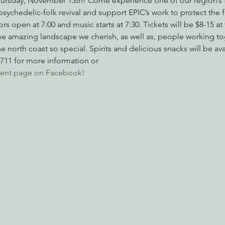
ursday, November 13th! Come experience one of our region’s f
psychedelic-folk revival and support EPIC’s work to protect the 
s open at 7:00 and music starts at 7:30. Tickets will be $8-15 at 
he amazing landscape we cherish, as well as, people working to
nabis
Eye on Green Diamond
Reining in Caltrans
W
e north coast so special. Spirits and delicious snacks will be avai
7711 for more information or 
 event page on Facebook!
Radio & Podcasts
Good News
EPIC in Court
Ev