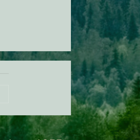
n Diamond Murrelet
tat Conservation Plan in
 of Improvement