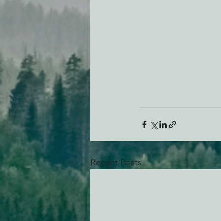
Recent Posts