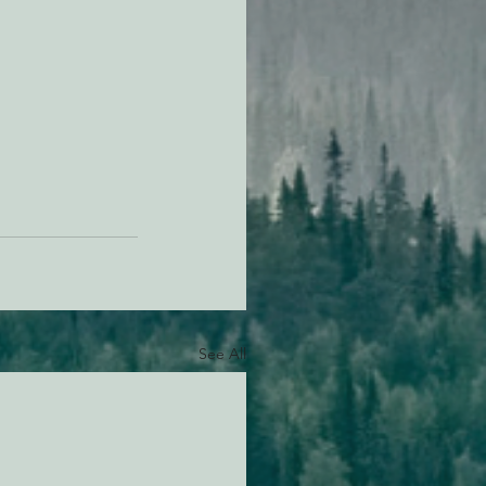
See All