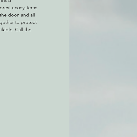
inest 
forest ecosystems 
the door, and all 
gether to protect 
atchdogging PG&E
lable. Call the 
ent