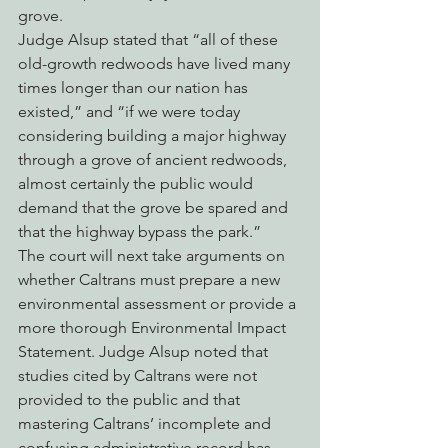
grove.
Judge Alsup stated that “all of these 
old-growth redwoods have lived many 
times longer than our nation has 
existed,” and “if we were today 
considering building a major highway 
through a grove of ancient redwoods, 
almost certainly the public would 
demand that the grove be spared and 
that the highway bypass the park.”
The court will next take arguments on 
whether Caltrans must prepare a new 
environmental assessment or provide a 
more thorough Environmental Impact 
Statement. Judge Alsup noted that 
studies cited by Caltrans were not 
provided to the public and that 
mastering Caltrans’ incomplete and 
confusing administrative record has 