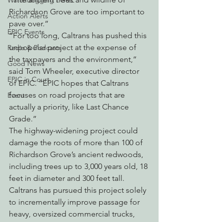
Watchdogging PG&E
Richardson Grove are too important to 
Action Alerts
pave over.”
EPIC Events
“For too long, Caltrans has pushed this 
unpopular project at the expense of 
Radio & Podcasts
the taxpayers and the environment,” 
Good News
said Tom Wheeler, executive director 
EPIC in Court
of EPIC. “EPIC hopes that Caltrans 
focuses on road projects that are 
Event
actually a priority, like Last Chance 
Grade.”
The highway-widening project could 
damage the roots of more than 100 of 
Richardson Grove’s ancient redwoods, 
including trees up to 3,000 years old, 18 
feet in diameter and 300 feet tall. 
Caltrans has pursued this project solely 
to incrementally improve passage for 
heavy, oversized commercial trucks, 