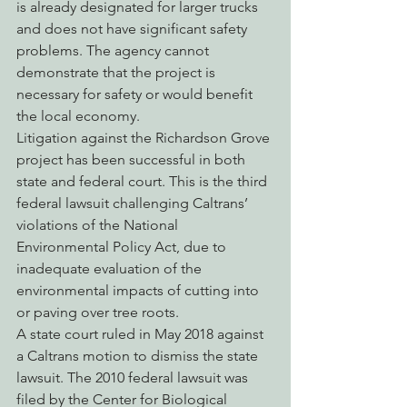
is already designated for larger trucks 
and does not have significant safety 
problems. The agency cannot 
demonstrate that the project is 
necessary for safety or would benefit 
the local economy.
Litigation against the Richardson Grove 
project has been successful in both 
state and federal court. This is the third 
federal lawsuit challenging Caltrans’ 
violations of the National 
Environmental Policy Act, due to 
inadequate evaluation of the 
environmental impacts of cutting into 
or paving over tree roots.
A state court ruled in May 2018 against 
a Caltrans motion to dismiss the state 
lawsuit. The 2010 federal lawsuit was 
filed by the Center for Biological 