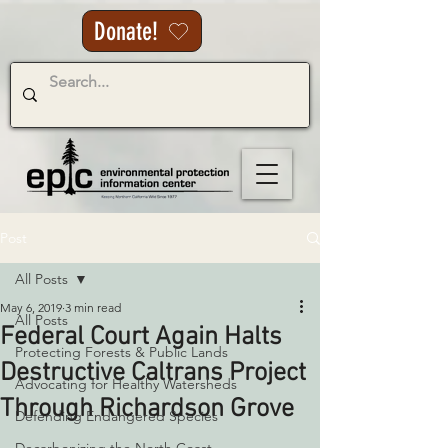
Donate!
Post
All Posts
May 6, 2019
3 min read
All Posts
Federal Court Again Halts
Protecting Forests & Public Lands
Destructive Caltrans Project
Advocating for Healthy Watersheds
Through Richardson Grove
Defending Endangered Species