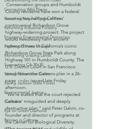
Decarbonizing the North Coast
 Conservation groups and Humboldt 
Connecting Wild Places
County residents have won a federal 
court victory halting Caltrans’ 
Restoring Natural Cycles of Fire
controversial Richardson Grove 
Reforming Industrial Forestry
highway-widening project. The project 
Engaging Environmental Democracy
would needlessly harm ancient 
redwood trees in California’s iconic 
Fighting Climate Change
Richardson Grove State Park along 
Monitoring Grazing Lands
Highway 101 in Humboldt County. The 
Supporting CA 30x30
U.S. District Court in San Francisco 
struck down the Caltrans plan in a 26-
Saving Richardson Grove
page 
 order
 issued late Friday 
Saving Jackson State Forest
afternoon.
Environmental Justice
“We’re elated that the court rejected 
Caltrans’ misguided and deeply 
Cannabis
destructive plan,” said Peter Galvin, co-
Eye on Green Diamond
founder and director of programs at 
Reining in Caltrans
the Center for Biological Diversity. 
“The ancient trees and wildlife of 