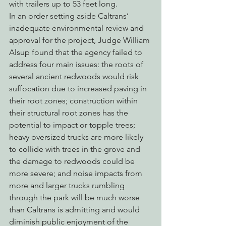
with trailers up to 53 feet long.
In an order setting aside Caltrans’ 
inadequate environmental review and 
approval for the project, Judge William 
Alsup found that the agency failed to 
address four main issues: the roots of 
several ancient redwoods would risk 
suffocation due to increased paving in 
their root zones; construction within 
their structural root zones has the 
potential to impact or topple trees; 
heavy oversized trucks are more likely 
to collide with trees in the grove and 
the damage to redwoods could be 
more severe; and noise impacts from 
more and larger trucks rumbling 
through the park will be much worse 
than Caltrans is admitting and would 
diminish public enjoyment of the 