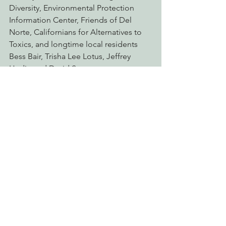
Diversity, Environmental Protection 
Information Center, Friends of Del 
Norte, Californians for Alternatives to 
Toxics, and longtime local residents 
Bess Bair, Trisha Lee Lotus, Jeffrey 
Hedin and David Spreen.
In 2012 the federal court issued a 
temporary injunction stopping the 
project, citing numerous errors in 
Caltrans’ mapping and measurement 
of affected old-growth redwoods and 
use of faulty data. Previous legal 
challenges blocked construction and 
forced Caltrans to rescind all project 
approvals in 2014. The agency 
reapproved the project in 2017, 
claiming it had made significant 
changes. However, Caltrans still 
proposed to cut into tree roots, 