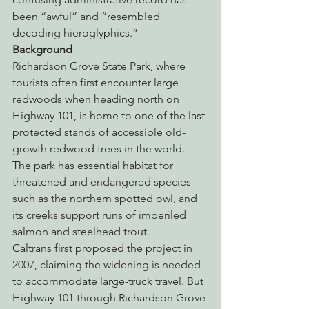
been “awful” and “resembled 
decoding hieroglyphics.”
Background
Richardson Grove State Park, where 
tourists often first encounter large 
redwoods when heading north on 
Highway 101, is home to one of the last 
protected stands of accessible old-
growth redwood trees in the world. 
The park has essential habitat for 
threatened and endangered species 
such as the northern spotted owl, and 
its creeks support runs of imperiled 
salmon and steelhead trout.
Caltrans first proposed the project in 
2007, claiming the widening is needed 
to accommodate large-truck travel. But 
Highway 101 through Richardson Grove 