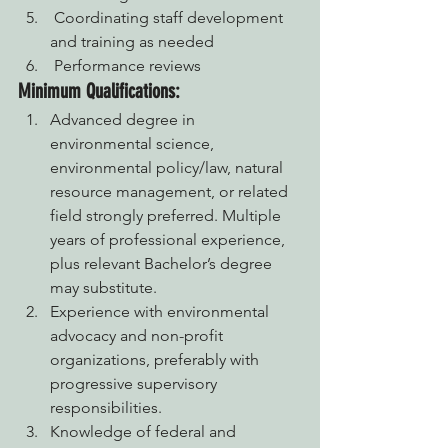
 Coordinating staff development 
and training as needed
 Performance reviews
Minimum Qualifications:
Advanced degree in 
environmental science, 
environmental policy/law, natural 
resource management, or related 
field strongly preferred. Multiple 
years of professional experience, 
plus relevant Bachelor’s degree 
may substitute.
Experience with environmental 
advocacy and non-profit 
organizations, preferably with 
progressive supervisory 
responsibilities.
Knowledge of federal and 