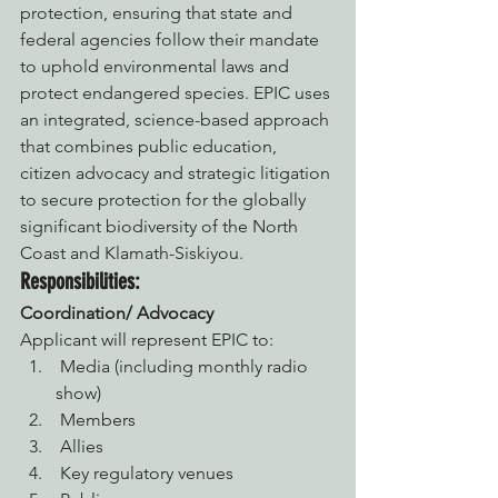
protection, ensuring that state and 
federal agencies follow their mandate 
to uphold environmental laws and 
protect endangered species. EPIC uses 
an integrated, science-based approach 
that combines public education, 
citizen advocacy and strategic litigation 
to secure protection for the globally 
significant biodiversity of the North 
Coast and Klamath-Siskiyou.
Responsibilities:
Coordination/ Advocacy
Applicant will represent EPIC to:
 Media (including monthly radio 
show)
 Members
 Allies
 Key regulatory venues