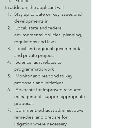
 Public
In addition, the applicant will
Stay up to date on key issues and 
developments in:
 Local, state and federal 
environmental policies, planning, 
regulations and laws
 Local and regional governmental 
and private projects
 Science, as it relates to 
programmatic work
 Monitor and respond to key 
proposals and initiatives
 Advocate for improved resource 
management, support appropriate 
proposals
 Comment, exhaust administrative 
remedies, and prepare for 
litigation where necessary