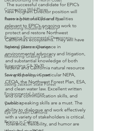
Decarbonizing the North Coast
 The successful candidate for EPIC’s 
Connecting Wild Places
new Program Director position will 
have a host of skills and qualities 
Restoring Natural Cycles of Fire
relevant to EPIC’s ongoing work to 
Reforming Industrial Forestry
protect and restore Northwest 
Engaging Environmental Democracy
California’s ecosystems. They will have 
several years experience in 
Fighting Climate Change
environmental advocacy and litigation, 
Monitoring Grazing Lands
and substantial knowledge of both 
Supporting CA 30x30
federal and California natural resource 
law and policy, in particular NEPA, 
Saving Richardson Grove
CEQA, the Northwest Forest Plan, ESA, 
Saving Jackson State Forest
and clean water law. Excellent written 
Environmental Justice
and oral communication skills, and 
public speaking skills are a must. The 
Cannabis
ability to dialogue and work effectively 
Eye on Green Diamond
with a variety of stakeholders is critical. 
Reining in Caltrans
Tolerance, flexibility, and humor are 
also vital qualities.