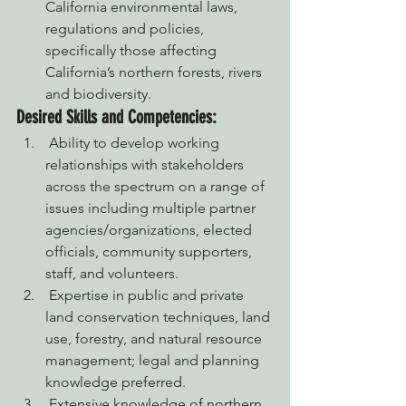
California environmental laws, 
regulations and policies, 
specifically those affecting 
California’s northern forests, rivers 
and biodiversity.
Desired Skills and Competencies:
 Ability to develop working 
relationships with stakeholders 
across the spectrum on a range of 
issues including multiple partner 
agencies/organizations, elected 
officials, community supporters, 
staff, and volunteers.
 Expertise in public and private 
land conservation techniques, land 
use, forestry, and natural resource 
management; legal and planning 
knowledge preferred.
 Extensive knowledge of northern 