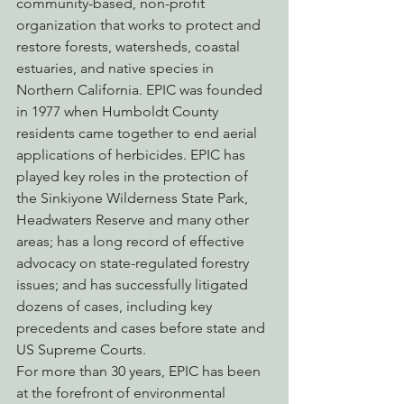
community-based, non-profit 
organization that works to protect and 
restore forests, watersheds, coastal 
estuaries, and native species in 
Northern California. EPIC was founded 
in 1977 when Humboldt County 
residents came together to end aerial 
applications of herbicides. EPIC has 
played key roles in the protection of 
the Sinkiyone Wilderness State Park, 
Headwaters Reserve and many other 
areas; has a long record of effective 
advocacy on state-regulated forestry 
issues; and has successfully litigated 
dozens of cases, including key 
precedents and cases before state and 
US Supreme Courts.
For more than 30 years, EPIC has been 
at the forefront of environmental 