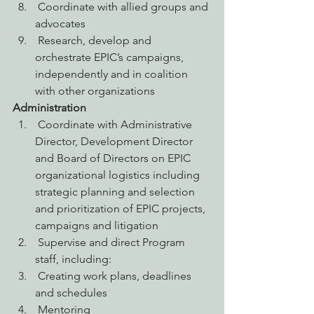
 Coordinate with allied groups and 
advocates
 Research, develop and 
orchestrate EPIC’s campaigns, 
independently and in coalition 
with other organizations
Administration
 Coordinate with Administrative 
Director, Development Director 
and Board of Directors on EPIC 
organizational logistics including 
strategic planning and selection 
and prioritization of EPIC projects, 
campaigns and litigation
 Supervise and direct Program 
staff, including:
 Creating work plans, deadlines 
and schedules
 Mentoring