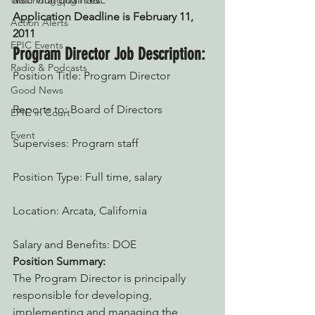
Watchdogging PG&E
Application Deadline is February 11, 
Action Alerts
2011
EPIC Events
Program Director Job Description:
Radio & Podcasts
Position Title: Program Director
Good News
Reports to: Board of Directors
EPIC in Court
Event
Supervises: Program staff
Position Type: Full time, salary
Location: Arcata, California
Salary and Benefits: DOE
Position Summary:
The Program Director is principally 
responsible for developing, 
implementing and managing the 