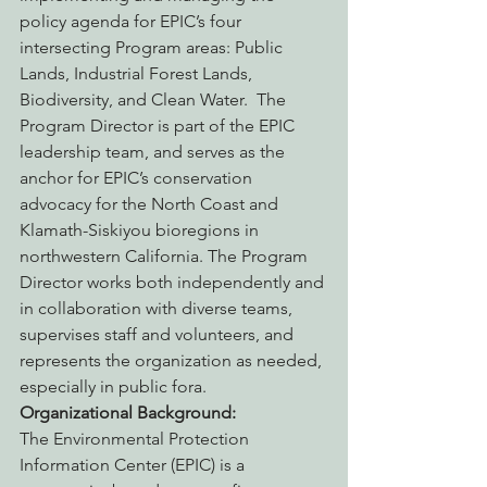
policy agenda for EPIC’s four 
intersecting Program areas: Public 
Lands, Industrial Forest Lands, 
Biodiversity, and Clean Water.  The 
Program Director is part of the EPIC 
leadership team, and serves as the 
anchor for EPIC’s conservation 
advocacy for the North Coast and 
Klamath-Siskiyou bioregions in 
northwestern California. The Program 
Director works both independently and 
in collaboration with diverse teams, 
supervises staff and volunteers, and 
represents the organization as needed, 
especially in public fora.
Organizational Background:
The Environmental Protection 
Information Center (EPIC) is a 