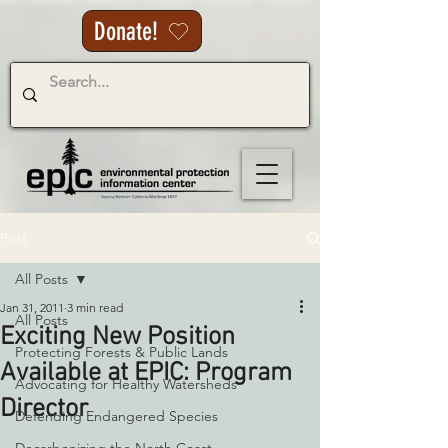
Donate!
Post
All Posts
Jan 31, 2011
3 min read
All Posts
Exciting New Position
Protecting Forests & Public Lands
Available at EPIC: Program
Advocating for Healthy Watersheds
Director
Defending Endangered Species