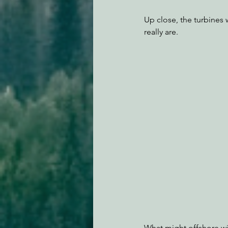
Up close, the turbines
really are.
What might offshore win