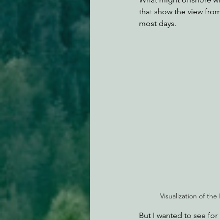
that show the view from
most days.
Visualization of 
But I wanted to see for