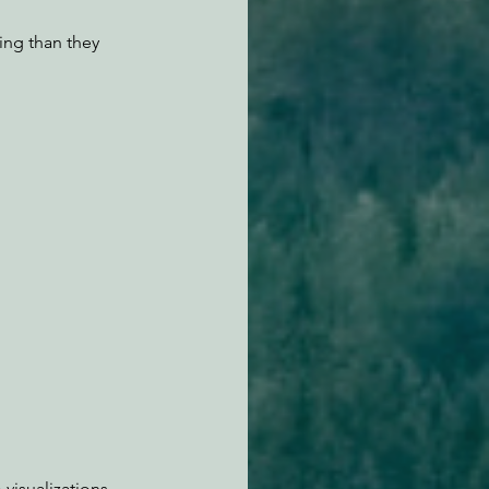
ing than they 
visualizations 