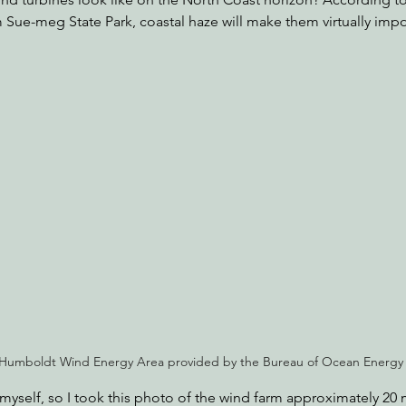
 Sue-meg State Park, coastal haze will make them virtually impo
the Humboldt Wind Energy Area provided by the Bureau of Ocean Ener
 myself, so I took this photo of the wind farm approximately 20 m