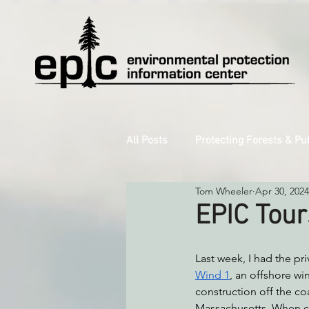
All Posts
Protecting Forests & Pu
Tom Wheeler
Apr 30, 2024
Decarbonizing the North Coast
EPIC Tour
Reforming Industrial Forestry
Last week, I had the priv
Wind 1
, an offshore wi
construction off the coa
Monitoring Grazing Lands
S
Massachusetts. When co