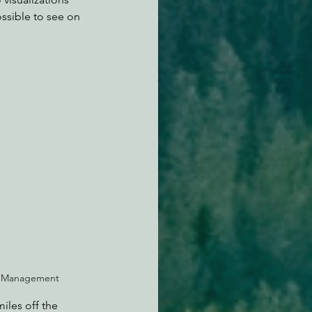
ssible to see on 
gy Management
iles off the 