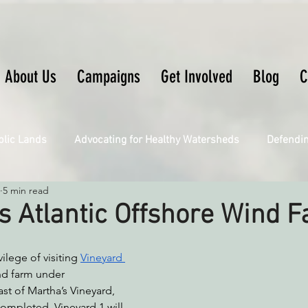
About Us
Campaigns
Get Involved
Blog
C
blic Lands
Advocating for Healthy Watersheds
Defendi
5 min read
Connecting Wild Places
Restoring Natural Cycles of Fire
s Atlantic Offshore Wind 
Engaging Environmental Democracy
Fighting Climate Ch
ilege of visiting 
Vineyard 
nd farm under 
st of Martha’s Vineyard, 
upporting CA 30x30
Saving Richardson Grove
Saving J
mpleted, Vineyard 1 will 