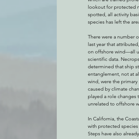
lookout for protected m
spotted, all activity bas
species has left the are
There were a number of 
last year that attributed
on offshore wind—all u
scientific data. Necrop
determined that ship st
entanglement, not at al
wind, were the primary
caused by climate chan
played a role changes t
unrelated to offshore w
In California, the Coa
with protected species o
Steps have also alread