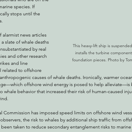
arine species. If 
ically stops until the 
a.
alarmist news articles 
, a slate of whale deaths 
This heavy-lift ship is suspended 
nsubstantiated by real 
installs the turbine component
sies and other research 
foundation pieces. Photo by To
rikes and line 
l related to offshore 
 anthropogenic causes of whale deaths. Ironically, warmer ocea
ge—which offshore wind energy is posed to help alleviate—is 
o whale behavior that increased their risk of human-caused inju
ind.
stal Commission has imposed speed limits on offshore wind vess
bservers, the risk to whales by additional ship traffic from offs
y been taken to reduce secondary entanglement risks to marin