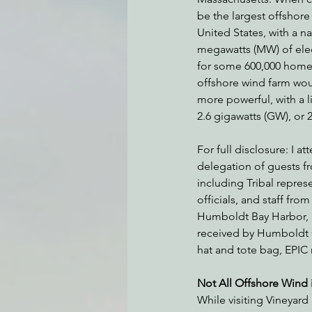
be the largest offshore
United States, with a n
megawatts (MW) of ele
Environmental Justice
Can
for some 600,000 home
offshore wind farm wou
more powerful, with a li
Action Alerts
EPIC Events
2.6 gigawatts (GW), or
For full disclosure: I at
delegation of guests 
including Tribal repre
officials, and staff f
Humboldt Bay Harbor, R
received by Humboldt C
hat and tote bag, EPIC 
Not All Offshore Wind 
While visiting Vineyard 