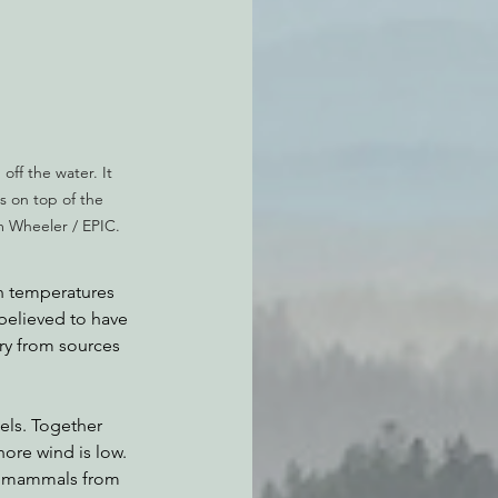
off the water. It 
s on top of the 
m Wheeler / EPIC.
n temperatures 
believed to have 
ry from sources 
els. Together 
hore wind is low. 
e mammals from 