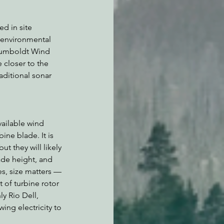
d in site 
 environmental 
Humboldt Wind 
closer to the 
aditional sonar 
vailable wind 
ine blade. It is 
t they will likely 
de height, and 
s, size matters — 
 of turbine rotor 
y Rio Dell, 
ing electricity to 