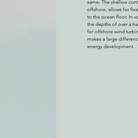
same. The shallow conti
offshore, allows for fi
to the ocean floor. In v
the depths of over a ha
for offshore wind turbi
makes a large differen
energy development.