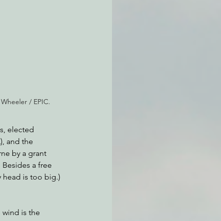
atchdogging PG&E
ent
 Wheeler / EPIC.
s, elected 
, and the 
ne by a grant 
Besides a free 
 head is too big.)
 wind is the 