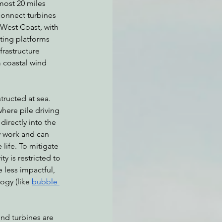
most 20 miles 
connect turbines 
 West Coast, with 
ting platforms 
frastructure 
 coastal wind 
ructed at sea. 
here pile driving 
directly into the 
sy work and can 
life. To mitigate 
ty is restricted to 
e less impactful, 
gy (like 
bubble 
ind turbines are 