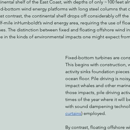
nental shelf of the East Coast, with depths of only ~100 feet al
xed-bottom wind energy platforms with long steel columns that 
ast contrast, the continental shelf drops off considerably off the
lf-mile inHumboldt’s wind energy area, requiring the use of floa
nes. The distinction between fixed and floating offshore wind in
ce in the kinds of environmental impacts one might expect from
Fixed-bottom turbines are const
This begins with construction, w
activity sinks foundation pieces 
ocean floor. Pile driving is noi
impact whales and other marine 
those impacts, pile driving activi
times of the year where it will b
with sound dampening technolo
curtains
) employed.
By contrast, floating offshore w