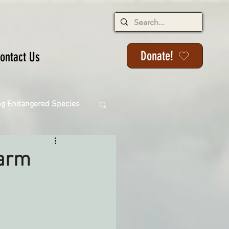
Donate!
ontact Us
ng Endangered Species
Farm
ange
ackson State Forest