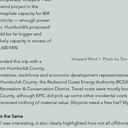
 wind project in the 
ameplate capacity for 804 
ctricity — enough power 
nabis
Eye on Green Diamond
Reining in Caltrans
W
s. Humboldt’s proposed 
ld be far bigger and 
kely capacity in excess of 
Radio & Podcasts
Good News
EPIC in Court
Ev
 2,600 MW.
Vineyard Wind 1. Photo by Tom
tended this trip with a 
from Humboldt County, 
sentatives, workforce and economic development representative
rom Humboldt County, the Redwood Coast Energy Authority (RCEA)
ecreation & Conservation District. Travel costs were mostly bor
ounty, although EPIC did pick up some other incidental costs. 
received nothing of material value. (Anyone need a free hat? My
is the Same
1 was interesting, it also clearly highlighted how not all offshore