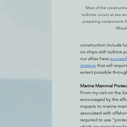
Most of the constructio
turbines occurs at sea an
preparing components for
Wheele
construction include ha
on ships with turbine p
our allies have 
successf
strategy
 that will requ
extent possible througho
Marine Mammal Protec
From my visit on the Eas
encouraged by the effo
impacts to marine mamm
associated with offshore
required to use “prote
which are trained profe