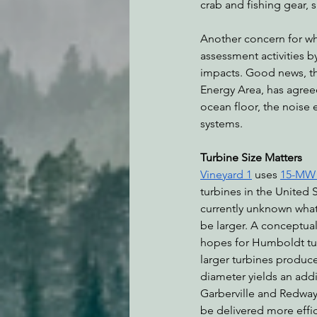
crab and fishing gear, 
Another concern for wh
assessment activities b
impacts. Good news, 
Energy Area, has agree
ocean floor, the noise 
systems. 
Turbine Size Matters
Vineyard 1
 uses 
15-MW G
turbines in the United S
currently unknown what 
be larger. A conceptua
hopes for Humboldt tur
larger turbines produce
diameter yields an add
Garberville and Redway 
be delivered more effici