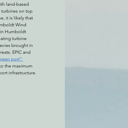
ith land-based 
 turbines on top 
, it is likely that 
umboldt Wind 
 in Humboldt 
ating turbine 
ecies brought in 
reats. EPIC and 
green port” 
ts to the maximum 
ort infrastructure.