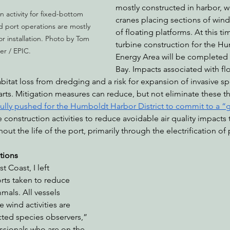
mostly constructed in harbor, w
n activity for fixed-bottom 
cranes placing sections of wind
d port operations are mostly 
of floating platforms. At this time
 installation. Photo by Tom 
turbine construction for the H
r / EPIC.
Energy Area will be completed
Bay. Impacts associated with flo
bitat loss from dredging and a risk for expansion of invasive sp
arts. Mitigation measures can reduce, but not eliminate these th
ully pushed for the Humboldt Harbor District to commit to a “
ire construction activities to reduce avoidable air quality impac
ut the life of the port, primarily through the electrification of p
tions
t Coast, I left 
rts taken to reduce 
als. All vessels 
 wind activities are 
cted species observers,” 
ssionals who are on the 