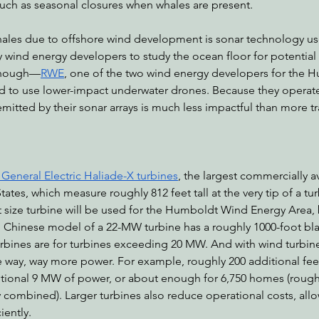
such as seasonal closures when whales are present. 
ales due to offshore wind development is sonar technology use
y wind energy developers to study the ocean floor for potential
though—
RWE
, one of the two wind energy developers for the 
d to use lower-impact underwater drones. Because they operate 
emitted by their sonar arrays is much less impactful than more tr
eneral Electric ​​Haliade-X turbines
, the largest commercially a
tates, which measure roughly 812 feet tall at the very tip of a turb
size turbine will be used for the Humboldt Wind Energy Area, bu
l Chinese model of a 22-MW turbine has a roughly 1000-foot bla
bines are for turbines exceeding 20 MW. And with wind turbine
 way, way more power. For example, roughly 200 additional feet
itional 9 MW of power, or about enough for 6,750 homes (roughl
combined). Larger turbines also reduce operational costs, allow
ently. 