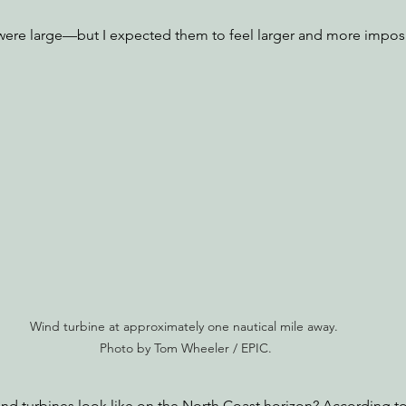
 were large—but I expected them to feel larger and more impos
Wind turbine at approximately one nautical mile away. 
Photo by Tom Wheeler / EPIC.
d turbines look like on the North Coast horizon? According to 