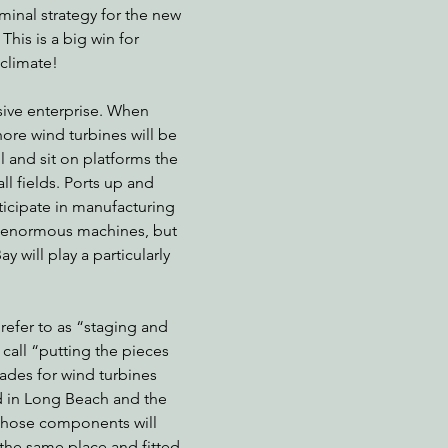
inal strategy for the new 
This is a big win for 
climate!
nabis
Eye on Green Diamond
Reining in Caltrans
W
sive enterprise. When 
shore wind turbines will be 
Radio & Podcasts
Good News
EPIC in Court
Ev
l and sit on platforms the 
l fields. Ports up and 
ticipate in manufacturing 
e enormous machines, but 
 will play a particularly 
refer to as “staging and 
o call “putting the pieces 
ades for wind turbines 
 in Long Beach and the 
those components will 
the same place and fitted 