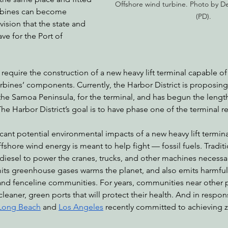
Offshore wind turbine. Photo by Des
rbines can become 
(PD).
 vision that the state and 
e for the Port of 
 require the construction of a new heavy lift terminal capable o
rbines’ components. Currently, the Harbor District is proposing
the Samoa Peninsula, for the terminal, and has begun the lengt
he Harbor District’s goal is to have phase one of the terminal re
cant potential environmental impacts of a new heavy lift termi
shore wind energy is meant to help fight — fossil fuels. Traditi
 diesel to power the cranes, trucks, and other machines necessa
its greenhouse gases warms the planet, and also emits harmful 
nd fenceline communities. For years, communities near other po
leaner, green ports that will protect their health. And in respons
Long Beach
 and 
Los Angeles
 recently committed to achieving 