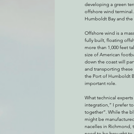
developing a green term
offshore wind terminal. 
Humboldt Bay and the 
Environmental Justice
Can
Offshore wind is a mas
fully built, floating off
Action Alerts
EPIC Events
more than 1,000 feet tal
size of American footbal
down the coast will par
and transporting thes
the Port of Humboldt Bay
important role. 
What technical experts 
integration,” I prefer t
together”. While the bl
might be manufactured
nacelles in Richmond, 
need to be brought to 