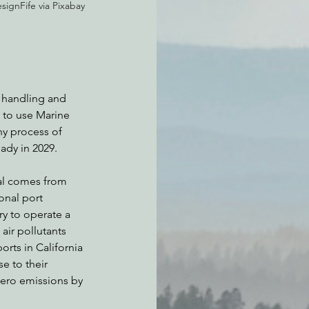
ignFife via Pixabay 
f handling and 
 to use Marine 
hy process of 
ady in 2029.
nal comes from 
onal port 
ry to operate a 
air pollutants 
rts in California 
e to their 
zero emissions by 