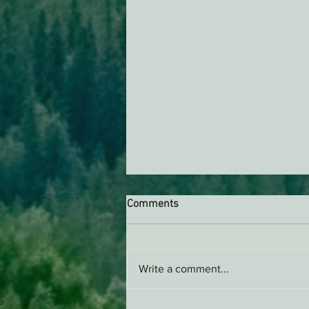
Comments
AB 2494 Update
Write a comment...