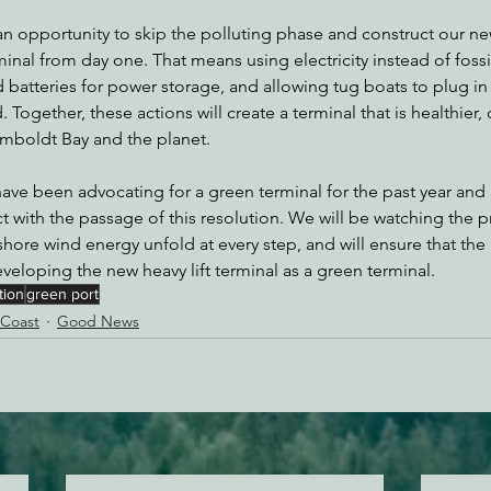
 opportunity to skip the polluting phase and construct our new
inal from day one. That means using electricity instead of fossil
d batteries for power storage, and allowing tug boats to plug in
 Together, these actions will create a terminal that is healthier, 
umboldt Bay and the planet. 
ave been advocating for a green terminal for the past year and 
t with the passage of this resolution. We will be watching the p
re wind energy unfold at every step, and will ensure that the 
veloping the new heavy lift terminal as a green terminal.
tion
green port
 Coast
Good News