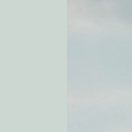
atchdogging PG&E
ent