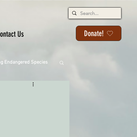
Donate!
ontact Us
ng Endangered Species
ange
ackson State Forest