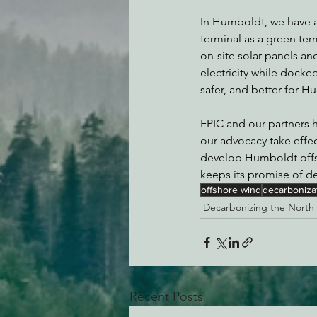
In Humboldt, we have an
terminal as a green term
on-site solar panels an
electricity while docked.
safer, and better for H
EPIC and our partners h
our advocacy take effec
develop Humboldt offsho
keeps its promise of de
offshore wind
decarboniza
Decarbonizing the North
Recent Posts