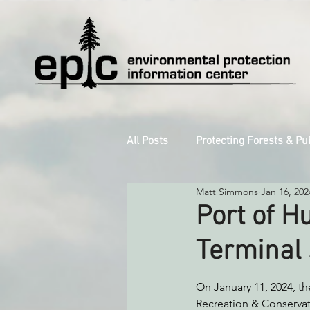
All Posts
Protecting Forests & Pu
Matt Simmons
Jan 16, 202
Decarbonizing the North Coast
Port of 
Terminal 
Reforming Industrial Forestry
On January 11, 2024, t
Recreation & Conservat
Monitoring Grazing Lands
S