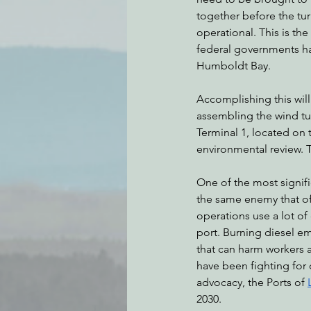
together before the tu
operational. This is the
federal governments hav
Humboldt Bay. 
Accomplishing this will
assembling the wind tu
Terminal 1, located on 
environmental review. T
One of the most signifi
the same enemy that off
operations use a lot of
port. Burning diesel em
that can harm workers a
have been fighting for c
advocacy, the Ports of 
2030.