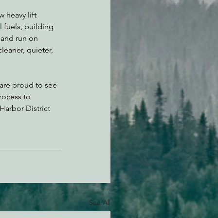
 heavy lift 
 fuels, building 
 and run on 
cleaner, quieter, 
are proud to see 
rocess to 
Harbor District 
See All