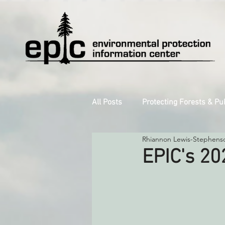
All Posts
Protecting Forests & Pu
Rhiannon Lewis-Stephens
Decarbonizing the North Coast
EPIC's 20
Reforming Industrial Forestry
Monitoring Grazing Lands
S