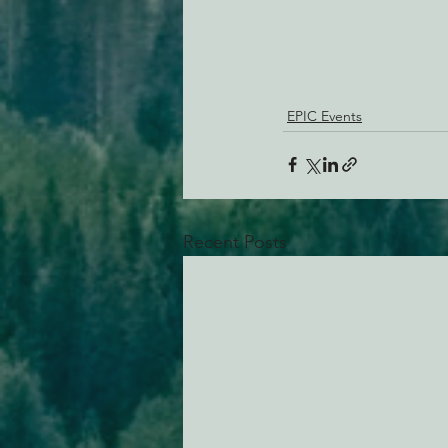
EPIC Events
Recent Posts