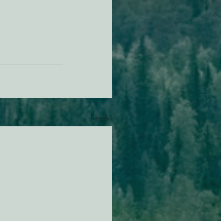
See All