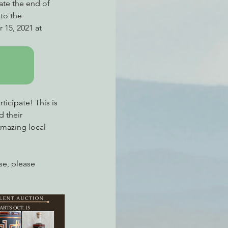
ate the end of 
to the 
 15, 2021 at 
ticipate! This is 
 their 
amazing local 
lse, please 