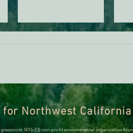
Beavers in the Yolla Bolly
Join 
Mountains?
Gath
 for Northwest California
 grassroots 501(c)(3) non-profit environmental organization fou