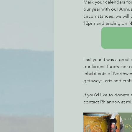
Mark your calendars for
our year with our Annua
circumstances, we will b
12pm and ending on N
Last year it was a great
our largest fundraiser 
inhabitants of Northwe
getaways, arts and craft
If you'd like to donate a
contact Rhiannon at rh