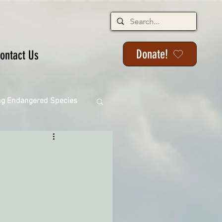
Donate!
ontact Us
ng Endangered Species
ange
ackson State Forest