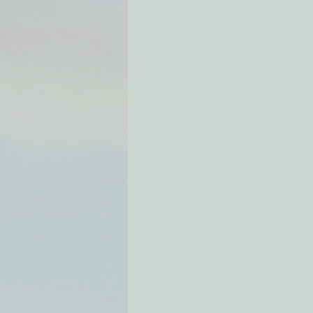
Environmental Justice
Can
Action Alerts
EPIC Events