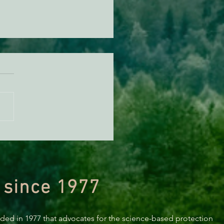
us for the April Solidarity
ering
 since 1977
nded in 1977 that advocates for the science-based protection