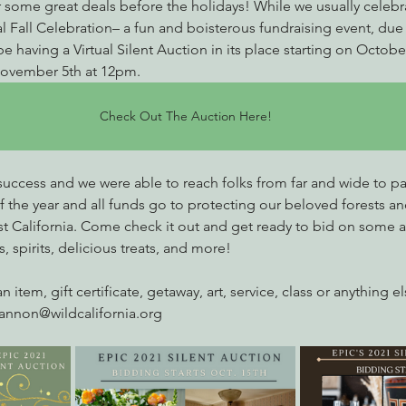
 some great deals before the holidays! While we usually celebr
l Fall Celebration– a fun and boisterous fundraising event, due 
e having a Virtual Silent Auction in its place starting on October
ovember 5th at 12pm.
Check Out The Auction Here!
 success and we were able to reach folks from far and wide to par
of the year and all funds go to protecting our beloved forests and
st California. Come check it out and get ready to bid on some 
s, spirits, delicious treats, and more! 
n item, gift certificate, getaway, art, service, class or anything e
iannon@wildcalifornia.org