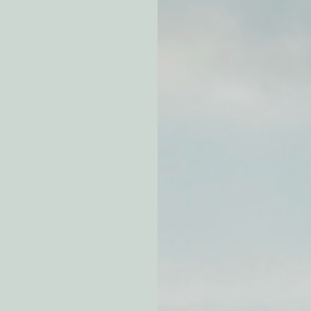
atchdogging PG&E
ent