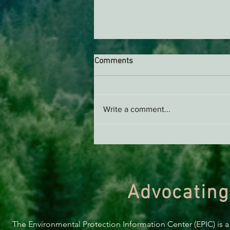
Comments
Write a comment...
Upcoming Events in May!
Advocating
The Environmental Protection Information Center (EPIC) is a