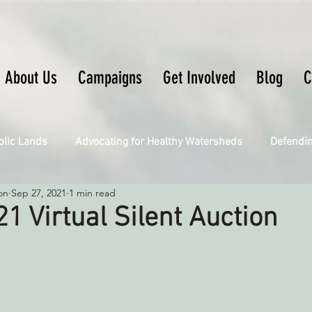
About Us
Campaigns
Get Involved
Blog
C
blic Lands
Advocating for Healthy Watersheds
Defendi
on
Sep 27, 2021
1 min read
Connecting Wild Places
Restoring Natural Cycles of Fire
21 Virtual Silent Auction
Engaging Environmental Democracy
Fighting Climate Ch
upporting CA 30x30
Saving Richardson Grove
Saving J